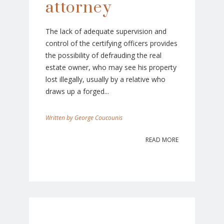
attorney
The lack of adequate supervision and
control of the certifying officers provides
the possibility of defrauding the real
estate owner, who may see his property
lost illegally, usually by a relative who
draws up a forged...
George Coucounis
READ MORE