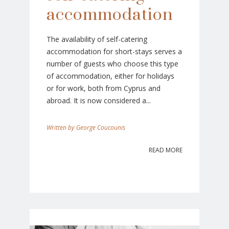
accommodation
The availability of self-catering
accommodation for short-stays serves a
number of guests who choose this type
of accommodation, either for holidays
or for work, both from Cyprus and
abroad. It is now considered a...
George Coucounis
READ MORE