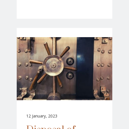
12 January, 2023