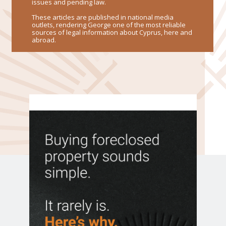
issues and pending law.
These articles are published in national media
outlets, rendering George one of the most reliable
sources of legal information about Cyprus, here and
abroad.