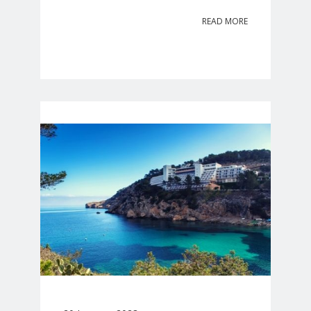
READ MORE