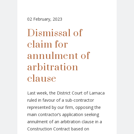
02 February, 2023
Dismissal of
claim for
annulment of
arbitration
clause
Last week, the District Court of Larnaca
ruled in favour of a sub-contractor
represented by our firm, opposing the
main contractor’s application seeking
annulment of an arbitration clause in a
Construction Contract based on