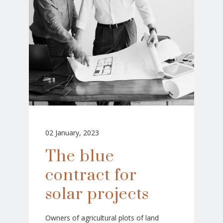
02 January, 2023
The blue
contract for
solar projects
Owners of agricultural plots of land