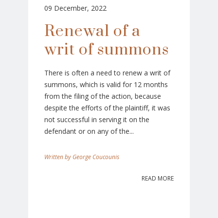
09 December, 2022
Renewal of a
writ of summons
There is often a need to renew a writ of
summons, which is valid for 12 months
from the filing of the action, because
despite the efforts of the plaintiff, it was
not successful in serving it on the
defendant or on any of the...
George Coucounis
READ MORE