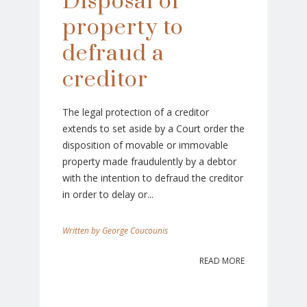
Disposal of
property to
defraud a
creditor
The legal protection of a creditor
extends to set aside by a Court order the
disposition of movable or immovable
property made fraudulently by a debtor
with the intention to defraud the creditor
in order to delay or...
George Coucounis
READ MORE