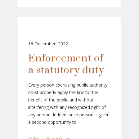
16 December, 2022
Enforcement of
a statutory duty
Every person exercising public authority
must properly apply the law for the
benefit of the public and without
interfering with any recognized right of
any person. Indeed, such person is given
a second opportunity to...
George Coucounis