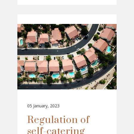
05 January, 2023
Regulation of
self-catering