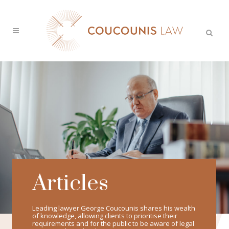
Articles
Leading lawyer George Coucounis shares his wealth
of knowledge, allowing clients to prioritise their
requirements and for the public to be aware of legal