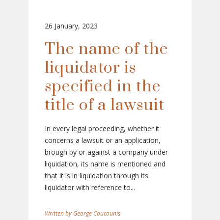
26 January, 2023
The name of the
liquidator is
specified in the
title of a lawsuit
In every legal proceeding, whether it
concerns a lawsuit or an application,
brough by or against a company under
liquidation, its name is mentioned and
that it is in liquidation through its
liquidator with reference to...
George Coucounis