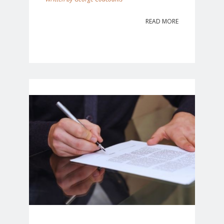
READ MORE