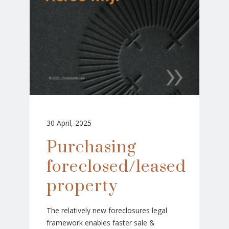
30 April, 2025
Purchasing
foreclosed/leased
property
The relatively new foreclosures legal
framework enables faster sale &