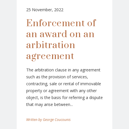
25 November, 2022
Enforcement of
an award on an
arbitration
agreement
The arbitration clause in any agreement
such as the provision of services,
contracting, sale or rental of immovable
property or agreement with any other
object, is the basis for referring a dispute
that may arise between...
George Coucounis