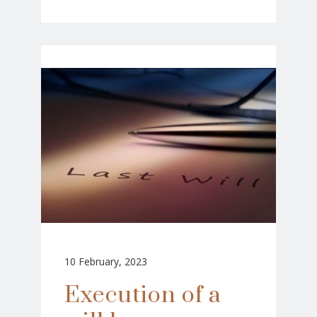
10 February, 2023
Execution of a