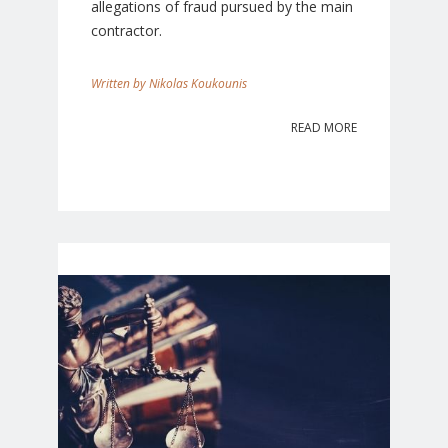
allegations of fraud pursued by the main
contractor.
Nikolas Koukounis
READ MORE