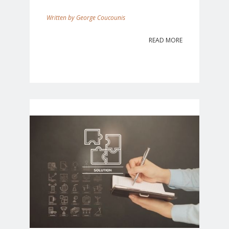
George Coucounis
READ MORE