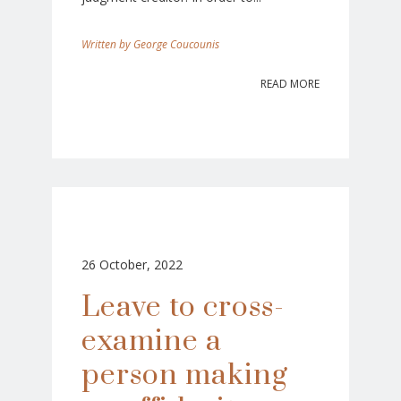
George Coucounis
READ MORE
26 October, 2022
Leave to cross-
examine a
person making