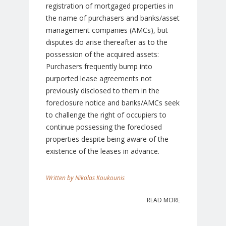
registration of mortgaged properties in
the name of purchasers and banks/asset
management companies (AMCs), but
disputes do arise thereafter as to the
possession of the acquired assets:
Purchasers frequently bump into
purported lease agreements not
previously disclosed to them in the
foreclosure notice and banks/AMCs seek
to challenge the right of occupiers to
continue possessing the foreclosed
properties despite being aware of the
existence of the leases in advance.
Nikolas Koukounis
READ MORE