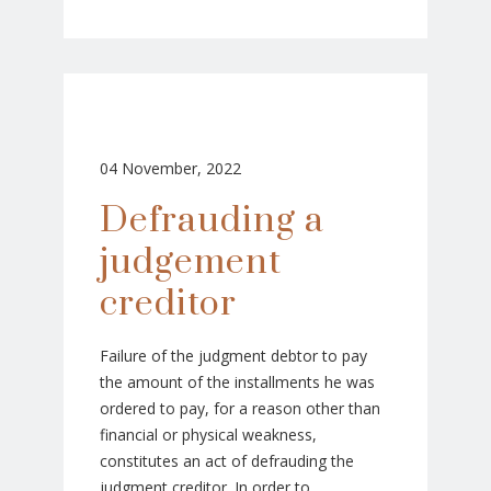
04 November, 2022
Defrauding a
judgement
creditor
Failure of the judgment debtor to pay
the amount of the installments he was
ordered to pay, for a reason other than
financial or physical weakness,
constitutes an act of defrauding the
judgment creditor. In order to...