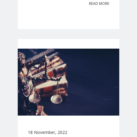
READ MORE
18 November, 2022