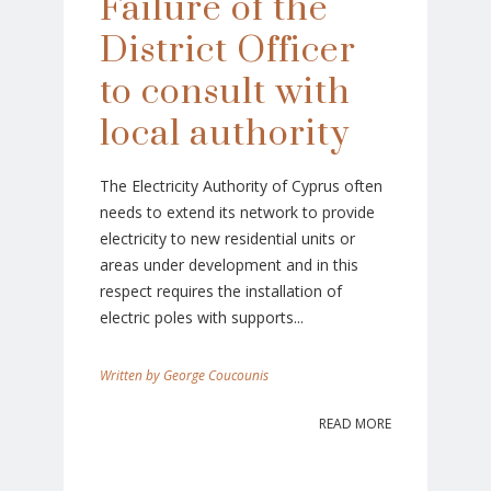
Failure of the
District Officer
to consult with
local authority
The Electricity Authority of Cyprus often
needs to extend its network to provide
electricity to new residential units or
areas under development and in this
respect requires the installation of
electric poles with supports...
George Coucounis
READ MORE