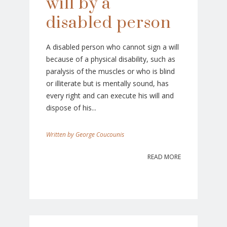
will by a
disabled person
A disabled person who cannot sign a will
because of a physical disability, such as
paralysis of the muscles or who is blind
or illiterate but is mentally sound, has
every right and can execute his will and
dispose of his...
George Coucounis
READ MORE