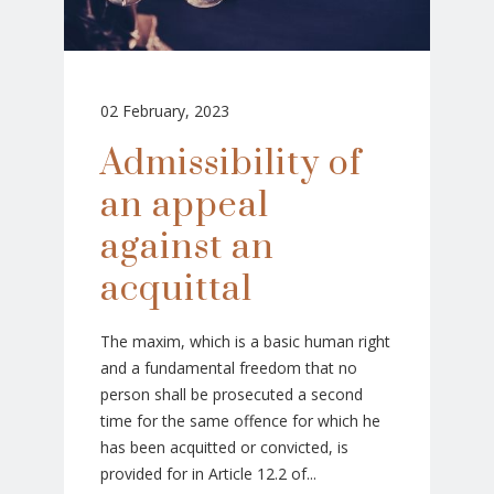
02 February, 2023
Admissibility of
an appeal
against an
acquittal
The maxim, which is a basic human right
and a fundamental freedom that no
person shall be prosecuted a second
time for the same offence for which he
has been acquitted or convicted, is
provided for in Article 12.2 of...