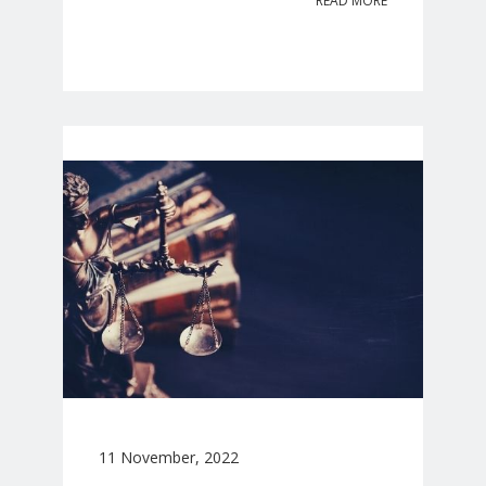
READ MORE
11 November, 2022