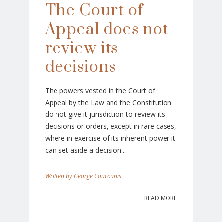
The Court of
Appeal does not
review its
decisions
The powers vested in the Court of
Appeal by the Law and the Constitution
do not give it jurisdiction to review its
decisions or orders, except in rare cases,
where in exercise of its inherent power it
can set aside a decision...
George Coucounis
READ MORE