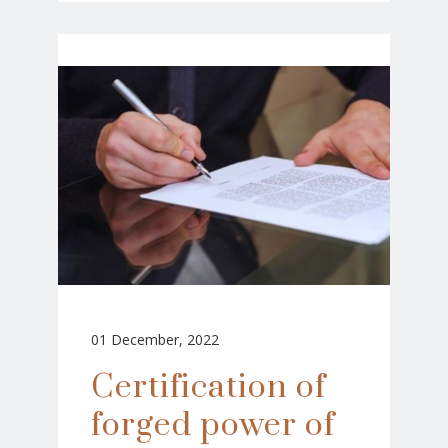
01 December, 2022
Certification of
forged power of