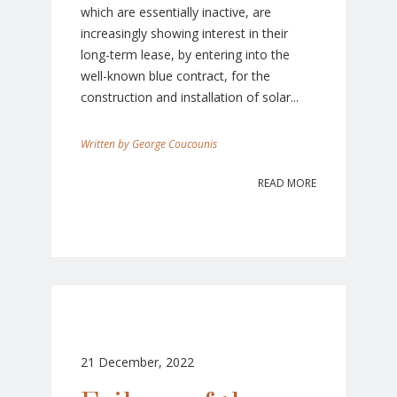
which are essentially inactive, are
increasingly showing interest in their
long-term lease, by entering into the
well-known blue contract, for the
construction and installation of solar...
George Coucounis
READ MORE
21 December, 2022