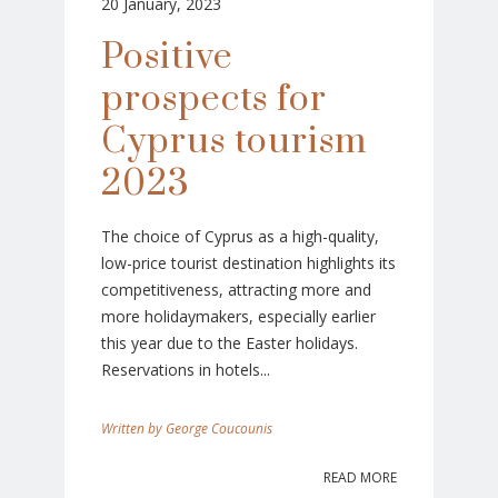
20 January, 2023
Positive
prospects for
Cyprus tourism
2023
The choice of Cyprus as a high-quality,
low-price tourist destination highlights its
competitiveness, attracting more and
more holidaymakers, especially earlier
this year due to the Easter holidays.
Reservations in hotels...
George Coucounis
READ MORE