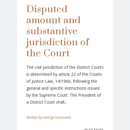
Disputed
amount and
substantive
jurisdiction of
the Court
The civil jurisdiction of the District Courts
is determined by article 22 of the Courts
of Justice Law, 14/1960, following the
general and specific instructions issued
by the Supreme Court. The President of
a District Court shall...
George Coucounis