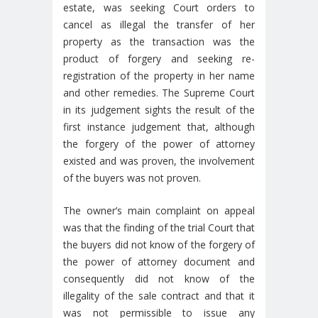
estate, was seeking Court orders to
cancel as illegal the transfer of her
property as the transaction was the
product of forgery and seeking re-
registration of the property in her name
and other remedies. The Supreme Court
in its judgement sights the result of the
first instance judgement that, although
the forgery of the power of attorney
existed and was proven, the involvement
of the buyers was not proven.
The owner’s main complaint on appeal
was that the finding of the trial Court that
the buyers did not know of the forgery of
the power of attorney document and
consequently did not know of the
illegality of the sale contract and that it
was not permissible to issue any