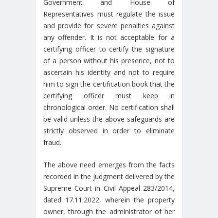
Government and House of
Representatives must regulate the issue
and provide for severe penalties against
any offender. It is not acceptable for a
certifying officer to certify the signature
of a person without his presence, not to
ascertain his identity and not to require
him to sign the certification book that the
certifying officer must keep in
chronological order. No certification shall
be valid unless the above safeguards are
strictly observed in order to eliminate
fraud.
The above need emerges from the facts
recorded in the judgment delivered by the
Supreme Court in Civil Appeal 283/2014,
dated 17.11.2022, wherein the property
owner, through the administrator of her