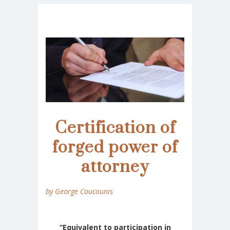
Certification of
forged power of
attorney
by George Coucounis
“Equivalent to participation in