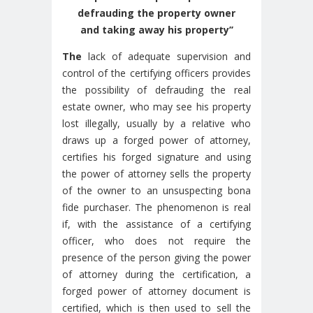
defrauding the property owner
and taking away his property’’
The
lack of adequate supervision and
control of the certifying officers provides
the possibility of defrauding the real
estate owner, who may see his property
lost illegally, usually by a relative who
draws up a forged power of attorney,
certifies his forged signature and using
the power of attorney sells the property
of the owner to an unsuspecting bona
fide purchaser. The phenomenon is real
if, with the assistance of a certifying
officer, who does not require the
presence of the person giving the power
of attorney during the certification, a
forged power of attorney document is
certified, which is then used to sell the