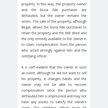
property. In this way, the property owner
and the bona fide purchaser are
defrauded, but the owner remains the
victim. The sale of the property, although
illegal, allows the bona fide purchaser to
retain the property and the title deed and
the only remedy available to the owner is
to claim compensation from the person
who acted wrongly against him and the
certifying officer.
It is self–evident that the owner in such
an event, although he did not want to sell
his property, it changes hands and the
owner may not be able to recover
compensation since the person who
defrauded him is imprisoned and may not
have any assets to satisfy the owner’s
claim. The certifying officer must be