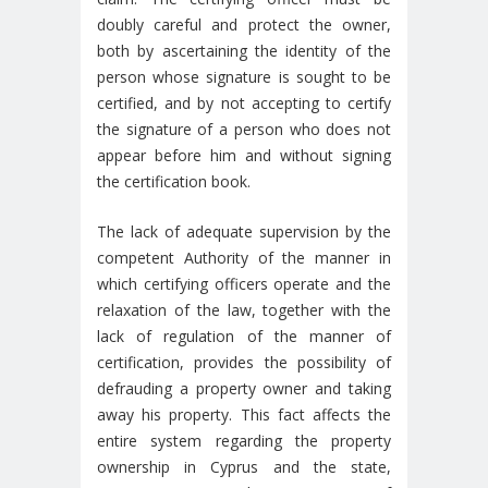
doubly careful and protect the owner,
both by ascertaining the identity of the
person whose signature is sought to be
certified, and by not accepting to certify
the signature of a person who does not
appear before him and without signing
the certification book.
The lack of adequate supervision by the
competent Authority of the manner in
which certifying officers operate and the
relaxation of the law, together with the
lack of regulation of the manner of
certification, provides the possibility of
defrauding a property owner and taking
away his property. This fact affects the
entire system regarding the property
ownership in Cyprus and the state,