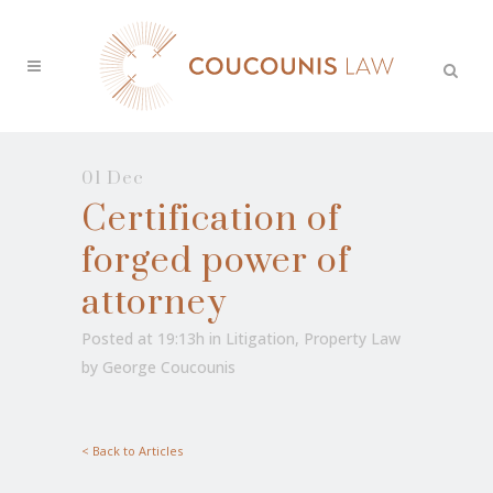
01 Dec
Certification of
forged power of
attorney
Posted at 19:13h
in
Litigation
,
Property Law
by
George Coucounis
< Back to Articles