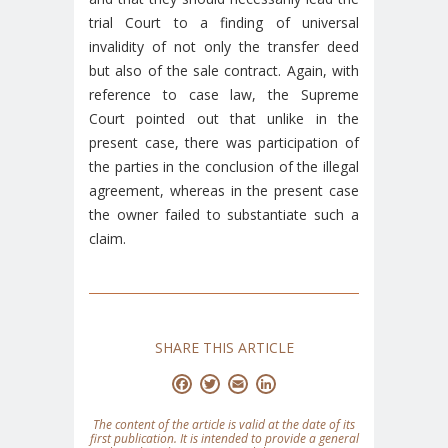
trial Court to a finding of universal
invalidity of not only the transfer deed
but also of the sale contract. Again, with
reference to case law, the Supreme
Court pointed out that unlike in the
present case, there was participation of
the parties in the conclusion of the illegal
agreement, whereas in the present case
the owner failed to substantiate such a
claim.
SHARE THIS ARTICLE
Facebook
Twitter
Email
LinkedIn
The content of the article is valid at the date of its
first publication. It is intended to provide a general