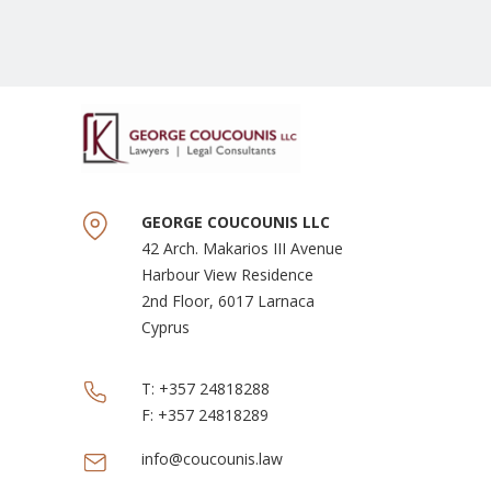
GEORGE COUCOUNIS LLC
42 Arch. Makarios III Avenue
Harbour View Residence
2nd Floor, 6017 Larnaca
Cyprus
T:
+357 24818288
F:
+357 24818289
info@coucounis.law