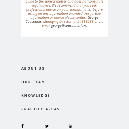
guide to the subject matter and does not constitute
legal advice. We recommend that you seek
professional advice on your specific matter before
acting on any information provided. For further
information or advice please contact
George
Coucounis
, Managing Director, at 24818288 or via
email
george@coucounis.law
.
ABOUT US
OUR TEAM
KNOWLEDGE
PRACTICE AREAS