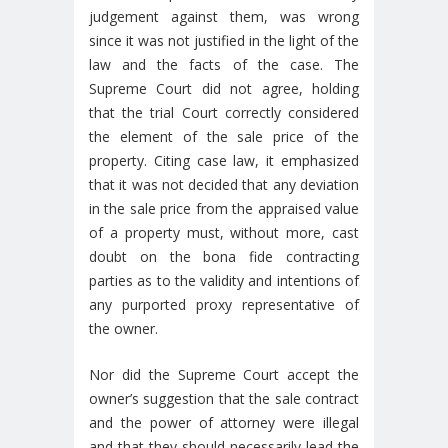
judgement against them, was wrong
since it was not justified in the light of the
law and the facts of the case. The
Supreme Court did not agree, holding
that the trial Court correctly considered
the element of the sale price of the
property. Citing case law, it emphasized
that it was not decided that any deviation
in the sale price from the appraised value
of a property must, without more, cast
doubt on the bona fide contracting
parties as to the validity and intentions of
any purported proxy representative of
the owner.
Nor did the Supreme Court accept the
owner’s suggestion that the sale contract
and the power of attorney were illegal
and that they should necessarily lead the