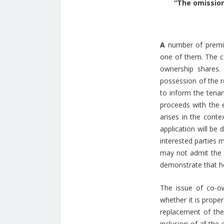
“The omission
A
number of premis
one of them. The c
ownership shares.
possession of the r
to inform the tenan
proceeds with the e
arises in the cont
application will be 
interested parties m
may not admit the 
demonstrate that he
The issue of co-o
whether it is proper
replacement of the
inclusion of all the