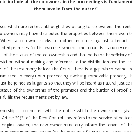
 to include all the co-owners in the proceedings is fundame
them invalid from the outset
”
es which are rented, although they belong to co-owners, the rent i
o-owners may have distributed the properties between them even 
 Where a co-owner seeks to obtain an order against a tenant f
ented premises for his own use, whether the tenant is statutory or c
t of the status of the co-ownership and that he is the beneficiary of
viction without making any reference to the distribution and the i
ext of the testimony before the Court, there is a gap which cannot 
dismissed. In every Court proceeding involving immovable property, the
ust be joined as litigants so that they will be heard as natural justice
status of the ownership of the premises and the burden of proof i
 fulfils the requirements set by law.
wnership is connected with the notice which the owner must give
. Article 29(2) of the Rent Control Law refers to the service of notic
 original owner, the new owner must duly inform the tenant of th
 co-owners in an application for the eviction of a statutory tenant so