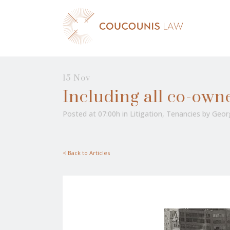
15 Nov
Including all co-own
Posted at 07:00h
in
Litigation
,
Tenancies
by
Geor
< Back to Articles