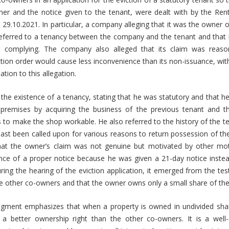
er and the notice given to the tenant, were dealt with by the Rent
29.10.2021. In particular, a company alleging that it was the owner o
eferred to a tenancy between the company and the tenant and that i
m complying. The company also alleged that its claim was reaso
ction order would cause less inconvenience than its non-issuance, wi
lation to this allegation.
the existence of a tenancy, stating that he was statutory and that h
premises by acquiring the business of the previous tenant and t
s to make the shop workable. He also referred to the history of the 
past been called upon for various reasons to return possession of th
hat the owner’s claim was not genuine but motivated by other mot
ence of a proper notice because he was given a 21-day notice inst
ring the hearing of the eviction application, it emerged from the te
e other co-owners and that the owner owns only a small share of th
udgment emphasizes that when a property is owned in undivided sha
 better ownership right than the other co-owners. It is a well-