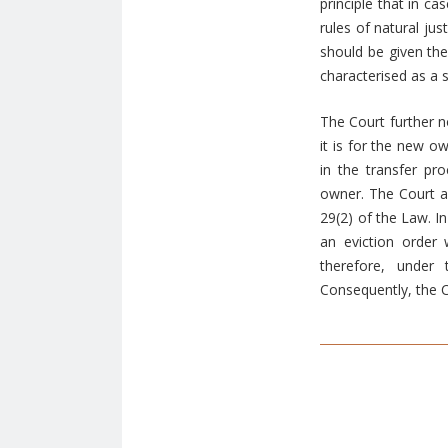
principle that in ca
rules of natural ju
should be given the
characterised as a 
The Court further n
it is for the new o
in the transfer pr
owner. The Court ad
29(2) of the Law. In
an eviction order
therefore, under
Consequently, the C