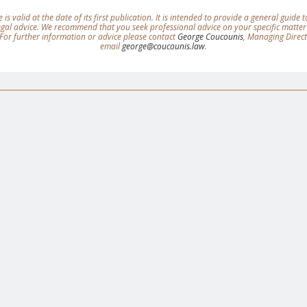
e is valid at the date of its first publication. It is intended to provide a general guide
legal advice. We recommend that you seek professional advice on your specific matter
For further information or advice please contact
George Coucounis
, Managing Direc
email
george@coucounis.law
.