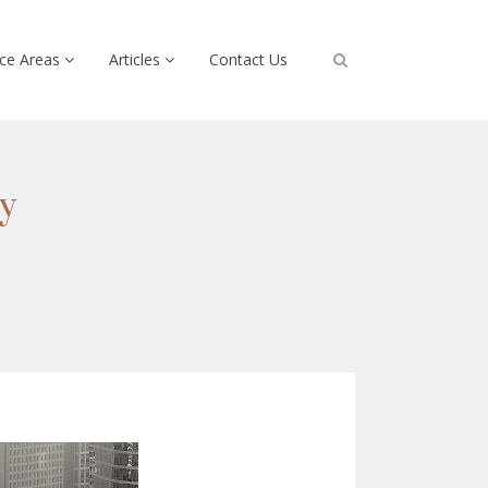
ice Areas
Articles
Contact Us
y