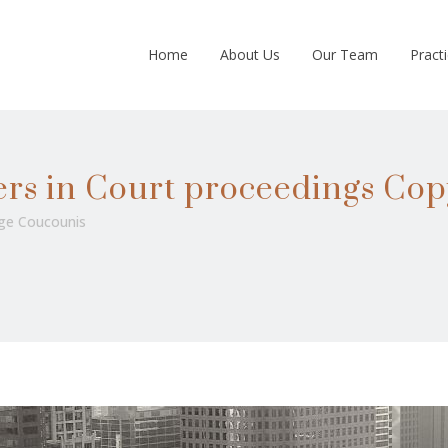
Home
About Us
Our Team
Pract
ers in Court proceedings Cop
ge Coucounis