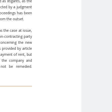
 as litigants, as the
fected by a judgment
proceedings has been
from the outset.
s the case at issue,
on-contracting party
 concerning the new
 provided by article
 payment of rent, but
of the company and
 not be remedied.