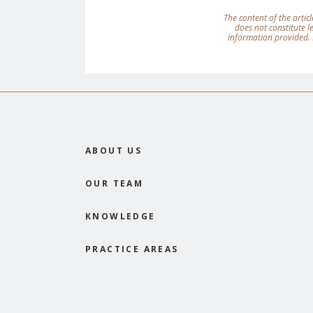
The content of the articl
does not constitute 
information provided. 
ABOUT US
OUR TEAM
KNOWLEDGE
PRACTICE AREAS