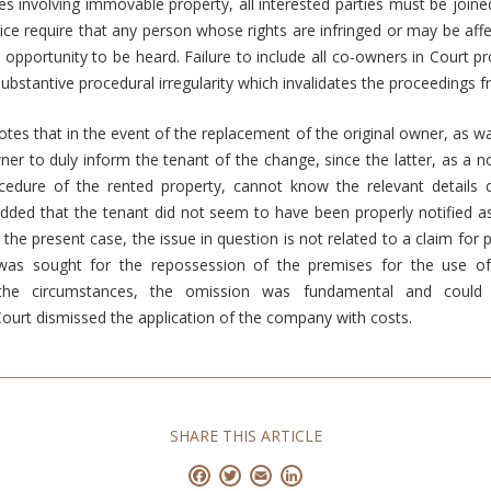
ses involving immovable property, all interested parties must be joined
stice require that any person whose rights are infringed or may be af
 opportunity to be heard. Failure to include all co-owners in Court 
substantive procedural irregularity which invalidates the proceedings 
otes that in the event of the replacement of the original owner, as wa
wner to duly inform the tenant of the change, since the latter, as a n
ocedure of the rented property, cannot know the relevant details
ded that the tenant did not seem to have been properly notified as
 the present case, the issue in question is not related to a claim for
 was sought for the repossession of the premises for the use 
 the circumstances, the omission was fundamental and could
ourt dismissed the application of the company with costs.
SHARE THIS ARTICLE
Facebook
Twitter
Email
LinkedIn