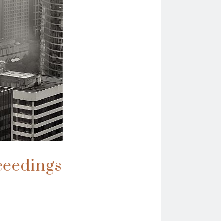
ceedings