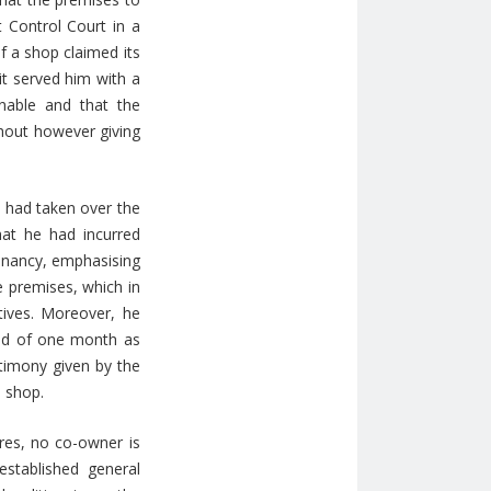
 Control Court in a
f a shop claimed its
t served him with a
nable and that the
thout however giving
e had taken over the
hat he had incurred
tenancy, emphasising
e premises, which in
ives. Moreover, he
ead of one month as
stimony given by the
e shop.
res, no co-owner is
established general