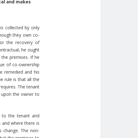
ntal and makes
s collected by only
though they own co-
or the recovery of
ontractual, he ought
 the premises. If he
ssue of co-ownership
be remedied and his
 rule is that all the
 requires. The tenant
s upon the owner to
 to the tenant and
es and where there is
is change. The non-
 that the premises to