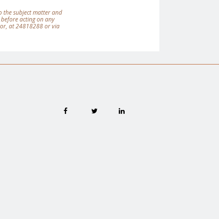
 to the subject matter and
 before acting on any
tor, at 24818288 or via