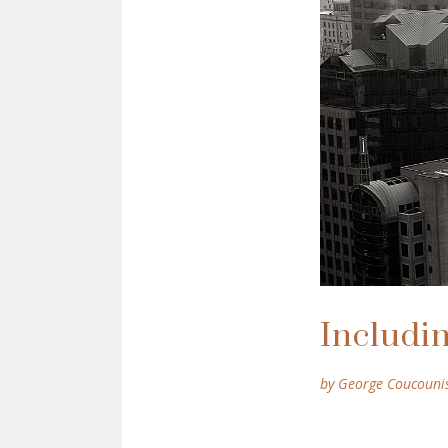
Includin
by George Coucouni