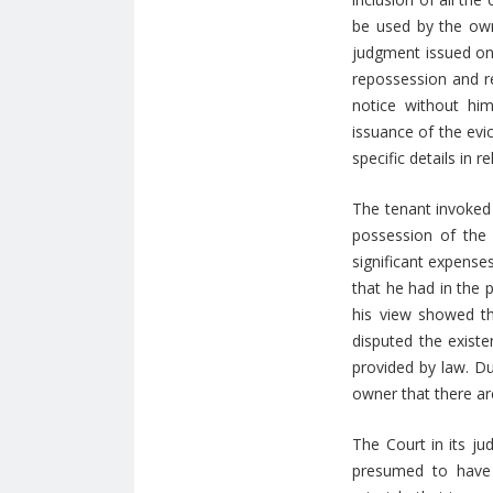
be used by the own
judgment issued on 
repossession and r
notice without hi
issuance of the evi
specific details in re
The tenant invoked 
possession of the 
significant expense
that he had in the 
his view showed t
disputed the exist
provided by law. Du
owner that there ar
The Court in its j
presumed to have a