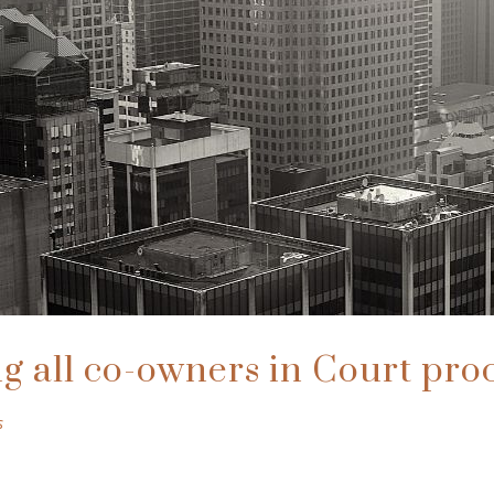
g all co-owners in Court pro
s