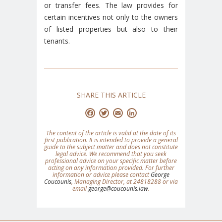
or transfer fees. The law provides for
certain incentives not only to the owners
of listed properties but also to their
tenants.
SHARE THIS ARTICLE
Facebook
Twitter
Email
LinkedIn
The content of the article is valid at the date of its
first publication. It is intended to provide a general
guide to the subject matter and does not constitute
legal advice. We recommend that you seek
professional advice on your specific matter before
acting on any information provided. For further
information or advice please contact
George
Coucounis
, Managing Director, at 24818288 or via
email
george@coucounis.law
.