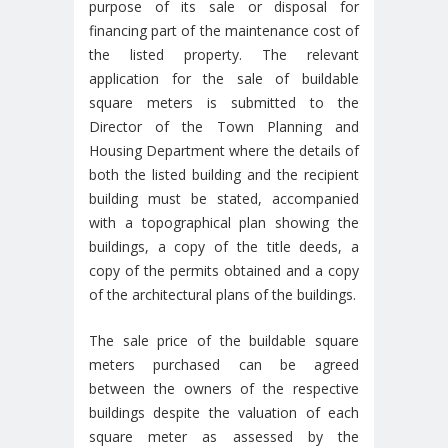
purpose of its sale or disposal for
financing part of the maintenance cost of
the listed property. The relevant
application for the sale of buildable
square meters is submitted to the
Director of the Town Planning and
Housing Department where the details of
both the listed building and the recipient
building must be stated, accompanied
with a topographical plan showing the
buildings, a copy of the title deeds, a
copy of the permits obtained and a copy
of the architectural plans of the buildings.
The sale price of the buildable square
meters purchased can be agreed
between the owners of the respective
buildings despite the valuation of each
square meter as assessed by the