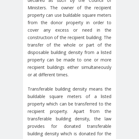
declared as such by the Council of
Ministers. The owner of the recipient
property can use buildable square meters
from the donor property in order to
cover any excess or need in the
construction of the recipient building. The
transfer of the whole or part of the
disposable building density from a listed
property can be made to one or more
recipient buildings either simultaneously
or at different times.
Transferable building density means the
buildable square meters of a listed
property which can be transferred to the
recipient property. Apart from the
transferable building density, the law
provides for donated transferable
building density which is donated for the