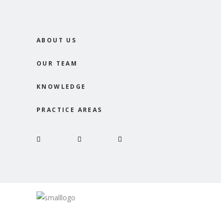
ABOUT US
OUR TEAM
KNOWLEDGE
PRACTICE AREAS