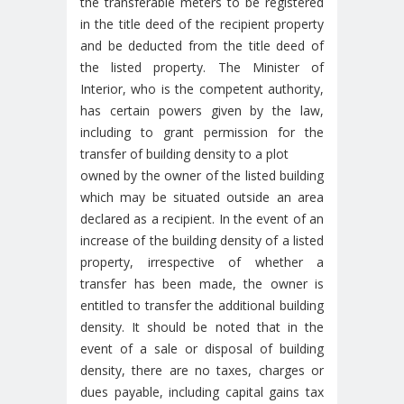
the transferable meters to be registered
in the title deed of the recipient property
and be deducted from the title deed of
the listed property. The Minister of
Interior, who is the competent authority,
has certain powers given by the law,
including to grant permission for the
transfer of building density to a plot
owned by the owner of the listed building
which may be situated outside an area
declared as a recipient. In the event of an
increase of the building density of a listed
property, irrespective of whether a
transfer has been made, the owner is
entitled to transfer the additional building
density. It should be noted that in the
event of a sale or disposal of building
density, there are no taxes, charges or
dues payable, including capital gains tax