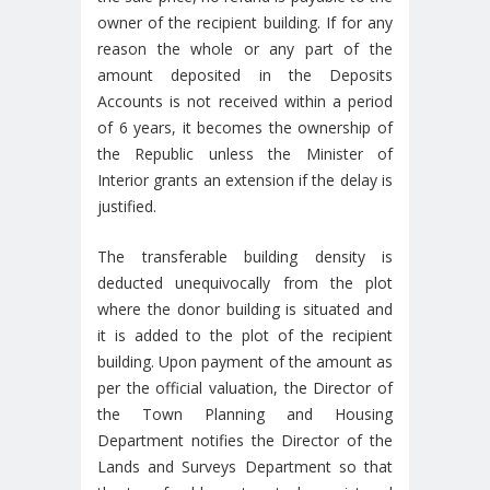
owner of the recipient building. If for any
reason the whole or any part of the
amount deposited in the Deposits
Accounts is not received within a period
of 6 years, it becomes the ownership of
the Republic unless the Minister of
Interior grants an extension if the delay is
justified.
The transferable building density is
deducted unequivocally from the plot
where the donor building is situated and
it is added to the plot of the recipient
building. Upon payment of the amount as
per the official valuation, the Director of
the Town Planning and Housing
Department notifies the Director of the
Lands and Surveys Department so that