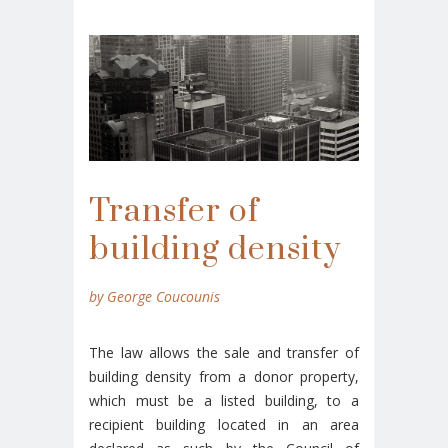
Transfer of
building density
by George Coucounis
The law allows the sale and transfer of
building density from a donor property,
which must be a listed building, to a
recipient building located in an area