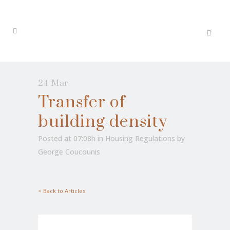
24 Mar
Transfer of
building density
Posted at 07:08h
in
Housing Regulations
by
George Coucounis
< Back to Articles