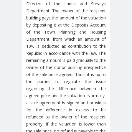
Director of the Lands and Surveys
Department. The owner of the recipient
building pays the amount of the valuation
by depositing it at the Deposits Account
of the Town Planning and Housing
Department, from which an amount of
10% is deducted as contribution to the
Republic in accordance with the law. The
remaining amount is paid gradually to the
owner of the donor building irrespective
of the sale price agreed. Thus, it is up to
the parties to regulate the issue
regarding the difference between the
agreed price and the valuation. Normally,
a sale agreement is signed and provides
for the difference in excess to be
refunded to the owner of the recipient
property. If the valuation is lower than
the sale price, no refund is payable to the