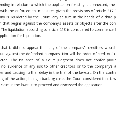
 pending in relation to which the application for stay is connected, the p
 with the enforcement measures given the provisions of article 217. T
 is liquidated by the Court, any seizure in the hands of a third p
on that begins against the company’s assets or objects after the 
id. The liquidation according to article 218 is considered to commence
plication for liquidation.
that it did not appear that any of the company’s creditors would
rt against the defendant company. Nor will the order of creditors’ r
fected. The issuance of a Court judgment does not confer privile
s no evidence of any risk to other creditors or to the company’s as
er and causing further delay in the trial of the lawsuit. On the contr
ng of the action, being a backlog case, the Court considered that it w
fs’ claim in the lawsuit to proceed and dismissed the application.