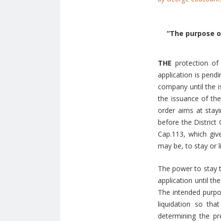
“The purpose of
THE
protection of
application is pend
company until the i
the issuance of the
order aims at stayi
before the District
Cap.113, which give
may be, to stay or 
The power to stay t
application until th
The intended purpos
liquidation so tha
determining the pr