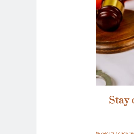
Stay 
by George Coucouni