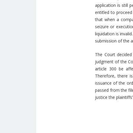
application is still
entitled to proceed
that when a company
seizure or executi
liquidation is inval
submission of the ap
The Court decided 
judgment of the Cou
article 300 be af
Therefore, there i
issuance of the ord
passed from the fili
justice the plaintif