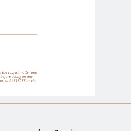
 to the subject matter and
 before acting on any
tor, at 24818288 or via