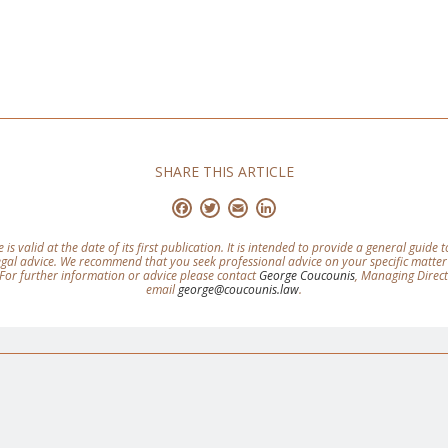
SHARE THIS ARTICLE
Facebook
Twitter
Email
LinkedIn
e is valid at the date of its first publication. It is intended to provide a general guide
legal advice. We recommend that you seek professional advice on your specific matter
For further information or advice please contact
George Coucounis
, Managing Direc
email
george@coucounis.law
.