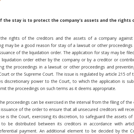
 the stay is to protect the company’s assets and the rights o
 the rights of the creditors and the assets of a company against 
ing may be a good reason for stay of a lawsuit or other proceedings
ssuance of the liquidation order. The application for stay may be file
 liquidation order either by the company or by a creditor or contri
ng the proceedings in a lawsuit or other proceedings and preventin
 Court or the Supreme Court. The issue is regulated by article 215 o
s discretionary power to the Court, to which the application is su
limit the proceedings on such terms as it deems appropriate.
he proceedings can be exercised in the interval from the filing of the
e issuance of the order to ensure that all unsecured creditors will rec
e is the Court, exercising its discretion, to safeguard the assets 
t to be distributed between its creditors in accordance with art
eferential payment. An additional element to be decided by the C