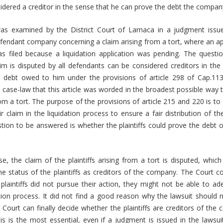
nsidered a creditor in the sense that he can prove the debt the compa
as examined by the District Court of Larnaca in a judgment issue
efendant company concerning a claim arising from a tort, where an app
s filed because a liquidation application was pending. The quest
aim is disputed by all defendants can be considered creditors in the
 debt owed to him under the provisions of article 298 of Cap.113
case-law that this article was worded in the broadest possible way t
m a tort. The purpose of the provisions of article 215 and 220 is to
r claim in the liquidation process to ensure a fair distribution of t
tion to be answered is whether the plaintiffs could prove the debt
se, the claim of the plaintiffs arising from a tort is disputed, which
he status of the plaintiffs as creditors of the company. The Court c
 plaintiffs did not pursue their action, they might not be able to ad
ation process. It did not find a good reason why the lawsuit should
Court can finally decide whether the plaintiffs are creditors of th
his is the most essential, even if a judgment is issued in the lawsuit