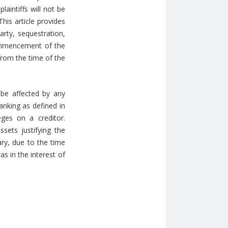
laintiffs will not be
his article provides
arty, sequestration,
commencement of the
 from the time of the
 be affected by any
anking as defined in
ges on a creditor.
sets justifying the
ary, due to the time
as in the interest of