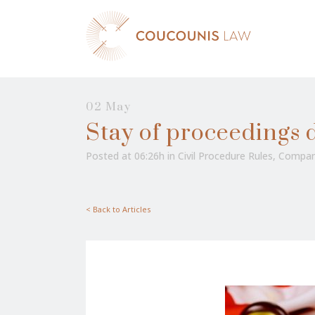
02 May
Stay of proceedings d
Posted at 06:26h
in
Civil Procedure Rules
,
Compan
< Back to Articles