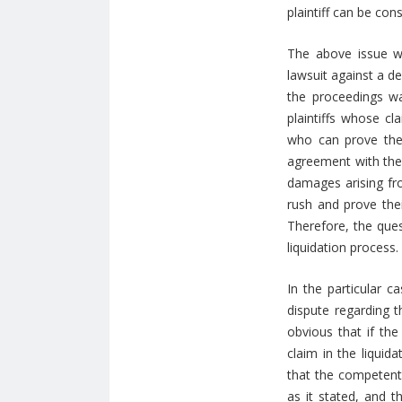
plaintiff can be co
The above issue w
lawsuit against a d
the proceedings wa
plaintiffs whose cl
who can prove the
agreement with the 
damages arising fro
rush and prove thei
Therefore, the ques
liquidation process.
In the particular ca
dispute regarding t
obvious that if the
claim in the liquid
that the competent 
as it stated, and t