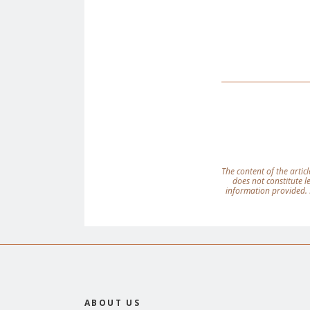
The content of the articl
does not constitute 
information provided. 
ABOUT US