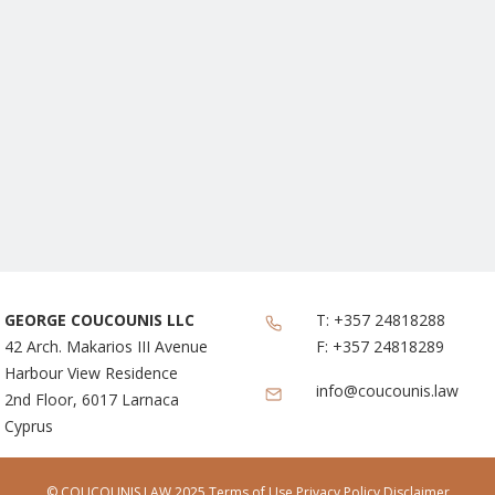
GEORGE COUCOUNIS LLC
T:
+357 24818288
42 Arch. Makarios III Avenue
F:
+357 24818289
Harbour View Residence
info@coucounis.law
2nd Floor, 6017 Larnaca
Cyprus
© COUCOUNIS LAW 2025
Terms of Use
Privacy Policy Disclaimer