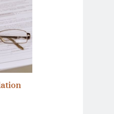
dation