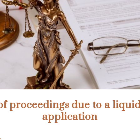
of proceedings due to a liqui
application
s