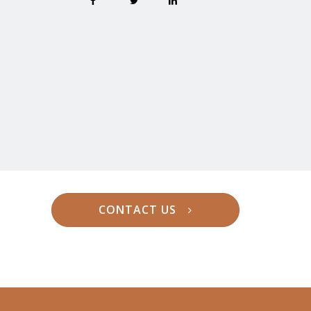
CONTACT US