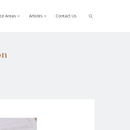
ice Areas
Articles
Contact Us
on