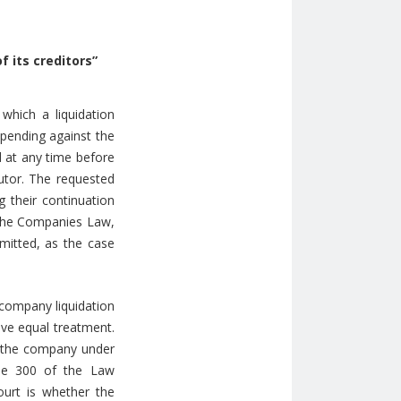
f its creditors”
which a liquidation
 pending against the
d at any time before
butor. The requested
g their continuation
f the Companies Law,
bmitted, as the case
 company liquidation
eive equal treatment.
of the company under
icle 300 of the Law
ourt is whether the