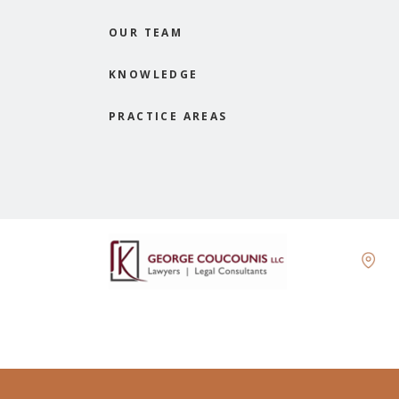
OUR TEAM
KNOWLEDGE
PRACTICE AREAS