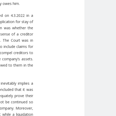
ny owes him.
d on 4.3.2022 in a
lication for stay of
ion was whether the
 sense of a creditor
. The Court was in
o include claims for
 compel creditors to
he company’s assets.
 owed to them in the
 inevitably implies a
oncluded that it was
equately prove their
 not be continued so
e company. Moreover,
 while a liquidation