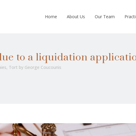
Home
About Us
Our Team
Pract
ue to a liquidation applicati
ies
,
Tort
by
George Coucounis