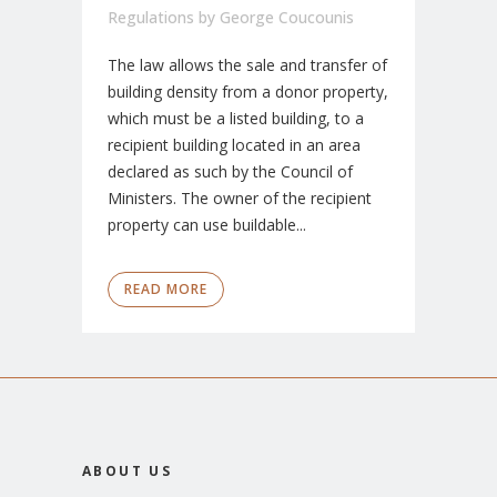
Regulations
by
George Coucounis
The law allows the sale and transfer of
building density from a donor property,
which must be a listed building, to a
recipient building located in an area
declared as such by the Council of
Ministers. The owner of the recipient
property can use buildable...
READ MORE
ABOUT US