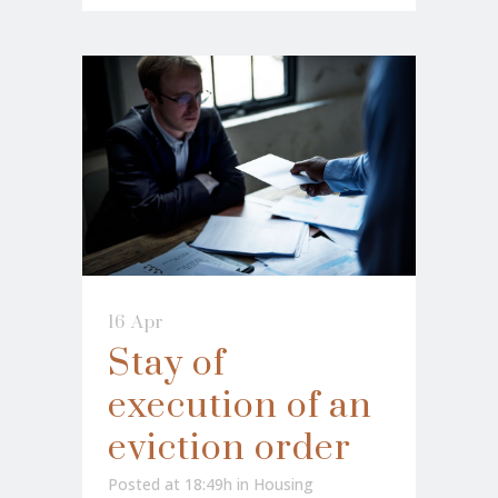
16 Apr
Stay of
execution of an
eviction order
Posted at 18:49h
in
Housing