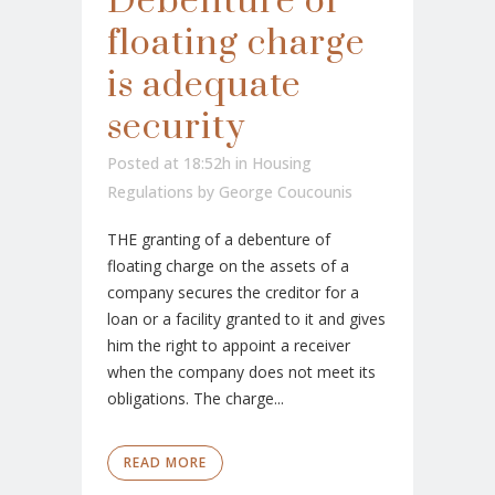
Debenture of
floating charge
is adequate
security
Posted at 18:52h
in
Housing
Regulations
by
George Coucounis
THE granting of a debenture of
floating charge on the assets of a
company secures the creditor for a
loan or a facility granted to it and gives
him the right to appoint a receiver
when the company does not meet its
obligations. The charge...
READ MORE