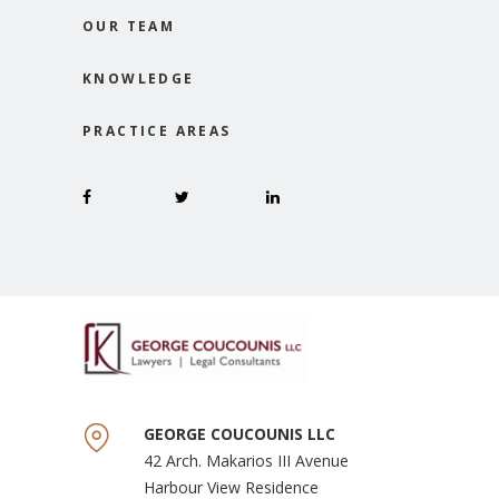
OUR TEAM
KNOWLEDGE
PRACTICE AREAS
GEORGE COUCOUNIS LLC
42 Arch. Makarios III Avenue
Harbour View Residence