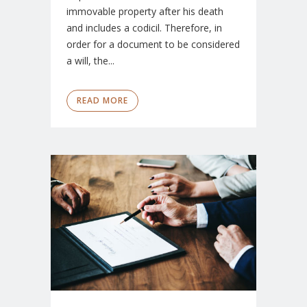
immovable property after his death
and includes a codicil. Therefore, in
order for a document to be considered
a will, the...
READ MORE