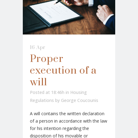
16 Apr
Proper
execution of a
will
Posted at 18:46h
in
Housing
Regulations
by
George Coucounis
A will contains the written declaration
of a person in accordance with the law
for his intention regarding the
disposition of his movable or