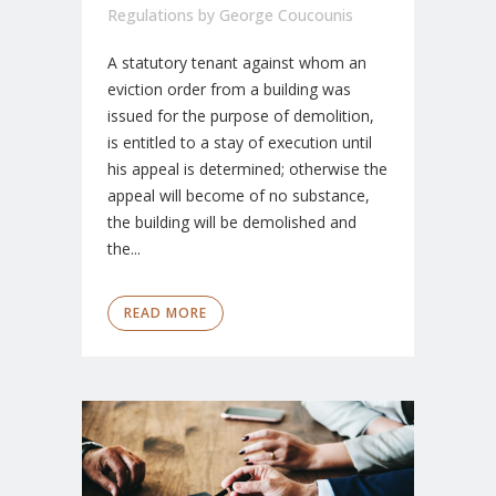
Regulations
by
George Coucounis
A statutory tenant against whom an
eviction order from a building was
issued for the purpose of demolition,
is entitled to a stay of execution until
his appeal is determined; otherwise the
appeal will become of no substance,
the building will be demolished and
the...
READ MORE