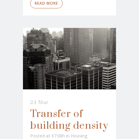
READ MORE
24 Mar
Transfer of
building density
Posted at 07:08h
in
Housing