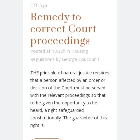
09 Apr
Remedy to
correct Court
proceedings
Posted at 10:32h
in
Housing
Regulations
by
George Coucounis
THE principle of natural justice requires
that a person affected by an order or
decision of the Court must be served
with the relevant proceedings so that
to be given the opportunity to be
heard, a right safeguarded
constitutionally. The guarantee of this
right is...