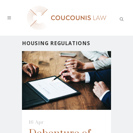
HOUSING REGULATIONS
16 Apr