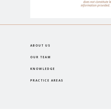
does not constitute 
information provided. 
ABOUT US
OUR TEAM
KNOWLEDGE
PRACTICE AREAS