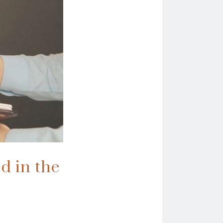
ed in the