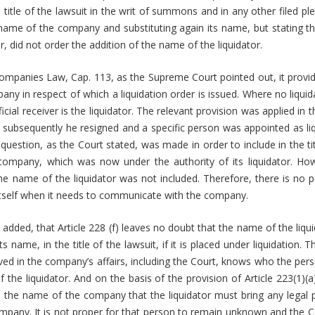
title of the lawsuit in the writ of summons and in any other filed ple
 name of the company and substituting again its name, but stating that 
or, did not order the addition of the name of the liquidator.
Companies Law, Cap. 113, as the Supreme Court pointed out, it provi
pany in respect of which a liquidation order is issued. Where no liquid
ficial receiver is the liquidator. The relevant provision was applied in t
nd subsequently he resigned and a specific person was appointed as liqu
estion, as the Court stated, was made in order to include in the tit
ompany, which was now under the authority of its liquidator. How
the name of the liquidator was not included. Therefore, there is no
itself when it needs to communicate with the company.
dded, that Article 228 (f) leaves no doubt that the name of the liq
s name, in the title of the lawsuit, if it is placed under liquidation.
ved in the company’s affairs, including the Court, knows who the perso
 the liquidator. And on the basis of the provision of Article 223(1)(a
s in the name of the company that the liquidator must bring any legal
ompany. It is not proper for that person to remain unknown and the 