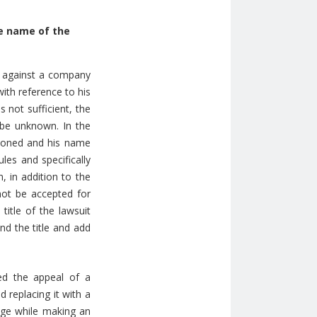
he name of the
or against a company
with reference to his
 not sufficient, the
o be unknown. In the
ntioned and his name
les and specifically
, in addition to the
 not be accepted for
title of the lawsuit
nd the title and add
ed the appeal of a
 replacing it with a
udge while making an