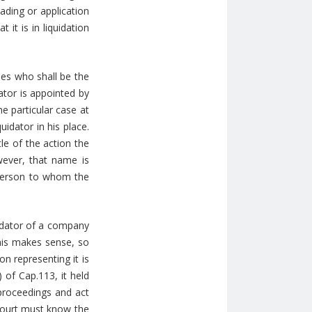
ading or application
it is in liquidation
des who shall be the
ator is appointed by
he particular case at
idator in his place.
le of the action the
ever, that name is
 person to whom the
uidator of a company
 This makes sense, so
n representing it is
) of Cap.113, it held
 proceedings and act
Court must know the