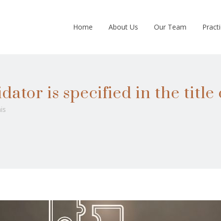
Home
About Us
Our Team
Pract
ator is specified in the title 
is