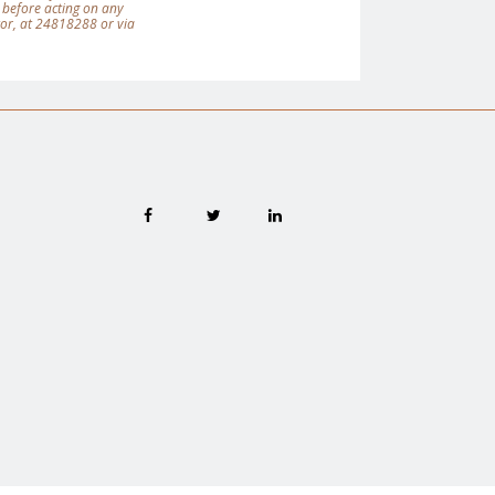
 before acting on any
tor, at 24818288 or via