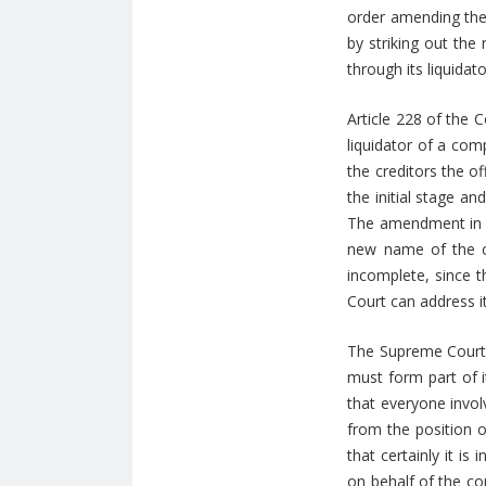
order amending the 
by striking out the
through its liquidat
Article 228 of the 
liquidator of a com
the creditors the of
the initial stage a
The amendment in qu
new name of the c
incomplete, since 
Court can address 
The Supreme Court a
must form part of it
that everyone invol
from the position of
that certainly it i
on behalf of the c