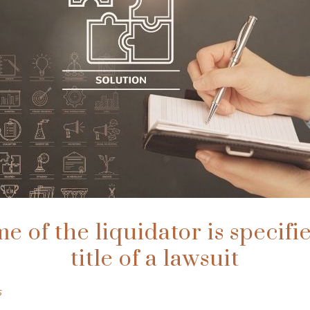
 of the liquidator is specifi
title of a lawsuit
s