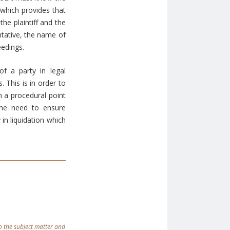
 which provides that
he plaintiff and the
tative, the name of
eedings.
f a party in legal
 This is in order to
m a procedural point
the need to ensure
in liquidation which
 to the subject matter and