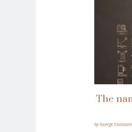
The name
by George Coucouni