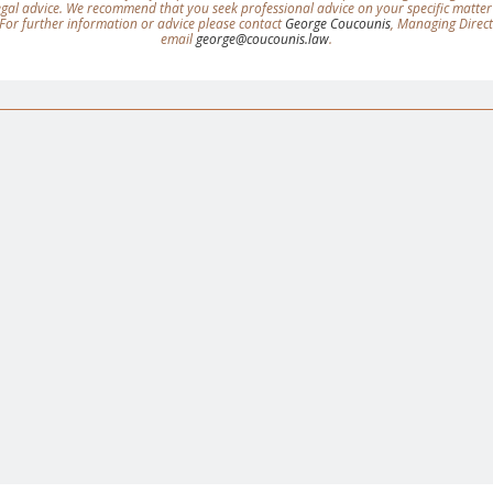
legal advice. We recommend that you seek professional advice on your specific matter
For further information or advice please contact
George Coucounis
, Managing Direc
email
george@coucounis.law
.