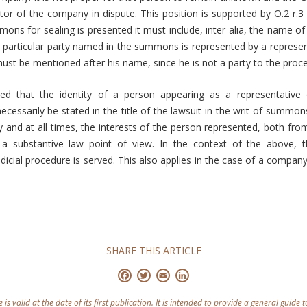
tor of the company in dispute. This position is supported by O.2 r.3
ons for sealing is presented it must include, inter alia, the name of t
 particular party named in the summons is represented by a represen
must be mentioned after his name, since he is not a party to the proc
ed that the identity of a person appearing as a representative o
cessarily be stated in the title of the lawsuit in the writ of summons.
y and at all times, the interests of the person represented, both fro
a substantive law point of view. In the context of the above, 
dicial procedure is served. This also applies in the case of a company 
SHARE THIS ARTICLE
Facebook
Twitter
Email
LinkedIn
e is valid at the date of its first publication. It is intended to provide a general guide