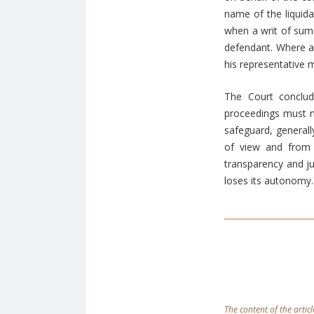
name of the liquida
when a writ of summ
defendant. Where a
his representative 
The Court conclud
proceedings must ne
safeguard, generall
of view and from 
transparency and ju
loses its autonomy.
The content of the articl