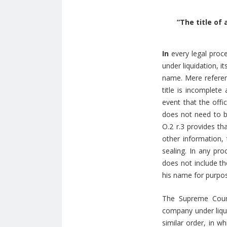
“The title of
In
every legal proce
under liquidation, i
name. Mere referenc
title is incomplete
event that the offi
does not need to be
O.2 r.3 provides th
other information, 
sealing. In any pro
does not include th
his name for purpo
The Supreme Court
company under liqui
similar order, in w