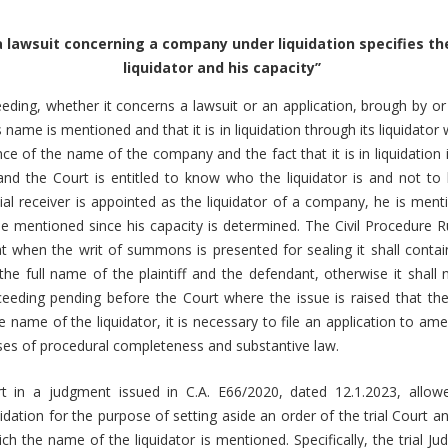
 a lawsuit concerning a company under liquidation specifies t
liquidator and his capacity’’
eding, whether it concerns a lawsuit or an application, brough by 
ts name is mentioned and that it is in liquidation through its liquidator 
e of the name of the company and the fact that it is in liquidation is
 and the Court is entitled to know who the liquidator is and not t
cial receiver is appointed as the liquidator of a company, he is me
 mentioned since his capacity is determined. The Civil Procedure Ru
at when the writ of summons is presented for sealing it shall contain
the full name of the plaintiff and the defendant, otherwise it shall
ceeding pending before the Court where the issue is raised that the 
e name of the liquidator, it is necessary to file an application to ame
ses of procedural completeness and substantive law.
 in a judgment issued in C.A. E66/2020, dated 12.1.2023, allow
dation for the purpose of setting aside an order of the trial Court and
hich the name of the liquidator is mentioned. Specifically, the trial J