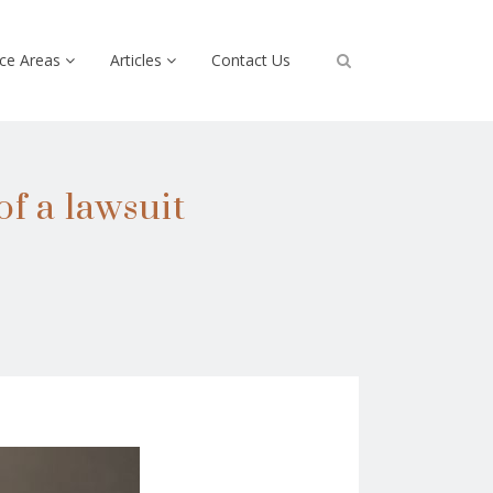
ice Areas
Articles
Contact Us
of a lawsuit