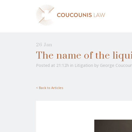
26 Jan
The name of the liquid
Posted at 21:12h
in
Litigation
by
George Coucoun
< Back to Articles