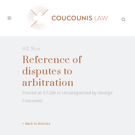
02 Nov
Reference of
disputes to
arbitration
Posted at 07:20h
in
Uncategorized
by
George
Coucounis
< Back to Articles