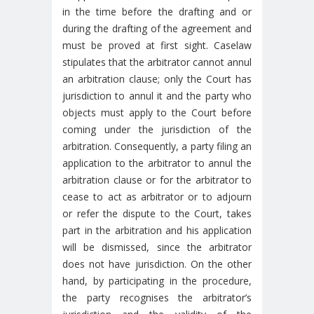
in the time before the drafting and or
during the drafting of the agreement and
must be proved at first sight. Caselaw
stipulates that the arbitrator cannot annul
an arbitration clause; only the Court has
jurisdiction to annul it and the party who
objects must apply to the Court before
coming under the jurisdiction of the
arbitration. Consequently, a party filing an
application to the arbitrator to annul the
arbitration clause or for the arbitrator to
cease to act as arbitrator or to adjourn
or refer the dispute to the Court, takes
part in the arbitration and his application
will be dismissed, since the arbitrator
does not have jurisdiction. On the other
hand, by participating in the procedure,
the party recognises the arbitrator’s