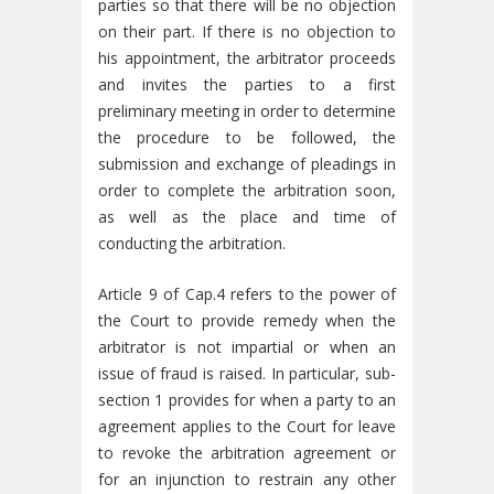
parties so that there will be no objection
on their part. If there is no objection to
his appointment, the arbitrator proceeds
and invites the parties to a first
preliminary meeting in order to determine
the procedure to be followed, the
submission and exchange of pleadings in
order to complete the arbitration soon,
as well as the place and time of
conducting the arbitration.
Article 9 of Cap.4 refers to the power of
the Court to provide remedy when the
arbitrator is not impartial or when an
issue of fraud is raised. In particular, sub-
section 1 provides for when a party to an
agreement applies to the Court for leave
to revoke the arbitration agreement or
for an injunction to restrain any other