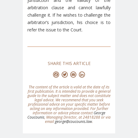
jurisdiction and the validity of the
arbitration clause and cannot lawfully
challenge it. If he wishes to challenge the
arbitrator’s jurisdiction, his choice is to
refer the issue to the Court.
SHARE THIS ARTICLE
Facebook
Twitter
Email
LinkedIn
The content of the article is valid at the date of its
first publication. It is intended to provide a general
guide to the subject matter and does not constitute
legal advice. We recommend that you seek
professional advice on your specific matter before
acting on any information provided. For further
information or advice please contact
George
Coucounis
, Managing Director, at 24818288 or via
email
george@coucounis.law
.