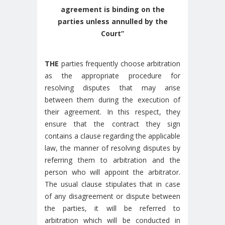
agreement is binding on the
parties unless annulled by the
Court
”
THE
parties frequently choose arbitration
as the appropriate procedure for
resolving disputes that may arise
between them during the execution of
their agreement. In this respect, they
ensure that the contract they sign
contains a clause regarding the applicable
law, the manner of resolving disputes by
referring them to arbitration and the
person who will appoint the arbitrator.
The usual clause stipulates that in case
of any disagreement or dispute between
the parties, it will be referred to
arbitration which will be conducted in