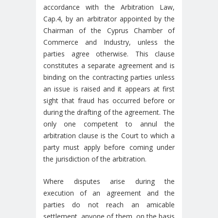
accordance with the Arbitration Law,
Cap.4, by an arbitrator appointed by the
Chairman of the Cyprus Chamber of
Commerce and Industry, unless the
parties agree otherwise. This clause
constitutes a separate agreement and is
binding on the contracting parties unless
an issue is raised and it appears at first
sight that fraud has occurred before or
during the drafting of the agreement. The
only one competent to annul the
arbitration clause is the Court to which a
party must apply before coming under
the jurisdiction of the arbitration.
Where disputes arise during the
execution of an agreement and the
parties do not reach an amicable
settlement, anyone of them, on the basis