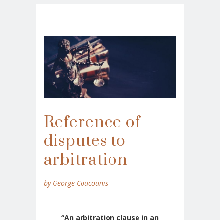
Reference of
disputes to
arbitration
by George Coucounis
“An arbitration clause in an