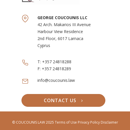
GEORGE COUCOUNIS LLC
42 Arch. Makarios III Avenue
Harbour View Residence
2nd Floor, 6017 Larnaca
Cyprus
T:
+357 24818288
F:
+357 24818289
info@coucounis.law
CONTACT US
© COUCOUNIS LAW 2025
Terms of Use
Privacy Policy Disclaimer