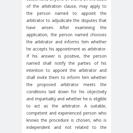
of the arbitration clause, may apply to
the person named to appoint the
arbitrator to adjudicate the disputes that
have arisen. After examining the
application, the person named chooses
the arbitrator and informs him whether
he accepts his appointment as arbitrator.
If his answer is positive, the person
named shall notify the parties of his
intention to appoint the arbitrator and
shall invite them to inform him whether
the proposed arbitrator meets the
conditions laid down for his objectivity
and impartiality and whether he is eligible
to act as the arbitrator. A suitable,
competent and experienced person who
knows the procedure is chosen, who is
independent and not related to the