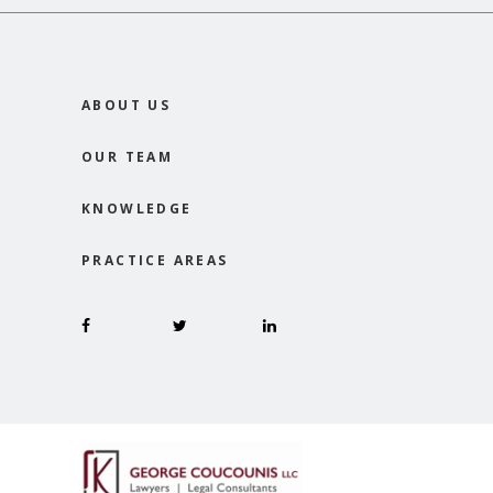
ABOUT US
OUR TEAM
KNOWLEDGE
PRACTICE AREAS