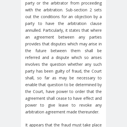
party or the arbitrator from proceeding
with the arbitration. Sub-section 2 sets
out the conditions for an objection by a
party to have the arbitration clause
annulled. Particularly, it states that where
an agreement between any parties
provides that disputes which may arise in
the future between them shall be
referred and a dispute which so arises
involves the question whether any such
party has been guilty of fraud, the Court
shall, so far as may be necessary to
enable that question to be determined by
the Court, have power to order that the
agreement shall cease to have effect and
power to give leave to revoke any
arbitration agreement made thereunder.
It appears that the fraud must take place