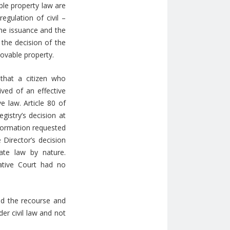
ble property law are
egulation of civil –
 the issuance and the
 the decision of the
movable property.
that a citizen who
ived of an effective
e law. Article 80 of
gistry’s decision at
nformation requested
 Director’s decision
ate law by nature.
rative Court had no
sed the recourse and
er civil law and not