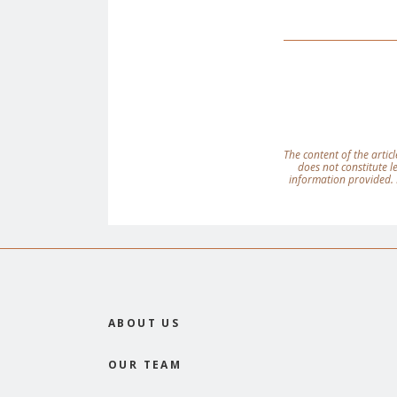
The content of the articl
does not constitute 
information provided. 
ABOUT US
OUR TEAM