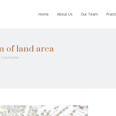
Home
About Us
Our Team
Pract
n of land area
 Coucounis