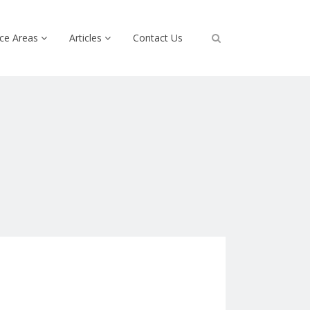
ice Areas
Articles
Contact Us