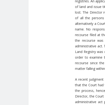
registries. An appl
of land and issue ti
lost. The Director 
of all the persons
alternatively a Cour
name. No response
recourse filed at t
the recourse was 
administrative act.
Land Registry was n
order to examine t
recourse since the 
matter falling withi
A recent judgment o
that the Court had 
the process, hence
Director, the Court
administrative act 