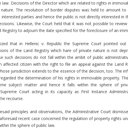
ve law. Decisions of the Director which are related to rights in immova
 nature. The resolution of border disputes was held to amount to r
e interested parties and hence the public is not directly interested in
cisions. Likewise, the Court held that it was not possible to review
d Registry to adjourn the date specified for the foreclosure of an im
zed that in Hellenic v. Republic the Supreme Court pointed out 
ions of the Land Registry which hare of private nature is not depr
 such decisions do not fall within the ambit of public administrativ
 affected citizen with the right to file an appeal against the Land Re
 whose jurisdiction extends to the essence of the decision, too. The i
egarded the determination of his rights in immovable property. The
ame subject matter and hence it falls within the sphere of priv
Supreme Court acting in its capacity as First Instance Administ
 the recourse.
esaid principles and observations, the Administrative Court dismis
aforesaid recent case concerned the regulation of property rights und
within the sphere of public law.