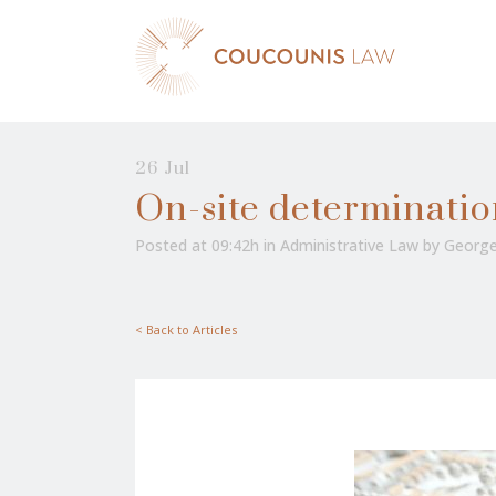
26 Jul
On-site determinatio
Posted at 09:42h
in
Administrative Law
by
George
< Back to Articles