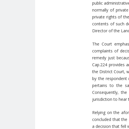
public administrati
normally of private
private rights of th
contents of such de
Director of the Lan
The Court emphasi
complaints of decis
remedy just because
Cap.224 provides an
the District Court,
by the respondent r
pertains to the s
Consequently, the 
jurisdiction to hear
Relying on the afor
concluded that the 
a decision that fell 