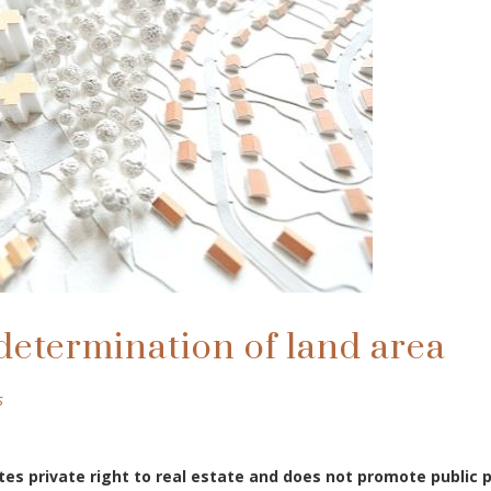
determination of land area
s
tes private right to real estate and does not promote public 