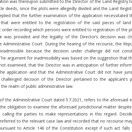
ication was thereupon submitted to the Director of the Land Registry to
tle deeds, since the plots were allegedly divided and the Land Registr
replied that the further examination of the application necessitated 
 that were entitled to the registration of the said pieces of land
t order recording which persons were entitled to registration of the pi
 was provided and the legality of the Director’s decision was ch
he Administrative Court. During the hearing of the recourse, the Rep
inadmissible because the decision under challenge did not const
 The argument for inadmissibility was based on the suggestion that th
ot examined, that the Director was in anticipation of further inform
he application and that the Administrative Court did not have juris
challenged decision of the Director pertained to the applicant’s p
n the realm of public administrative law.
f the Administrative Court dated 5.7.2021, refers to the aforesaid 
the obligation to examine the aforesaid jurisdictional matter despite 
 calling the parties to make representations in this regard. Decidi
 referred to the relevant case law and recorded that no recourse may
pursuant to Article 146 of the Constitution except if such act falls