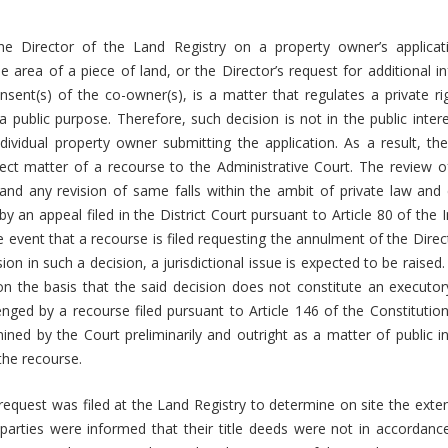
he Director of the Land Registry on a property owner’s applicat
e area of a piece of land, or the Director’s request for additional 
nsent(s) of the co-owner(s), is a matter that regulates a private r
public purpose. Therefore, such decision is not in the public interest
ndividual property owner submitting the application. As a result, the
ct matter of a recourse to the Administrative Court. The review of
 and any revision of same falls within the ambit of private law and
by an appeal filed in the District Court pursuant to Article 80 of th
e event that a recourse is filed requesting the annulment of the Direct
n in such a decision, a jurisdictional issue is expected to be raised.
 on the basis that the said decision does not constitute an executor
nged by a recourse filed pursuant to Article 146 of the Constitutio
ined by the Court preliminarily and outright as a matter of public in
 the recourse.
 request was filed at the Land Registry to determine on site the exten
parties were informed that their title deeds were not in accordanc