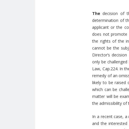
The
decision of t
determination of th
applicant or the co
does not promote a 
the rights of the i
cannot be the subje
Director’s decision
only be challenged 
Law, Cap.224. In th
remedy of an omissio
likely to be raised
which can be challe
matter will be exam
the admissibility of
In a recent case, a
and the interested 