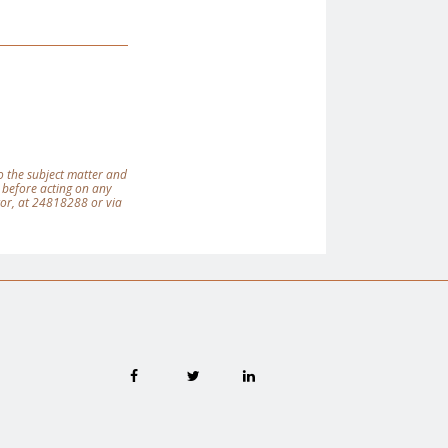
 to the subject matter and
 before acting on any
tor, at 24818288 or via