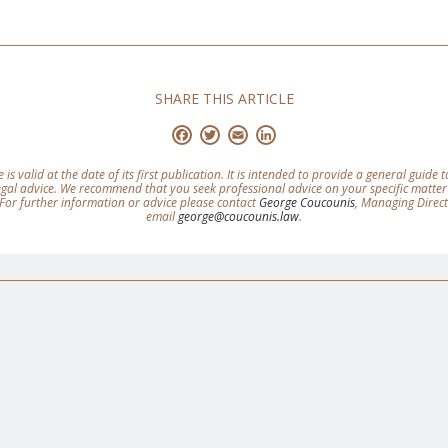
SHARE THIS ARTICLE
Facebook
Twitter
Email
LinkedIn
e is valid at the date of its first publication. It is intended to provide a general guide
legal advice. We recommend that you seek professional advice on your specific matter
For further information or advice please contact
George Coucounis
, Managing Direc
email
george@coucounis.law
.