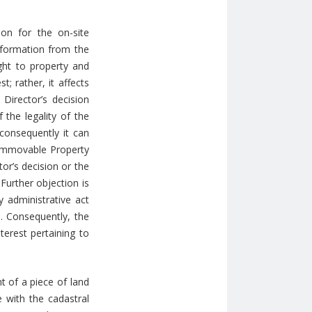
ion for the on-site
information from the
ight to property and
; rather, it affects
 Director’s decision
 the legality of the
 consequently it can
e Immovable Property
or’s decision or the
 Further objection is
y administrative act
n. Consequently, the
terest pertaining to
t of a piece of land
e with the cadastral