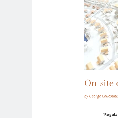
On-site 
by George Coucouni
“
R
egula