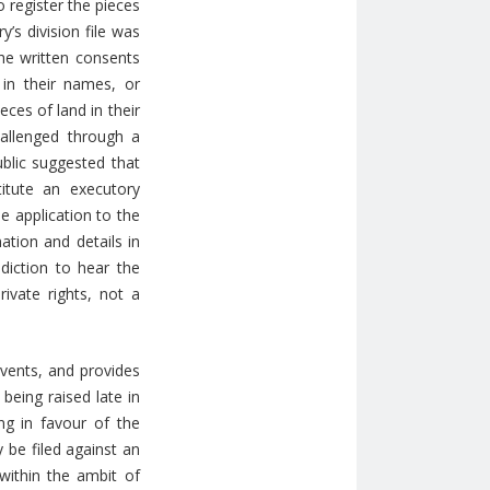
 register the pieces
y’s division file was
the written consents
 in their names, or
eces of land in their
allenged through a
ublic suggested that
itute an executory
e application to the
ation and details in
diction to hear the
rivate rights, not a
events, and provides
being raised late in
ng in favour of the
 be filed against an
 within the ambit of