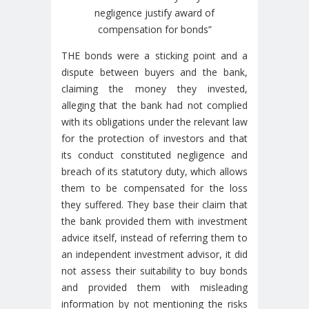
negligence justify award of
compensation for bonds”
THE bonds were a sticking point and a
dispute between buyers and the bank,
claiming the money they invested,
alleging that the bank had not complied
with its obligations under the relevant law
for the protection of investors and that
its conduct constituted negligence and
breach of its statutory duty, which allows
them to be compensated for the loss
they suffered. They base their claim that
the bank provided them with investment
advice itself, instead of referring them to
an independent investment advisor, it did
not assess their suitability to buy bonds
and provided them with misleading
information by not mentioning the risks