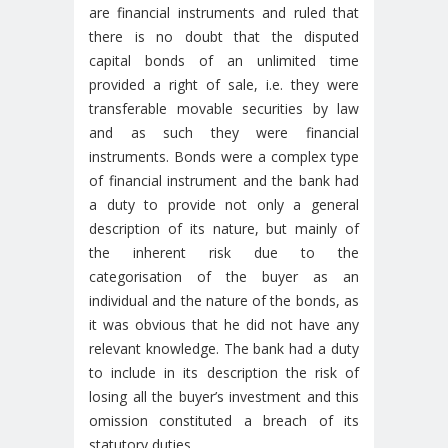
are financial instruments and ruled that
there is no doubt that the disputed
capital bonds of an unlimited time
provided a right of sale, i.e. they were
transferable movable securities by law
and as such they were financial
instruments. Bonds were a complex type
of financial instrument and the bank had
a duty to provide not only a general
description of its nature, but mainly of
the inherent risk due to the
categorisation of the buyer as an
individual and the nature of the bonds, as
it was obvious that he did not have any
relevant knowledge. The bank had a duty
to include in its description the risk of
losing all the buyer’s investment and this
omission constituted a breach of its
statutory duties.