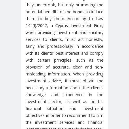
they undertook, but only promoting the
potential benefits of the bonds to induce
them to buy them. According to Law
144(I)/2007, a Cyprus Investment Firm,
when providing investment and ancillary
services to clients, must act honestly,
fairly and professionally in accordance
with its clients’ best interest and comply
with certain principles, such as the
provision of accurate, clear and non-
misleading information. When providing
investment advice, it must obtain the
necessary information about the client’s
knowledge and experience in the
investment sector, as well as on his
financial situation and investment
objectives in order to recommend to him
the investment services and financial