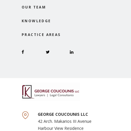
OUR TEAM
KNOWLEDGE
PRACTICE AREAS
GEORGE COUCOUNIS LLC
42 Arch. Makarios III Avenue
Harbour View Residence