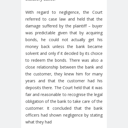
With regard to negligence, the Court
referred to case law and held that the
damage suffered by the plaintiff – buyer
was predictable given that by acquiring
bonds, he could not actually get his
money back unless the bank became
solvent and only if it decided by its choice
to redeem the bonds. There was also a
close relationship between the bank and
the customer, they knew him for many
years and that the customer had his
deposits there. The Court held that it was
fair and reasonable to recognise the legal
obligation of the bank to take care of the
customer. It concluded that the bank
officers had shown negligence by stating
what they had