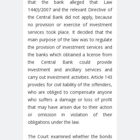
that the bank alleged that Law
144(I)/2007 and the relevant Directive of
the Central Bank did not apply, because
no provision or exercise of investment
services took place. It decided that the
main purpose of the law was to regulate
the provision of investment services and
the banks which obtained a license from
the Central Bank could provide
investment and ancillary services and
carry out investment activities. Article 143
provides for civil liability of the offenders,
who are obliged to compensate anyone
who suffers a damage or loss of profit
that may have arisen due to their action
or omission in violation of their
obligations under the law.
The Court examined whether the bonds