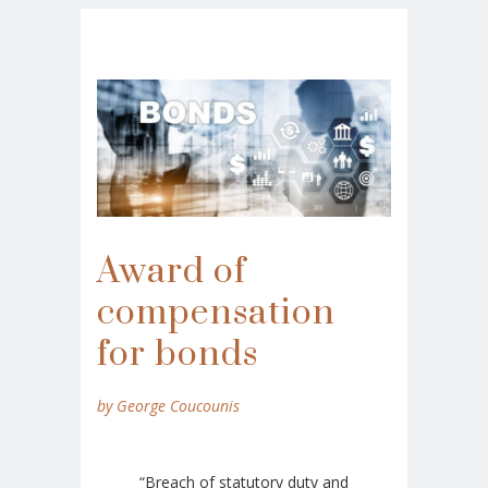
Award of
compensation
for bonds
by George Coucounis
“Breach of statutory duty and