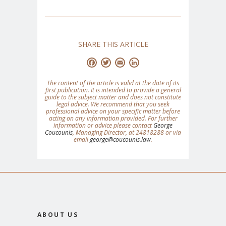
SHARE THIS ARTICLE
Facebook
Twitter
Email
LinkedIn
The content of the article is valid at the date of its
first publication. It is intended to provide a general
guide to the subject matter and does not constitute
legal advice. We recommend that you seek
professional advice on your specific matter before
acting on any information provided. For further
information or advice please contact
George
Coucounis
, Managing Director, at 24818288 or via
email
george@coucounis.law
.
ABOUT US