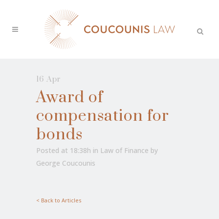
16 Apr
Award of
compensation for
bonds
Posted at 18:38h
in
Law of Finance
by
George Coucounis
< Back to Articles