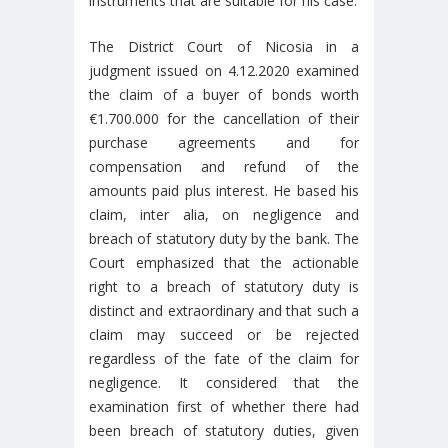
instruments that are suitable for his case.
The District Court of Nicosia in a
judgment issued on 4.12.2020 examined
the claim of a buyer of bonds worth
€1.700.000 for the cancellation of their
purchase agreements and for
compensation and refund of the
amounts paid plus interest. He based his
claim, inter alia, on negligence and
breach of statutory duty by the bank. The
Court emphasized that the actionable
right to a breach of statutory duty is
distinct and extraordinary and that such a
claim may succeed or be rejected
regardless of the fate of the claim for
negligence. It considered that the
examination first of whether there had
been breach of statutory duties, given