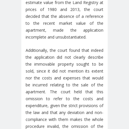
estimate value from the Land Registry at
prices of 1980 and 2013, the court
decided that the absence of a reference
to the recent market value of the
apartment, made the application
incomplete and unsubstantiated.
Additionally, the court found that indeed
the application did not clearly describe
the immovable property sought to be
sold, since it did not mention its extent
nor the costs and expenses that would
be incurred relating to the sale of the
apartment. The court held that this
omission to refer to the costs and
expenditure, given the strict provisions of
the law and that any deviation and non-
compliance with them makes the whole
procedure invalid, the omission of the