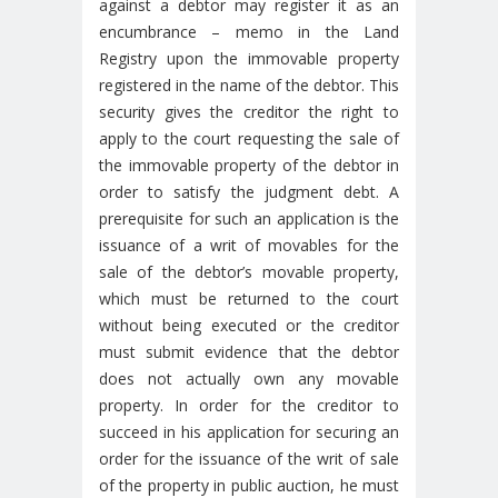
against a debtor may register it as an
encumbrance – memo in the Land
Registry upon the immovable property
registered in the name of the debtor. This
security gives the creditor the right to
apply to the court requesting the sale of
the immovable property of the debtor in
order to satisfy the judgment debt. A
prerequisite for such an application is the
issuance of a writ of movables for the
sale of the debtor’s movable property,
which must be returned to the court
without being executed or the creditor
must submit evidence that the debtor
does not actually own any movable
property. In order for the creditor to
succeed in his application for securing an
order for the issuance of the writ of sale
of the property in public auction, he must