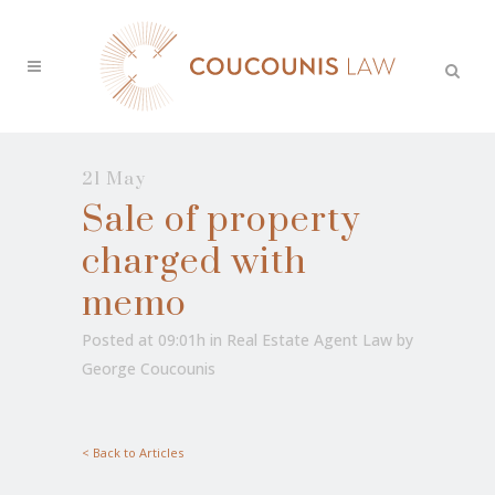
21 May
Sale of property
charged with
memo
Posted at 09:01h
in
Real Estate Agent Law
by
George Coucounis
< Back to Articles