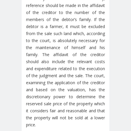
reference should be made in the affidavit
of the creditor to the number of the
members of the debtor’s family. If the
debtor is a farmer, it must be excluded
from the sale such land which, according
to the court, is absolutely necessary for
the maintenance of himself and his
family. The affidavit of the creditor
should also include the relevant costs
and expenditure related to the execution
of the judgment and the sale. The court,
examining the application of the creditor
and based on the valuation, has the
discretionary power to determine the
reserved sale price of the property which
it considers fair and reasonable and that
the property will not be sold at a lower
price.