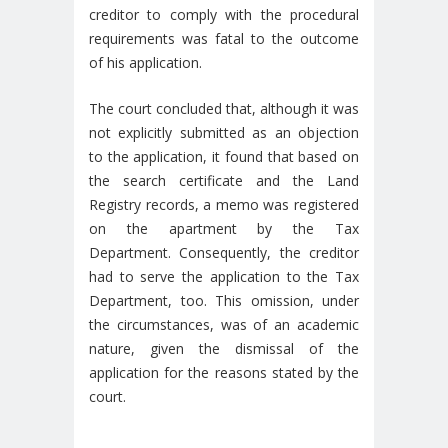
creditor to comply with the procedural
requirements was fatal to the outcome
of his application.
The court concluded that, although it was
not explicitly submitted as an objection
to the application, it found that based on
the search certificate and the Land
Registry records, a memo was registered
on the apartment by the Tax
Department. Consequently, the creditor
had to serve the application to the Tax
Department, too. This omission, under
the circumstances, was of an academic
nature, given the dismissal of the
application for the reasons stated by the
court.