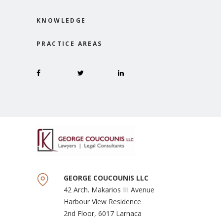
KNOWLEDGE
PRACTICE AREAS
GEORGE COUCOUNIS LLC
42 Arch. Makarios III Avenue
Harbour View Residence
2nd Floor, 6017 Larnaca