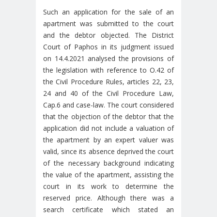
Such an application for the sale of an
apartment was submitted to the court
and the debtor objected. The District
Court of Paphos in its judgment issued
on 14.4.2021 analysed the provisions of
the legislation with reference to O.42 of
the Civil Procedure Rules, articles 22, 23,
24 and 40 of the Civil Procedure Law,
Cap.6 and case-law. The court considered
that the objection of the debtor that the
application did not include a valuation of
the apartment by an expert valuer was
valid, since its absence deprived the court
of the necessary background indicating
the value of the apartment, assisting the
court in its work to determine the
reserved price. Although there was a
search certificate which stated an