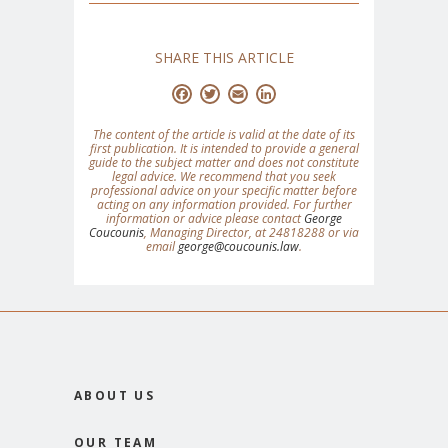
SHARE THIS ARTICLE
Facebook
Twitter
Email
LinkedIn
The content of the article is valid at the date of its
first publication. It is intended to provide a general
guide to the subject matter and does not constitute
legal advice. We recommend that you seek
professional advice on your specific matter before
acting on any information provided. For further
information or advice please contact
George
Coucounis
, Managing Director, at 24818288 or via
email
george@coucounis.law
.
ABOUT US
OUR TEAM