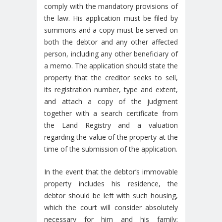
comply with the mandatory provisions of
the law. His application must be filed by
summons and a copy must be served on
both the debtor and any other affected
person, including any other beneficiary of
a memo. The application should state the
property that the creditor seeks to sell,
its registration number, type and extent,
and attach a copy of the judgment
together with a search certificate from
the Land Registry and a valuation
regarding the value of the property at the
time of the submission of the application.
In the event that the debtor’s immovable
property includes his residence, the
debtor should be left with such housing,
which the court will consider absolutely
necessary for him and his family;