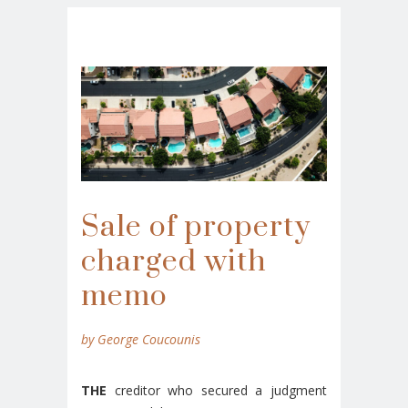
Sale of property
charged with
memo
by George Coucounis
THE
creditor who secured a judgment