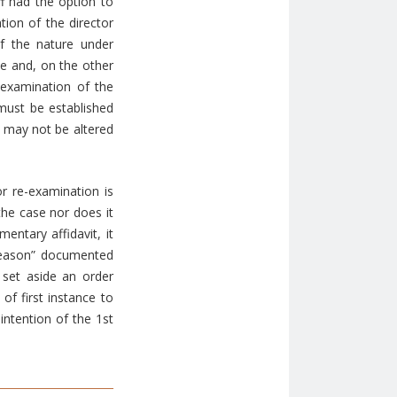
ff had the option to
tion of the director
f the nature under
le and, on the other
-examination of the
must be established
n may not be altered
r re-examination is
the case nor does it
entary affidavit, it
d reason” documented
 set aside an order
 of first instance to
intention of the 1st