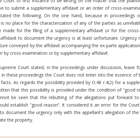
 Court of first instance to be wrong on the matter that the plainti
ave to submit a supplementary affidavit or an order of cross-examina
stated the following. On the one hand, because in proceedings o
 is no place for the characterization of any of the parties as unreliab
e made for the filing of a supplementary affidavit or for the cross
affidavit to document the urgency is at least unfortunate. Urgency 
icture conveyed by the affidavit accompanying the ex-parte applicatio
her by cross-examination or by supplementary affidavit.
upreme Court stated, in the proceedings under discussion, leave fo
e in these proceedings the Court does not enter into the essence of 
acts. As regards the possibility provided by O.48 r.4(2) for a supplem
tten that this possibility is provided under the condition of “goo
annot be seen that the rebutting of the allegations put forward to
could establish “good reason”. It considered it an error for the Court
 to document the urgency only with the appellant’s allegation of the 
ate the property.