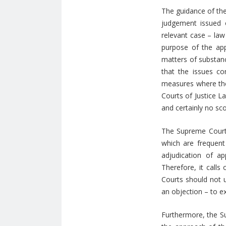
The guidance of the
judgement issued o
relevant case – law
purpose of the app
matters of substanc
that the issues c
measures where the 
Courts of Justice L
and certainly no sco
The Supreme Court 
which are frequent 
adjudication of a
Therefore, it call
Courts should not u
an objection – to 
Furthermore, the Su