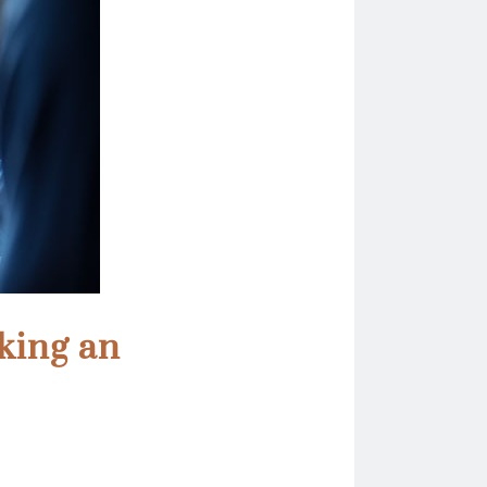
king an