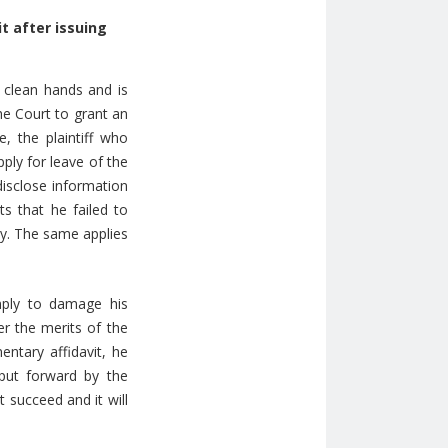
it after
issuing
 clean hands and is
he Court to grant an
, the plaintiff who
pply for leave of the
disclose information
ts that he failed to
dy. The same applies
imply to damage his
er the merits of the
entary affidavit, he
put forward by the
t succeed and it will