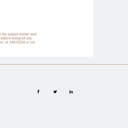
 to the subject matter and
 before acting on any
tor, at 24818288 or via