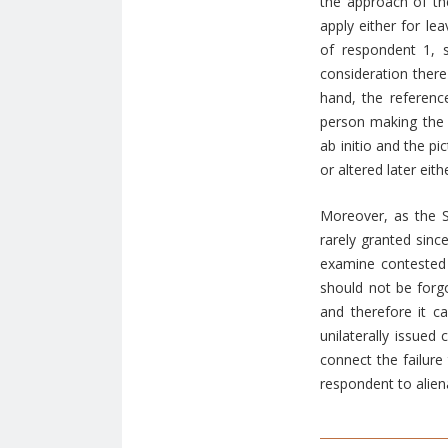
the approach of the
apply either for le
of respondent 1, 
consideration there
hand, the referenc
person making the 
ab initio and the p
or altered later eit
Moreover, as the S
rarely granted sinc
examine contested f
should not be forgo
and therefore it c
unilaterally issued 
connect the failure
respondent to alien