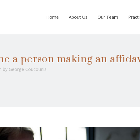
Home
About Us
Our Team
Pract
ne a person making an affidav
n
by
George Coucounis