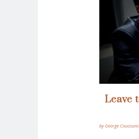
Leave 
by George Coucouni