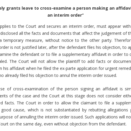
ely grants leave to cross-examine a person making an affidav
an interim order”
applies to the Court and secures an interim order, must appear with
disclosed all the facts and documents that affect the judgement of t
 temporary measure, without notice to the other party. Therefore
rder is not justified later, after the defendant files his objection, to a
amine the defendant or to file a supplementary affidavit in order to 
ed. The Court will not allow the plaintiff to add facts or documen
n his affidavit when he filed the ex-parte application for urgent reme
 already filed his objection to annul the interim order issued.
se of cross-examination of the person signing an affidavit is s
merits of the case and the Court at this stage does not consider eith
d facts. The Court in order to allow the claimant to file a supplem
good cause, which is not substantiated by rebutting allegations 
rpose of annulling the interim order issued. Such applications will no
Court on the same day, even without objection from the defendant.