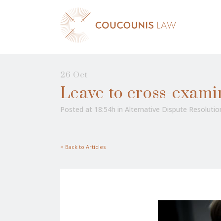
26 Oct
Leave to cross-exami
Posted at 18:54h
in
Alternative Dispute Resolutio
< Back to Articles