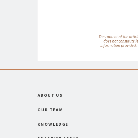
The content of the articl
does not constitute 
information provided. 
ABOUT US
OUR TEAM
KNOWLEDGE