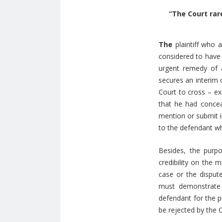
“The Court rar
The
plaintiff who 
considered to have 
urgent remedy of a
secures an interim o
Court to cross – ex
that he had conceal
mention or submit i
to the defendant who
Besides, the purpo
credibility on the 
case or the dispute
must demonstrate 
defendant for the pu
be rejected by the 