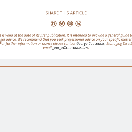
SHARE THIS ARTICLE
Facebook
Twitter
Email
LinkedIn
e is valid at the date of its first publication. It is intended to provide a general guide
legal advice. We recommend that you seek professional advice on your specific matter
For further information or advice please contact
George Coucounis
, Managing Direc
email
george@coucounis.law
.