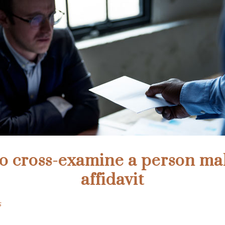
to cross-examine a person ma
affidavit
s