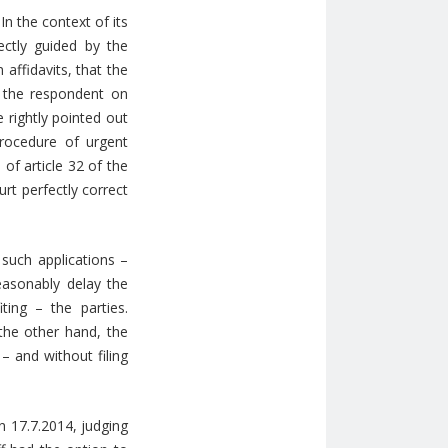
n the context of its
ectly guided by the
affidavits, that the
f the respondent on
 rightly pointed out
rocedure of urgent
of article 32 of the
rt perfectly correct
such applications –
reasonably delay the
ing – the parties.
the other hand, the
– and without filing
n 17.7.2014, judging