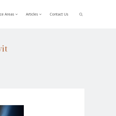
ice Areas
Articles
Contact Us
it