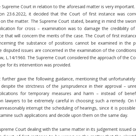
 Supreme Court in relation to the aforesaid matter is very important. I
n 23.6.2022, it decided that the Court of first instance was corr
 on the matter. The Supreme Court stated, bearing in mind the sworn 
lication for cross – examination was to damage the credibility o
e that will concern the merits of the case. The Court of first instance
oncerning the substance of positions cannot be examined in the p
disputed issues are concerned in the examination of the conditions 
aw, L.14/1960. The Supreme Court considered the approach of the Cou
pe for its intervention was provided.
further gave the following guidance, mentioning that unfortunately 
despite the strictness of the jurisprudence in their approval – un
pplications for temporary measures and harm – instead of benefit
s on lawyers to be extremely careful in choosing such a remedy. On 
nreasonably interrupt the scheduling of hearings, since it is possible 
examine such applications and decide upon them on the same day.
preme Court dealing with the same matter in its judgement issued o