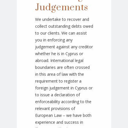
Judgements
We undertake to recover and
collect outstanding debts owed
to our clients. We can assist
you in enforcing any
judgement against any creditor
whether he is in Cyprus or
abroad. International legal
boundaries are often crossed
in this area of law with the
requirement to register a
foreign judgement in Cyprus or
to issue a declaration of
enforceability according to the
relevant provisions of
European Law – we have both
experience and success in