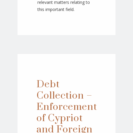
relevant matters relating to
this important field.
Debt
Collection –
Enforcement
of Cypriot
and Foreign