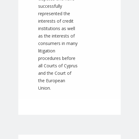
successfully
represented the
interests of credit
institutions as well
as the interests of
consumers in many
litigation
procedures before
all Courts of Cyprus
and the Court of
the European
Union.