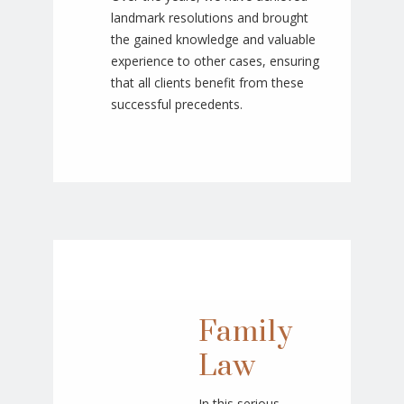
landmark resolutions and brought
the gained knowledge and valuable
experience to other cases, ensuring
that all clients benefit from these
successful precedents.
Family
Law
In this serious