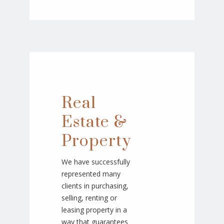
Real
Estate &
Property
We have successfully
represented many
clients in purchasing,
selling, renting or
leasing property in a
way that guarantees