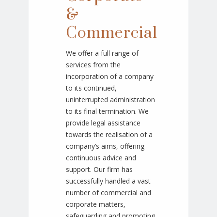
&
Commercial
We offer a full range of
services from the
incorporation of a company
to its continued,
uninterrupted administration
to its final termination. We
provide legal assistance
towards the realisation of a
company’s aims, offering
continuous advice and
support. Our firm has
successfully handled a vast
number of commercial and
corporate matters,
safeguarding and promoting