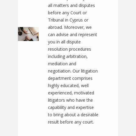
all matters and disputes
before any Court or
Tribunal in Cyprus or
abroad. Moreover, we
can advise and represent
you in all dispute
resolution procedures
including arbitration,
mediation and
negotiation. Our litigation
department comprises
highly educated, well
experienced, motivated
litigators who have the
capability and expertise
to bring about a desirable
result before any court.