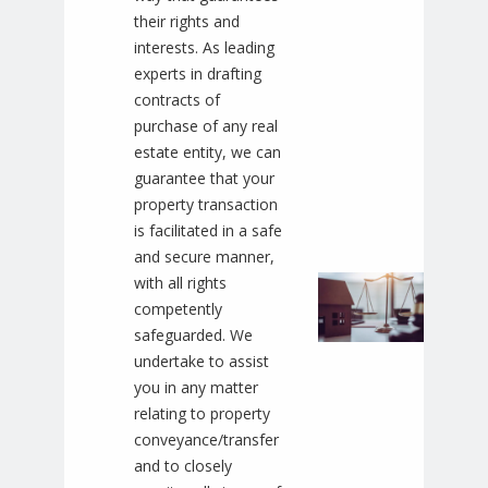
their rights and
interests. As leading
experts in drafting
contracts of
purchase of any real
estate entity, we can
guarantee that your
property transaction
is facilitated in a safe
and secure manner,
with all rights
competently
safeguarded. We
undertake to assist
you in any matter
relating to property
conveyance/transfer
and to closely