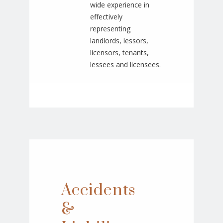
wide experience in
effectively
representing
landlords, lessors,
licensors, tenants,
lessees and licensees.
Accidents
&