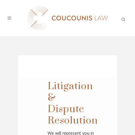
Litigation
&
Dispute
Resolution
We will represent you in