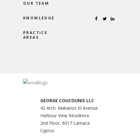
OUR TEAM
KNOWLEDGE
PRACTICE
AREAS
GEORGE COUCOUNIS LLC
42 Arch. Makarios III Avenue
Harbour View Residence
2nd Floor, 6017 Larnaca
Cyprus