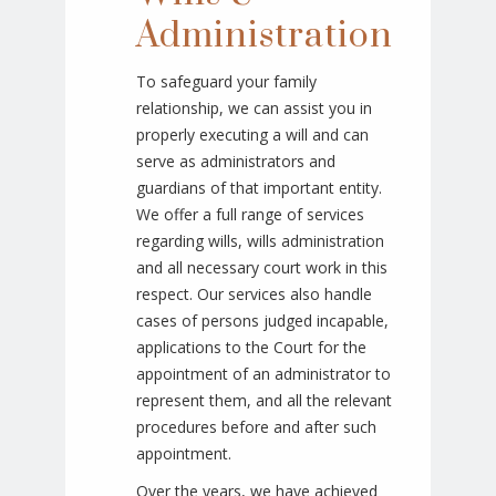
Administration
To safeguard your family
relationship, we can assist you in
properly executing a will and can
serve as administrators and
guardians of that important entity.
We offer a full range of services
regarding wills, wills administration
and all necessary court work in this
respect. Our services also handle
cases of persons judged incapable,
applications to the Court for the
appointment of an administrator to
represent them, and all the relevant
procedures before and after such
appointment.
Over the years, we have achieved