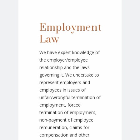
Employment
Law
We have expert knowledge of
the employer/employee
relationship and the laws
governing it. We undertake to
represent employers and
employees in issues of
unfair/wrongful termination of
employment, forced
termination of employment,
non-payment of employee
remuneration, claims for
compensation and other