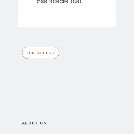
these respective issues.
CONTACT US >
ABOUT US