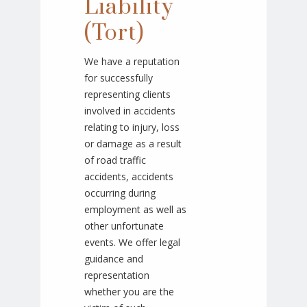
Liability
(Tort)
We have a reputation
for successfully
representing clients
involved in accidents
relating to injury, loss
or damage as a result
of road traffic
accidents, accidents
occurring during
employment as well as
other unfortunate
events. We offer legal
guidance and
representation
whether you are the