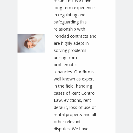
respected. We have
long-term experience
in regulating and
safeguarding this
relationship with
ironclad contracts and
are highly adept in
solving problems
arising from
problematic
tenancies. Our firm is
well known as expert
in the field, handling
cases of Rent Control
Law, evictions, rent
default, loss of use of
rental property and all
other relevant
disputes. We have