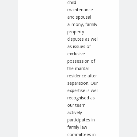
child
maintenance
and spousal
alimony, family
property
disputes as well
as issues of
exclusive
possession of
the marital
residence after
separation. Our
expertise is well
recognised as
our team
actively
participates in
family law
committees in