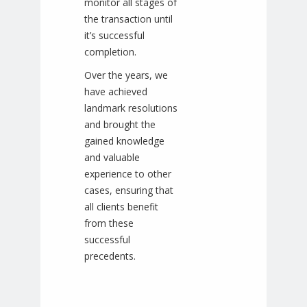
monitor all stages of
the transaction until
it’s successful
completion.
Over the years, we
have achieved
landmark resolutions
and brought the
gained knowledge
and valuable
experience to other
cases, ensuring that
all clients benefit
from these
successful
precedents.