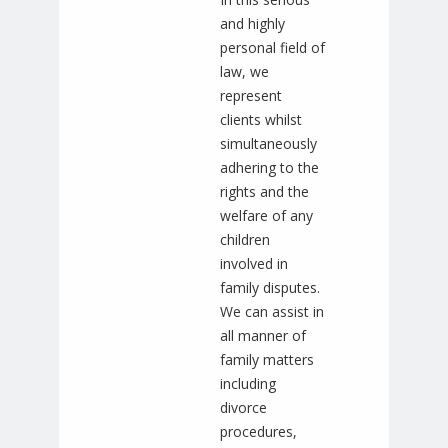
and highly
personal field of
law, we
represent
clients whilst
simultaneously
adhering to the
rights and the
welfare of any
children
involved in
family disputes.
We can assist in
all manner of
family matters
including
divorce
procedures,