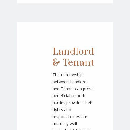
Landlord
& Tenant
The relationship
between Landlord
and Tenant can prove
beneficial to both
parties provided their
rights and
responsibilities are
mutually well