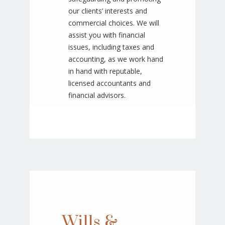
our clients’ interests and
commercial choices. We will
assist you with financial
issues, including taxes and
accounting, as we work hand
in hand with reputable,
licensed accountants and
financial advisors.
Wills &