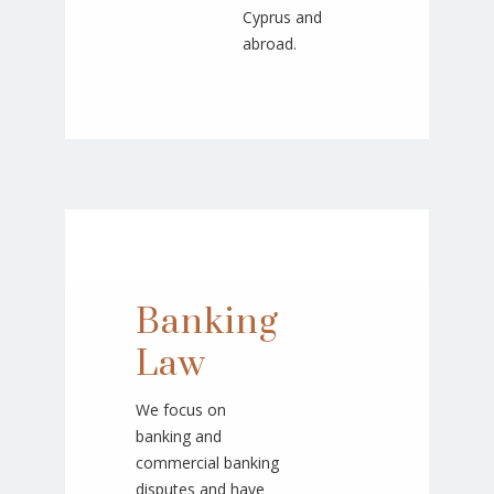
Cyprus and
abroad.
Banking
Law
We focus on
banking and
commercial banking
disputes and have