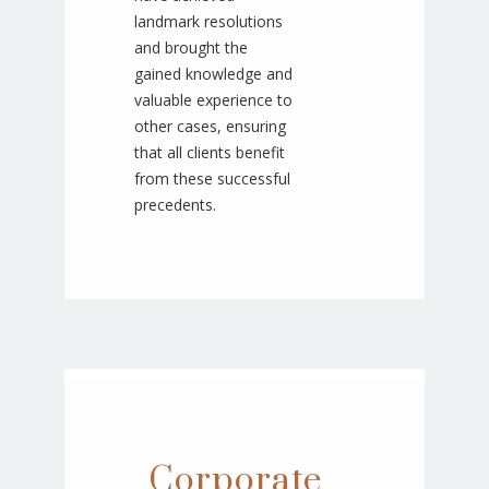
landmark resolutions
and brought the
gained knowledge and
valuable experience to
other cases, ensuring
that all clients benefit
from these successful
precedents.
Corporate