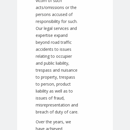
victim of such
acts/omissions or the
persons accused of
responsibility for such.
Our legal services and
expertise expand
beyond road traffic
accidents to issues
relating to occupier
and public liability,
trespass and nuisance
to property, trespass
to person, product
liability as well as to
issues of fraud,
misrepresentation and
breach of duty of care.
Over the years, we
have achieved