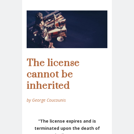
The license
cannot be
inherited
by George Coucounis
“The license expires and is
terminated upon the death of