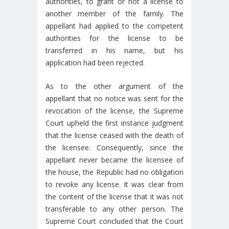
authorities, to grant or not a license to
another member of the family. The
appellant had applied to the competent
authorities for the license to be
transferred in his name, but his
application had been rejected.
As to the other argument of the
appellant that no notice was sent for the
revocation of the license, the Supreme
Court upheld the first instance judgment
that the license ceased with the death of
the licensee. Consequently, since the
appellant never became the licensee of
the house, the Republic had no obligation
to revoke any license. It was clear from
the content of the license that it was not
transferable to any other person. The
Supreme Court concluded that the Court