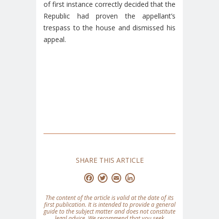
of first instance correctly decided that the
Republic had proven the appellant’s
trespass to the house and dismissed his
appeal.
SHARE THIS ARTICLE
Facebook
Twitter
Email
LinkedIn
The content of the article is valid at the date of its
first publication. It is intended to provide a general
guide to the subject matter and does not constitute
legal advice. We recommend that you seek