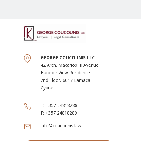
GEORGE COUCOUNIS LLC
42 Arch. Makarios III Avenue
Harbour View Residence
2nd Floor, 6017 Larnaca
Cyprus
T:
+357 24818288
F:
+357 24818289
info@coucounis.law