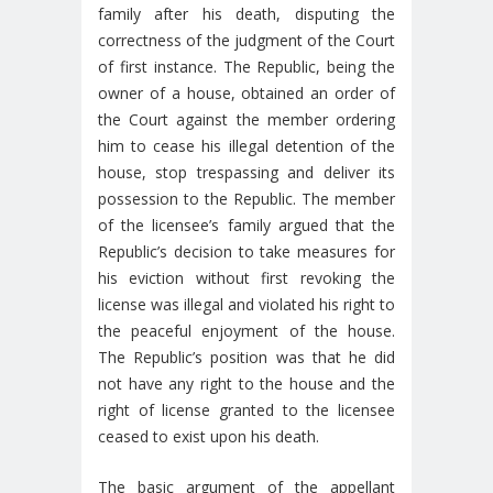
family after his death, disputing the
correctness of the judgment of the Court
of first instance. The Republic, being the
owner of a house, obtained an order of
the Court against the member ordering
him to cease his illegal detention of the
house, stop trespassing and deliver its
possession to the Republic. The member
of the licensee’s family argued that the
Republic’s decision to take measures for
his eviction without first revoking the
license was illegal and violated his right to
the peaceful enjoyment of the house.
The Republic’s position was that he did
not have any right to the house and the
right of license granted to the licensee
ceased to exist upon his death.
The basic argument of the appellant