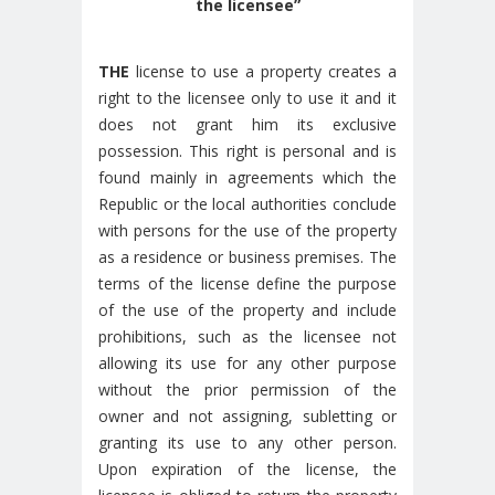
the licensee”
THE
license to use a property creates a
right to the licensee only to use it and it
does not grant him its exclusive
possession. This right is personal and is
found mainly in agreements which the
Republic or the local authorities conclude
with persons for the use of the property
as a residence or business premises. The
terms of the license define the purpose
of the use of the property and include
prohibitions, such as the licensee not
allowing its use for any other purpose
without the prior permission of the
owner and not assigning, subletting or
granting its use to any other person.
Upon expiration of the license, the