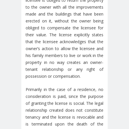
licensee is obliged to return the property
to the owner with all the improvements
made and the buildings that have been
erected on it, without the owner being
obliged to compensate the licensee for
their value. The license explicitly states
that the licensee acknowledges that the
owner’s action to allow the licensee and
his family members to live or work in the
property in no way creates an owner-
tenant relationship or any right of
possession or compensation.
Primarily in the case of a residence, no
consideration is paid, since the purpose
of granting the license is social. The legal
relationship created does not constitute
tenancy and the license is revocable and
is terminated upon the death of the