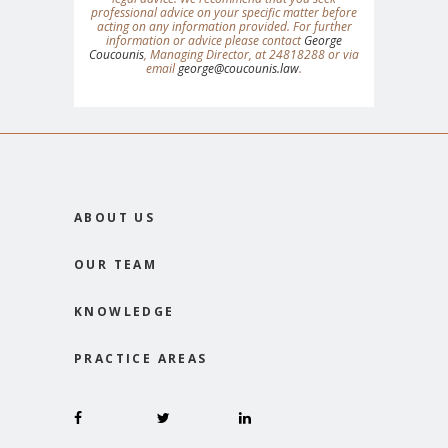
professional advice on your specific matter before
acting on any information provided. For further
information or advice please contact
George
Coucounis
, Managing Director, at 24818288 or via
email
george@coucounis.law
.
ABOUT US
OUR TEAM
KNOWLEDGE
PRACTICE AREAS