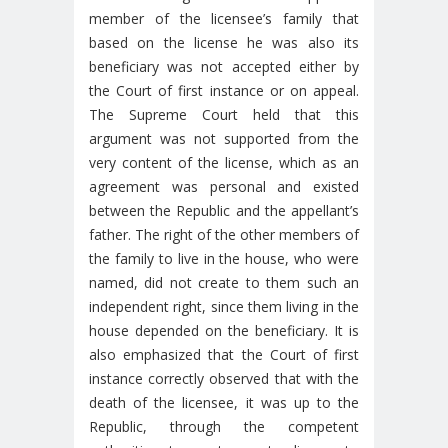
member of the licensee’s family that
based on the license he was also its
beneficiary was not accepted either by
the Court of first instance or on appeal.
The Supreme Court held that this
argument was not supported from the
very content of the license, which as an
agreement was personal and existed
between the Republic and the appellant’s
father. The right of the other members of
the family to live in the house, who were
named, did not create to them such an
independent right, since them living in the
house depended on the beneficiary. It is
also emphasized that the Court of first
instance correctly observed that with the
death of the licensee, it was up to the
Republic, through the competent