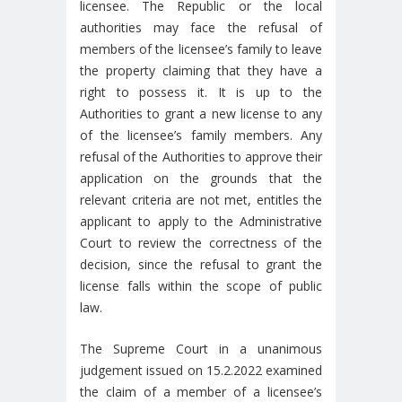
licensee. The Republic or the local
authorities may face the refusal of
members of the licensee’s family to leave
the property claiming that they have a
right to possess it. It is up to the
Authorities to grant a new license to any
of the licensee’s family members. Any
refusal of the Authorities to approve their
application on the grounds that the
relevant criteria are not met, entitles the
applicant to apply to the Administrative
Court to review the correctness of the
decision, since the refusal to grant the
license falls within the scope of public
law.
The Supreme Court in a unanimous
judgement issued on 15.2.2022 examined
the claim of a member of a licensee’s