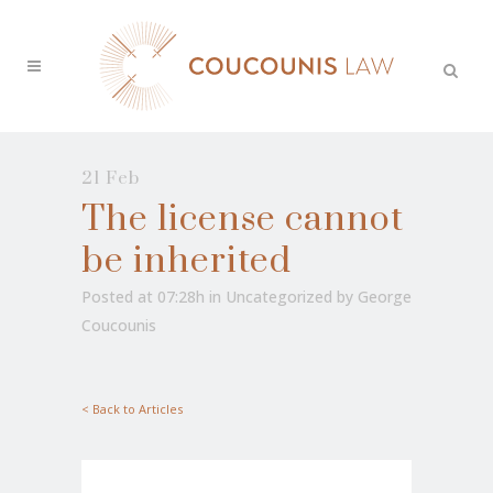
21 Feb
The license cannot
be inherited
Posted at 07:28h
in
Uncategorized
by
George
Coucounis
< Back to Articles