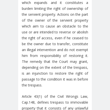
which expands and it constitutes a
burden limiting the right of ownership of
the servient property. Actions on the part
of the owner of the servient property
which aim to cause an obstacle to the
use or are intended to reverse or abolish
the right of access, even if he ceased to
be the owner due to transfer, constitute
an illegal intervention and do not exempt
him from responsibility of restoring it.
The remedy that the Court may grant,
depending on the extent of the trespass,
is an injunction to restore the right of
passage to the condition it was in before
the trespass.
Article 43(1) of the Civil Wrongs Law,
Cap.148, defines trespass to immovable
property that it consists of any unlawful