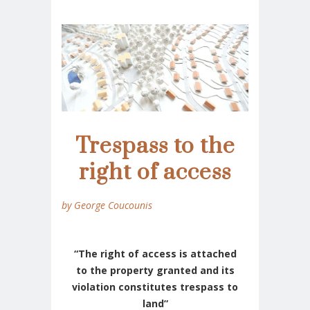
Trespass to the
right of access
by George Coucounis
“The right of access is attached
to the property granted and its
violation constitutes trespass to
land”