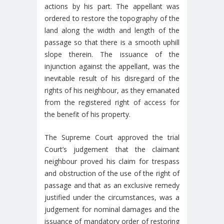
actions by his part. The appellant was
ordered to restore the topography of the
land along the width and length of the
passage so that there is a smooth uphill
slope therein. The issuance of the
injunction against the appellant, was the
inevitable result of his disregard of the
rights of his neighbour, as they emanated
from the registered right of access for
the benefit of his property.
The Supreme Court approved the trial
Court’s judgement that the claimant
neighbour proved his claim for trespass
and obstruction of the use of the right of
passage and that as an exclusive remedy
justified under the circumstances, was a
judgement for nominal damages and the
issuance of mandatory order of restoring