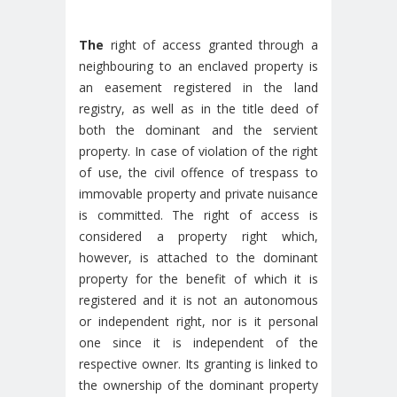
The
right of access granted through a
neighbouring to an enclaved property is
an easement registered in the land
registry, as well as in the title deed of
both the dominant and the servient
property. In case of violation of the right
of use, the civil offence of trespass to
immovable property and private nuisance
is committed. The right of access is
considered a property right which,
however, is attached to the dominant
property for the benefit of which it is
registered and it is not an autonomous
or independent right, nor is it personal
one since it is independent of the
respective owner. Its granting is linked to
the ownership of the dominant property