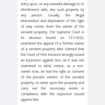
entry upon, or any unlawful damage to or
interference with, any such property by
any person. Usually, the illegal
intervention and deprivation of the right
of way comes from the owner of the
servient property. The Supreme Court in
its decision issued on 13.7.2022,
examined the appeal of a former owner
of a servient property who claimed that
the Court of First Instance wrongly issued
an injunction against him, as it was not
examined to what extent, as a non-
owner now, he had the right or consent
of the present owners of the servient
property, to enter upon the property and
carry out the necessary works in
compliance with the injunction issued
against him.