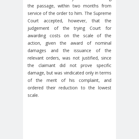
the passage, within two months from
service of the order to him. The Supreme
Court accepted, however, that the
judgement of the trying Court for
awarding costs on the scale of the
action, given the award of nominal
damages and the issuance of the
relevant orders, was not justified, since
the claimant did not prove specific
damage, but was vindicated only in terms
of the merit of his complaint, and
ordered their reduction to the lowest
scale.