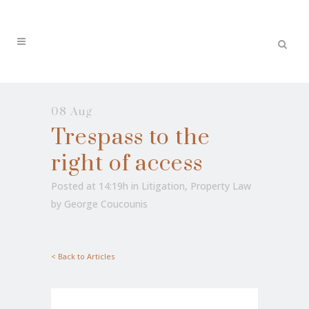
08 Aug
Trespass to the
right of access
Posted at 14:19h
in
Litigation
,
Property Law
by
George Coucounis
< Back to Articles