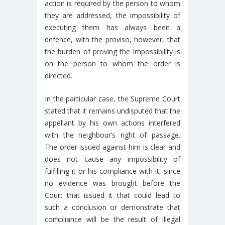
action is required by the person to whom
they are addressed, the impossibility of
executing them has always been a
defence, with the proviso, however, that
the burden of proving the impossibility is
on the person to whom the order is
directed.
In the particular case, the Supreme Court
stated that it remains undisputed that the
appellant by his own actions interfered
with the neighbour’s right of passage.
The order issued against him is clear and
does not cause any impossibility of
fulfilling it or his compliance with it, since
no evidence was brought before the
Court that issued it that could lead to
such a conclusion or demonstrate that
compliance will be the result of illegal