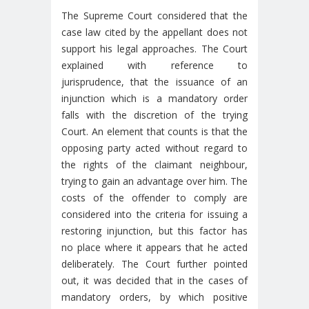
The Supreme Court considered that the
case law cited by the appellant does not
support his legal approaches. The Court
explained with reference to
jurisprudence, that the issuance of an
injunction which is a mandatory order
falls with the discretion of the trying
Court. An element that counts is that the
opposing party acted without regard to
the rights of the claimant neighbour,
trying to gain an advantage over him. The
costs of the offender to comply are
considered into the criteria for issuing a
restoring injunction, but this factor has
no place where it appears that he acted
deliberately. The Court further pointed
out, it was decided that in the cases of
mandatory orders, by which positive