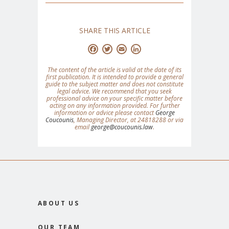
SHARE THIS ARTICLE
Facebook
Twitter
Email
LinkedIn
The content of the article is valid at the date of its
first publication. It is intended to provide a general
guide to the subject matter and does not constitute
legal advice. We recommend that you seek
professional advice on your specific matter before
acting on any information provided. For further
information or advice please contact
George
Coucounis
, Managing Director, at 24818288 or via
email
george@coucounis.law
.
ABOUT US
OUR TEAM