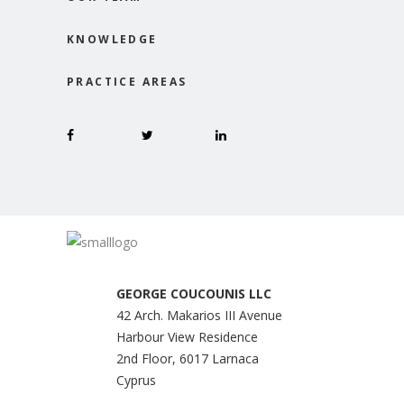
KNOWLEDGE
PRACTICE AREAS
GEORGE COUCOUNIS LLC
42 Arch. Makarios III Avenue
Harbour View Residence
2nd Floor, 6017 Larnaca
Cyprus