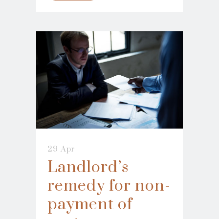
29 Apr
Landlord’s
remedy for non-
payment of