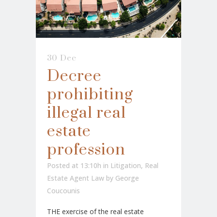
30 Dec
Decree
prohibiting
illegal real
estate
profession
Posted at 13:10h
in
Litigation
,
Real
Estate Agent Law
by
George
Coucounis
THE exercise of the real estate