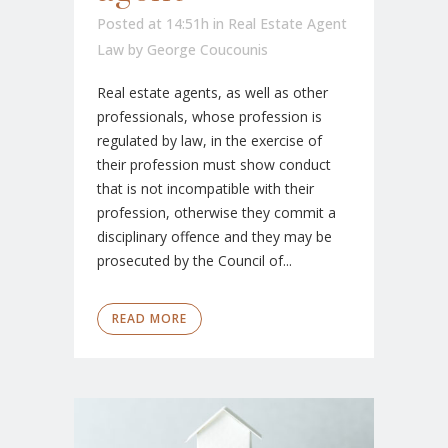
Posted at 14:51h
in
Real Estate Agent
Law
by
George Coucounis
Real estate agents, as well as other
professionals, whose profession is
regulated by law, in the exercise of
their profession must show conduct
that is not incompatible with their
profession, otherwise they commit a
disciplinary offence and they may be
prosecuted by the Council of...
READ MORE