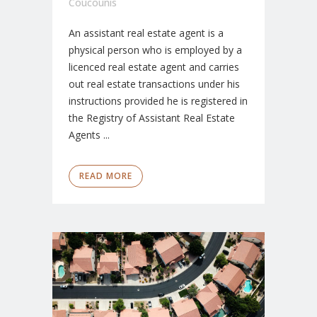
Coucounis
An assistant real estate agent is a
physical person who is employed by a
licenced real estate agent and carries
out real estate transactions under his
instructions provided he is registered in
the Registry of Assistant Real Estate
Agents ...
READ MORE