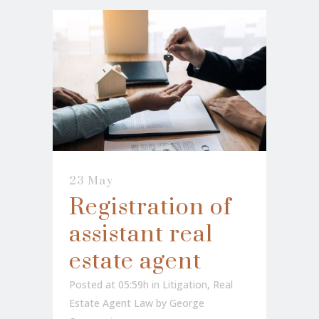
23 May
Registration of
assistant real
estate agent
Posted at 05:59h
in
Litigation
,
Real
Estate Agent Law
by
George