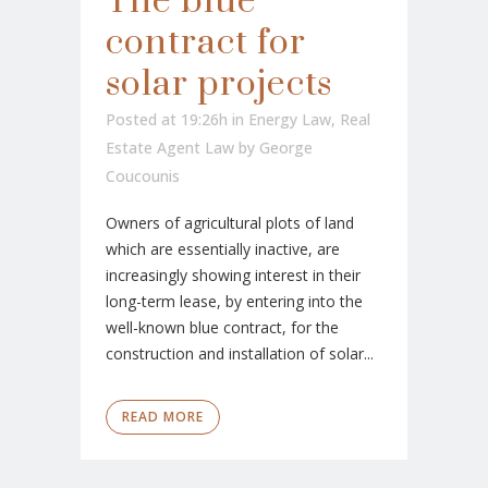
The blue
contract for
solar projects
Posted at 19:26h
in
Energy Law
,
Real
Estate Agent Law
by
George
Coucounis
Owners of agricultural plots of land
which are essentially inactive, are
increasingly showing interest in their
long-term lease, by entering into the
well-known blue contract, for the
construction and installation of solar...
READ MORE