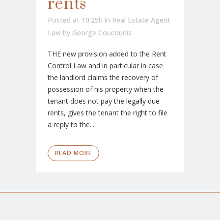
rents
Posted at 10:25h
in
Real Estate Agent
Law
by
George Coucounis
THE new provision added to the Rent
Control Law and in particular in case
the landlord claims the recovery of
possession of his property when the
tenant does not pay the legally due
rents, gives the tenant the right to file
a reply to the...
READ MORE