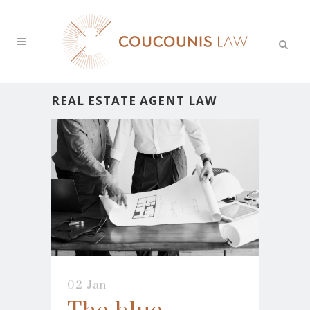
REAL ESTATE AGENT LAW
02 Jan