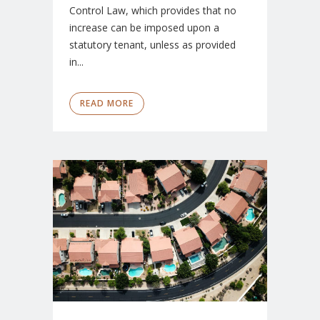
Control Law, which provides that no
increase can be imposed upon a
statutory tenant, unless as provided
in...
READ MORE