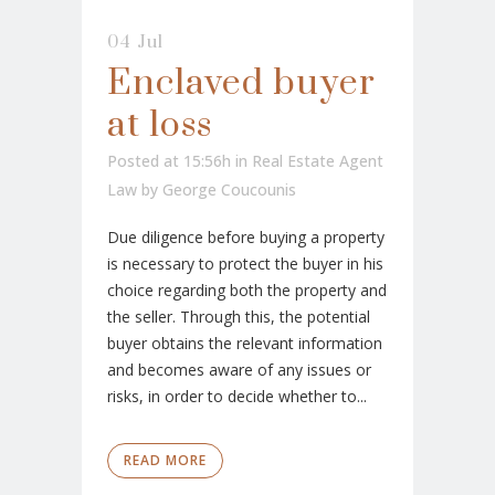
04 Jul
Enclaved buyer
at loss
Posted at 15:56h
in
Real Estate Agent
Law
by
George Coucounis
Due diligence before buying a property
is necessary to protect the buyer in his
choice regarding both the property and
the seller. Through this, the potential
buyer obtains the relevant information
and becomes aware of any issues or
risks, in order to decide whether to...
READ MORE