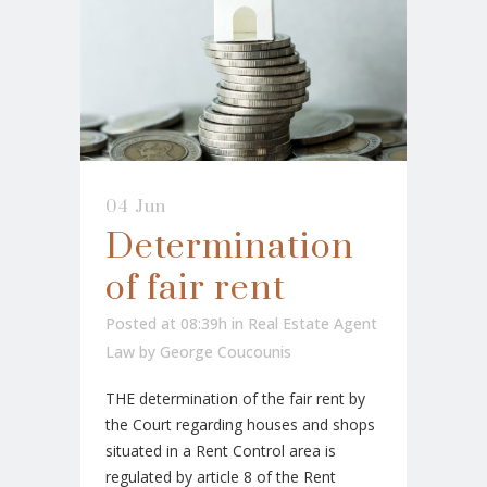
04 Jun
Determination
of fair rent
Posted at 08:39h
in
Real Estate Agent
Law
by
George Coucounis
THE determination of the fair rent by
the Court regarding houses and shops
situated in a Rent Control area is
regulated by article 8 of the Rent