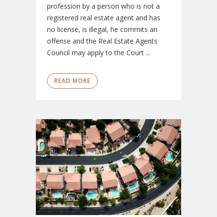
profession by a person who is not a
registered real estate agent and has
no license, is illegal, he commits an
offense and the Real Estate Agents
Council may apply to the Court ...
READ MORE