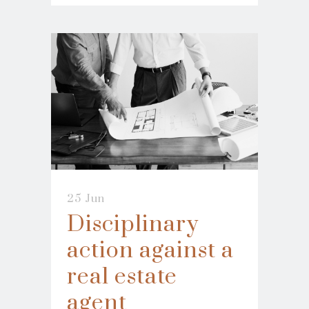
25 Jun
Disciplinary
action against a
real estate
agent