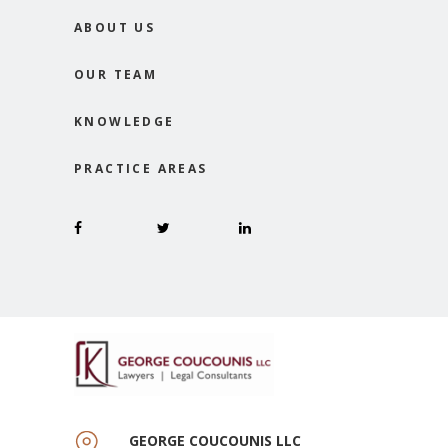
ABOUT US
OUR TEAM
KNOWLEDGE
PRACTICE AREAS
GEORGE COUCOUNIS LLC