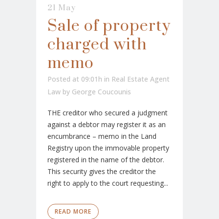
21 May
Sale of property
charged with
memo
Posted at 09:01h
in
Real Estate Agent
Law
by
George Coucounis
THE creditor who secured a judgment
against a debtor may register it as an
encumbrance – memo in the Land
Registry upon the immovable property
registered in the name of the debtor.
This security gives the creditor the
right to apply to the court requesting...
READ MORE