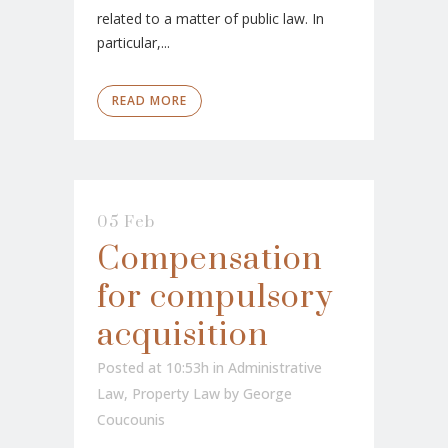
related to a matter of public law. In
particular,...
READ MORE
05 Feb
Compensation
for compulsory
acquisition
Posted at 10:53h
in
Administrative
Law
,
Property Law
by
George
Coucounis