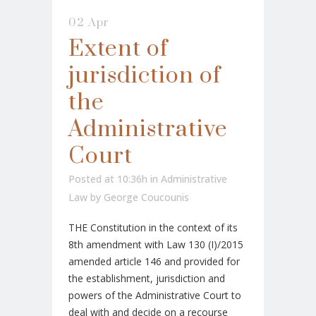
02 Apr
Extent of
jurisdiction of
the
Administrative
Court
Posted at 10:36h
in
Administrative
Law
by
George Coucounis
THE Constitution in the context of its
8th amendment with Law 130 (I)/2015
amended article 146 and provided for
the establishment, jurisdiction and
powers of the Administrative Court to
deal with and decide on a recourse