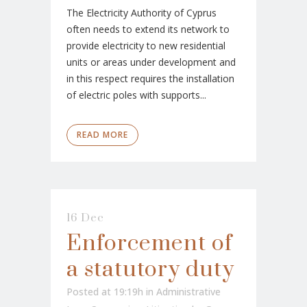
The Electricity Authority of Cyprus
often needs to extend its network to
provide electricity to new residential
units or areas under development and
in this respect requires the installation
of electric poles with supports...
READ MORE
16 Dec
Enforcement of
a statutory duty
Posted at 19:19h
in
Administrative