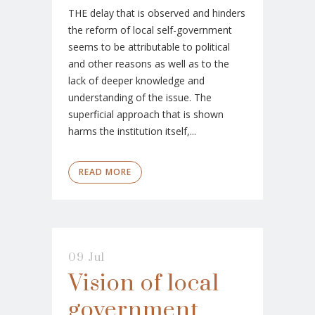
THE delay that is observed and hinders
the reform of local self-government
seems to be attributable to political
and other reasons as well as to the
lack of deeper knowledge and
understanding of the issue. The
superficial approach that is shown
harms the institution itself,...
READ MORE
09 Jul
Vision of local
government