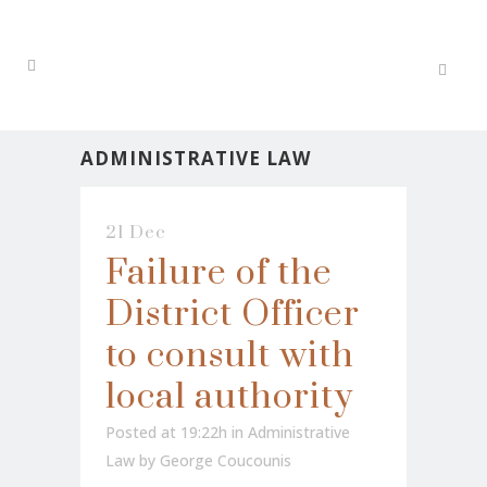
ADMINISTRATIVE LAW
21 Dec
Failure of the
District Officer
to consult with
local authority
Posted at 19:22h
in
Administrative
Law
by
George Coucounis