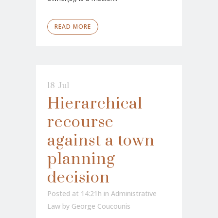
READ MORE
18 Jul
Hierarchical
recourse
against a town
planning
decision
Posted at 14:21h
in
Administrative
Law
by
George Coucounis