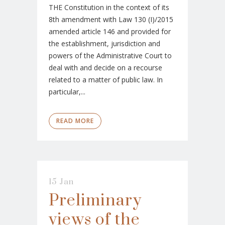
THE Constitution in the context of its
8th amendment with Law 130 (I)/2015
amended article 146 and provided for
the establishment, jurisdiction and
powers of the Administrative Court to
deal with and decide on a recourse
related to a matter of public law. In
particular,...
READ MORE
15 Jan
Preliminary
views of the