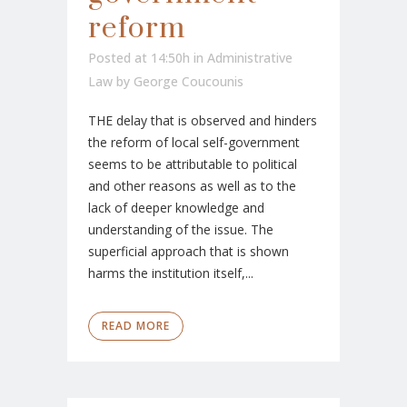
reform
Posted at 14:50h
in
Administrative
Law
by
George Coucounis
THE delay that is observed and hinders
the reform of local self-government
seems to be attributable to political
and other reasons as well as to the
lack of deeper knowledge and
understanding of the issue. The
superficial approach that is shown
harms the institution itself,...
READ MORE