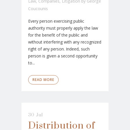
Law
,
Companies
,
Litigation
by
George
Coucounis
Every person exercising public
authority must properly apply the law
for the benefit of the public and
without interfering with any recognized
right of any person. Indeed, such
person is given a second opportunity
to...
READ MORE
30 Jul
Distribution of