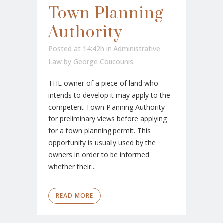
Town Planning
Authority
Posted at 14:42h
in
Administrative
Law
by
George Coucounis
THE owner of a piece of land who
intends to develop it may apply to the
competent Town Planning Authority
for preliminary views before applying
for a town planning permit. This
opportunity is usually used by the
owners in order to be informed
whether their...
READ MORE