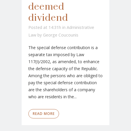
deemed
dividend
Posted at 14:31h
in
Administrative
Law
by
George Coucounis
The special defense contribution is a
separate tax imposed by Law
117(I)/2002, as amended, to enhance
the defense capacity of the Republic.
Among the persons who are obliged to
pay the special defense contribution
are the shareholders of a company
who are residents in the...
READ MORE