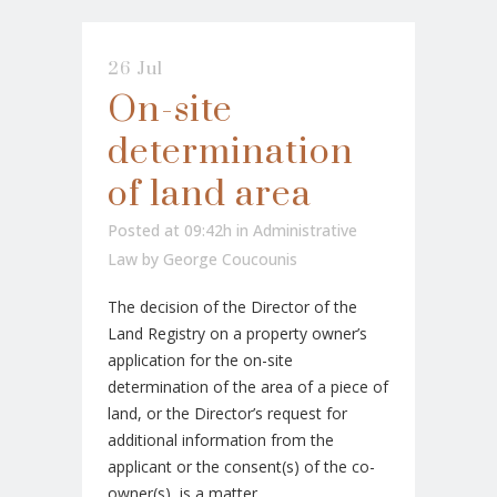
26 Jul
On-site
determination
of land area
Posted at 09:42h
in
Administrative
Law
by
George Coucounis
The decision of the Director of the
Land Registry on a property owner’s
application for the on-site
determination of the area of a piece of
land, or the Director’s request for
additional information from the
applicant or the consent(s) of the co-
owner(s), is a matter...