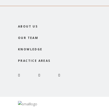
ABOUT US
OUR TEAM
KNOWLEDGE
PRACTICE AREAS