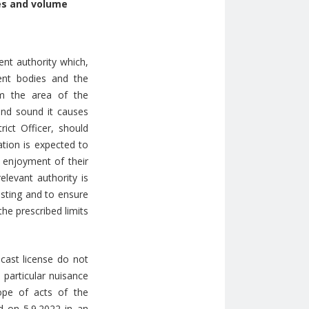
mes and volume
nt authority which,
ent bodies and the
om the area of the
 and sound it causes
rict Officer, should
ation is expected to
e enjoyment of their
elevant authority is
asting and to ensure
he prescribed limits
cast license do not
 particular nuisance
ope of acts of the
ed on 5.9.2022 in an