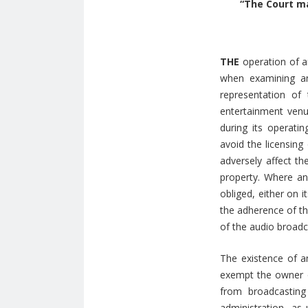
“The Court ma
THE
operation of a
when examining an
representation of
entertainment venue
during its operatin
avoid the licensing
adversely affect th
property. Where an 
obliged, either on 
the adherence of th
of the audio broadc
The existence of a
exempt the owner or
from broadcasting
administration, as 