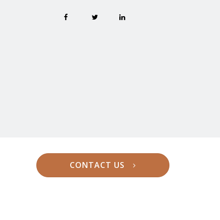
CONTACT US