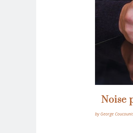
Noise 
by George Coucouni