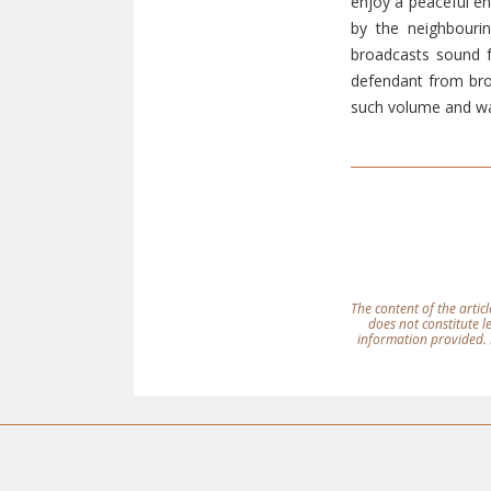
enjoy a peaceful en
by the neighbourin
broadcasts sound f
defendant from bro
such volume and way
The content of the articl
does not constitute 
information provided. 