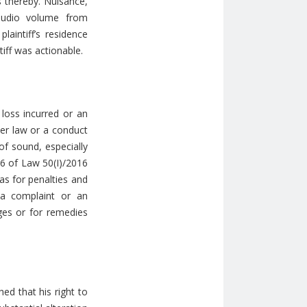
 thereby. Nuisance,
 audio volume from
laintiff’s residence
tiff was actionable.
 loss incurred or an
her law or a conduct
of sound, especially
 6 of Law 50(Ι)/2016
as for penalties and
t a complaint or an
ages or for remedies
hed that his right to