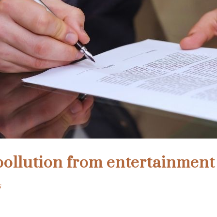
pollution from entertainmen
s