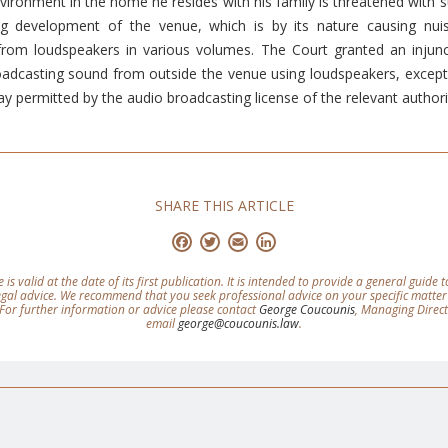
vironment in the home he resides with his family is threatened with su
g development of the venue, which is by its nature causing nuis
rom loudspeakers in various volumes. The Court granted an injunct
adcasting sound from outside the venue using loudspeakers, except 
 permitted by the audio broadcasting license of the relevant authori
SHARE THIS ARTICLE
Facebook
Twitter
Email
LinkedIn
e is valid at the date of its first publication. It is intended to provide a general guide
legal advice. We recommend that you seek professional advice on your specific matter
For further information or advice please contact
George Coucounis
, Managing Direc
email
george@coucounis.law
.