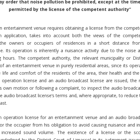
y order that noise pollution be prohibited, except at the ti
permitted by the license of the competent authority”
n entertainment venue requires obtaining a license from the compete
 application, takes into account both the views of the compet
 the owners or occupiers of residences in a short distance fr
. Its operation is inherently a nuisance activity due to the noise
g hours. The competent authority, the relevant municipality or Dist
 of an entertainment venue in purely residential areas, since its oper
e life and comfort of the residents of the area, their health and th
operation license and an audio broadcast license are issued, the r
its own motion or following a complaint, to inspect the audio broadc
e audio broadcast license’s terms and, where appropriate, to reduce t
ast.
n operation license for an entertainment venue and an audio broad
 the occupier from his obligation to avoid causing nuisance and in
 increased sound volume. The existence of a license or the sc
underlined by the District Court of Limassol in its judgement issu