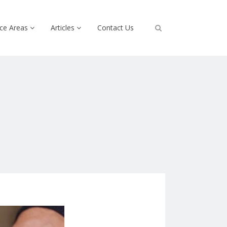
ice Areas
Articles
Contact Us