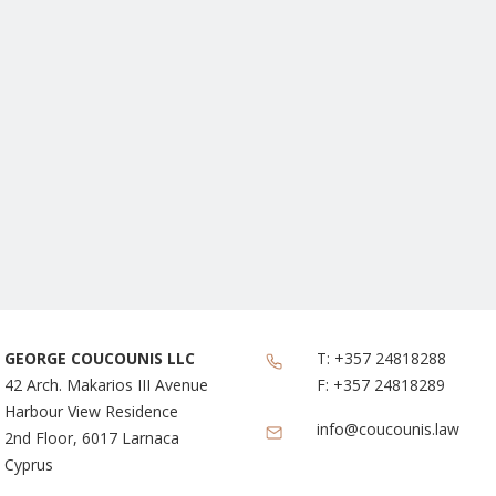
GEORGE COUCOUNIS LLC
T:
+357 24818288
42 Arch. Makarios III Avenue
F:
+357 24818289
Harbour View Residence
info@coucounis.law
2nd Floor, 6017 Larnaca
Cyprus