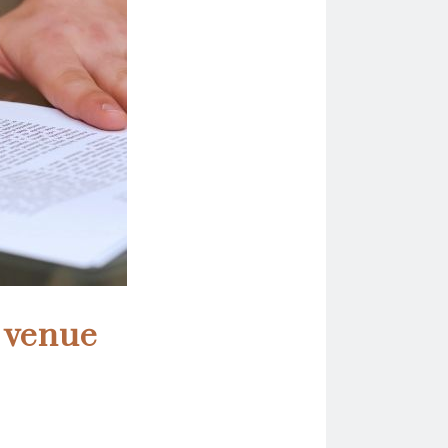
t venue