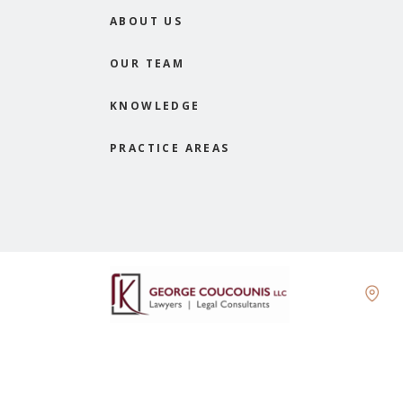
ABOUT US
OUR TEAM
KNOWLEDGE
PRACTICE AREAS