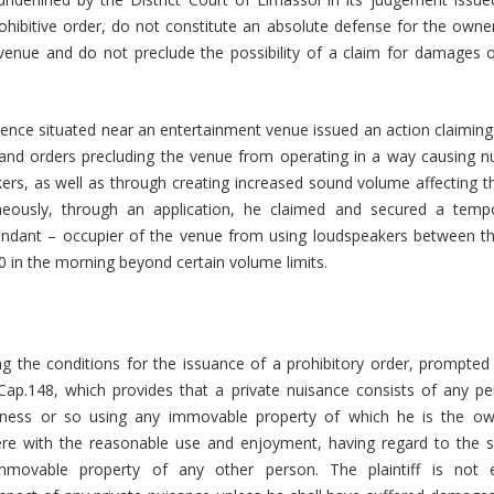
rohibitive order, do not constitute an absolute defense for the owne
venue and do not preclude the possibility of a claim for damages 
ence situated near an entertainment venue issued an action claiming
nd orders precluding the venue from operating in a way causing n
ers, as well as through creating increased sound volume affecting t
aneously, through an application, he claimed and secured a tempo
fendant – occupier of the venue from using loudspeakers between th
0 in the morning beyond certain volume limits.
 the conditions for the issuance of a prohibitory order, prompted 
Cap.148, which provides that a private nuisance consists of any p
siness or so using any immovable property of which he is the ow
rfere with the reasonable use and enjoyment, having regard to the s
mmovable property of any other person. The plaintiff is not e