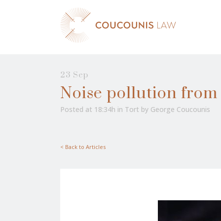
23 Sep
Noise pollution fro
Posted at 18:34h
in
Tort
by
George Coucounis
< Back to Articles