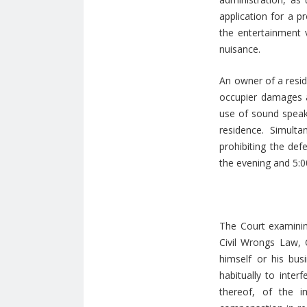
application for a p
the entertainment 
nuisance.
An owner of a resid
occupier damages a
use of sound speak
residence. Simult
prohibiting the de
the evening and 5:0
The Court examining
Civil Wrongs Law, 
himself or his bu
habitually to inte
thereof, of the i