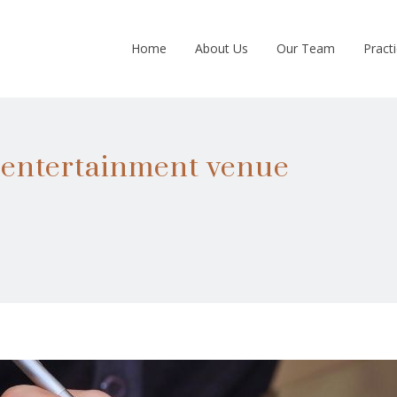
Home
About Us
Our Team
Pract
m entertainment venue