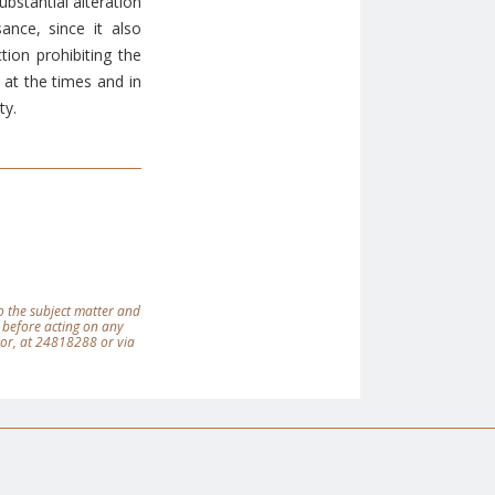
bstantial alteration
ance, since it also
ion prohibiting the
at the times and in
ty.
 to the subject matter and
 before acting on any
tor, at 24818288 or via