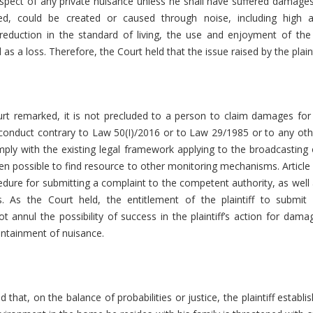
spect of any private nuisance unless he shall have suffered damages
d, could be created or caused through noise, including high
eduction in the standard of living, the use and enjoyment of the p
as a loss. Therefore, the Court held that the issue raised by the plain
urt remarked, it is not precluded to a person to claim damages for
 conduct contrary to Law 50(Ι)/2016 or to Law 29/1985 or to any ot
ly with the existing legal framework applying to the broadcasting 
en possible to find resource to other monitoring mechanisms. Article
edure for submitting a complaint to the competent authority, as well 
es. As the Court held, the entitlement of the plaintiff to submi
t annul the possibility of success in the plaintiff’s action for dam
ontainment of nuisance.
that, on the balance of probabilities or justice, the plaintiff establis