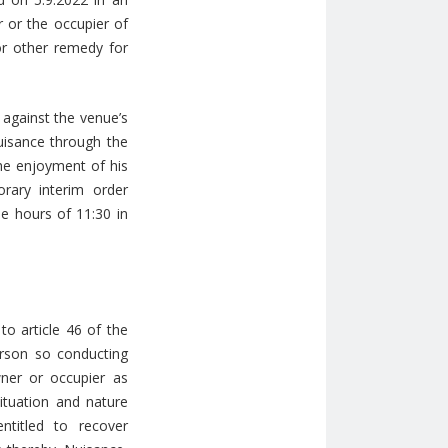
r or the occupier of
or other remedy for
 against the venue’s
uisance through the
he enjoyment of his
rary interim order
e hours of 11:30 in
to article 46 of the
erson so conducting
ner or occupier as
ituation and nature
ntitled to recover