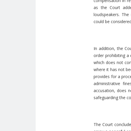
compensation in re
as the Court adde
loudspeakers. The r
could be considered 
In addition, the Co
order prohibiting a
which does not comp
where it has not be
provides for a proc
administrative fin
accusation, does no
safeguarding the c
The Court concluded 