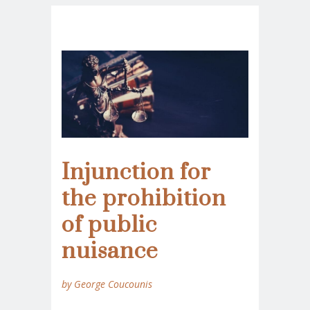
Injunction for
the prohibition
of public
nuisance
by George Coucounis