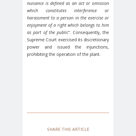
nuisance is defined as an act or omission
which constitutes interference or
harassment to a person in the exercise or
enjoyment of a right which belongs to him
as part of the public
”. Consequently, the
Supreme Court exercised its discretionary
power and issued the injunctions,
prohibiting the operation of the plant.
SHARE THIS ARTICLE