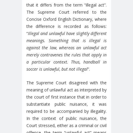
that it differs from the term “illegal act”.
The Supreme Court referred to the
Concise Oxford English Dictionary, where
the difference is recorded as follows:
“
Illegal and unlawful have slightly different
meanings. Something that is illegal is
against the law, whereas an unlawful act
merely contravenes the rules that apply in
a particular context. Thus, handball in
soccer is unlawful, but not illegal
”.
The Supreme Court disagreed with the
meaning of unlawful act as interpreted by
the court of first instance that in order to
substantiate public nuisance, it was
required to be accompanied by illegality.
In the context of public nuisance, the
Court stressed, either as a criminal or civil
offence, the term “unlawful act” means