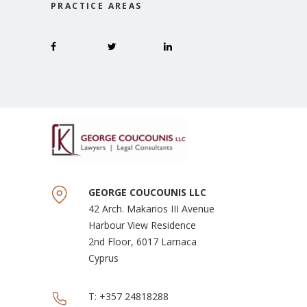
PRACTICE AREAS
GEORGE COUCOUNIS LLC
42 Arch. Makarios III Avenue
Harbour View Residence
2nd Floor, 6017 Larnaca
Cyprus
T:
+357 24818288