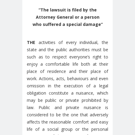
“The lawsuit is filed by the
Attorney General or a person
who suffered a special damage”
THE
activities of every individual, the
state and the public authorities must be
such as to respect everyone’s right to
enjoy a comfortable life both at their
place of residence and their place of
work. Actions, acts, behaviours and even
omission in the execution of a legal
obligation constitute a nuisance, which
may be public or private prohibited by
law. Public and private nuisance is
considered to be the one that adversely
affects the reasonable comfort and easy
life of a social group or the personal