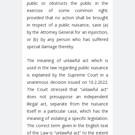
public or obstructs the public in the
exercise of some common right;
provided that no action shall be brought
in respect of a public nuisance, save (a)
by the Attorney General for an injunction,
or (b) by any person who has suffered
special damage thereby.
The meaning of unlawful act which is
used in the law regarding public nuisance
is explained by the Supreme Court in a
unanimous decision issued on 10.2.2022.
The Court stressed that “unlawful act”
does not presuppose an independent
illegal act, separate from the nuisance
itself in a particular case, which has the
meaning of violating a specific legislation.
The correct term given in the English text
of the Law is “unlawful act” to the extent