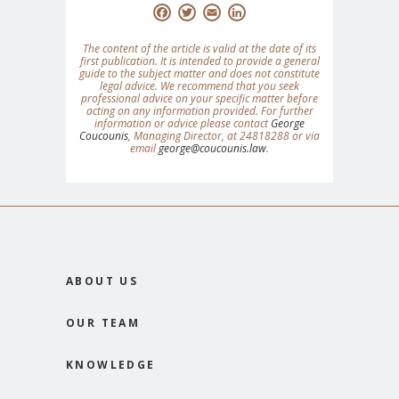
Facebook
Twitter
Email
LinkedIn
The content of the article is valid at the date of its
first publication. It is intended to provide a general
guide to the subject matter and does not constitute
legal advice. We recommend that you seek
professional advice on your specific matter before
acting on any information provided. For further
information or advice please contact
George
Coucounis
, Managing Director, at 24818288 or via
email
george@coucounis.law
.
ABOUT US
OUR TEAM
KNOWLEDGE