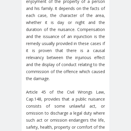
enjoyment of the property of a person
and his family. It depends on the facts of
each case, the character of the area,
whether it is day or night and the
duration of the nuisance. Compensation
and the issuance of an injunction is the
remedy usually provided in these cases if
it is proven that there is a causal
relevancy between the injurious effect
and the display of conduct relating to the
commission of the offence which caused
the damage.
Article 45 of the Civil Wrongs Law,
Cap.148, provides that a public nuisance
consists of some unlawful act, or
omission to discharge a legal duty where
such act or omission endangers the life,
safety, health, property or comfort of the