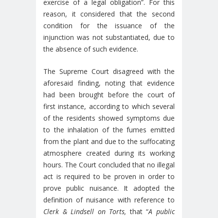
exercise of a legal obligation”. For this
reason, it considered that the second
condition for the issuance of the
injunction was not substantiated, due to
the absence of such evidence.
The Supreme Court disagreed with the
aforesaid finding, noting that evidence
had been brought before the court of
first instance, according to which several
of the residents showed symptoms due
to the inhalation of the fumes emitted
from the plant and due to the suffocating
atmosphere created during its working
hours. The Court concluded that no illegal
act is required to be proven in order to
prove public nuisance. It adopted the
definition of nuisance with reference to
Clerk & Lindsell on Torts,
that “
A public