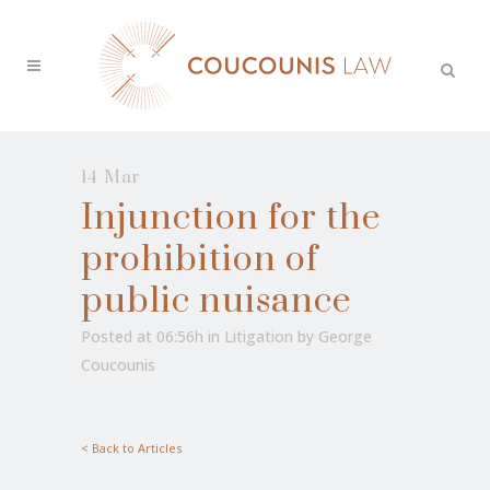
14 Mar
Injunction for the
prohibition of
public nuisance
Posted at 06:56h
in
Litigation
by
George
Coucounis
< Back to Articles