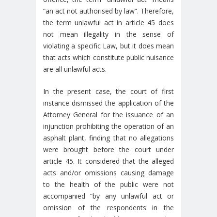
“an act not authorised by law”. Therefore,
the term unlawful act in article 45 does
not mean illegality in the sense of
violating a specific Law, but it does mean
that acts which constitute public nuisance
are all unlawful acts.
In the present case, the court of first
instance dismissed the application of the
Attorney General for the issuance of an
injunction prohibiting the operation of an
asphalt plant, finding that no allegations
were brought before the court under
article 45. It considered that the alleged
acts and/or omissions causing damage
to the health of the public were not
accompanied “by any unlawful act or
omission of the respondents in the