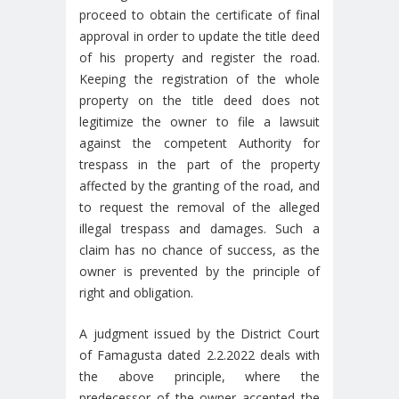
proceed to obtain the certificate of final
approval in order to update the title deed
of his property and register the road.
Keeping the registration of the whole
property on the title deed does not
legitimize the owner to file a lawsuit
against the competent Authority for
trespass in the part of the property
affected by the granting of the road, and
to request the removal of the alleged
illegal trespass and damages. Such a
claim has no chance of success, as the
owner is prevented by the principle of
right and obligation.
A judgment issued by the District Court
of Famagusta dated 2.2.2022 deals with
the above principle, where the
predecessor of the owner accepted the