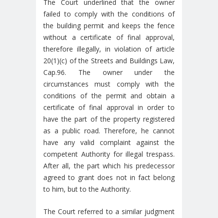
The Court underlined that the owner
failed to comply with the conditions of
the building permit and keeps the fence
without a certificate of final approval,
therefore illegally, in violation of article
20(1)(c) of the Streets and Buildings Law,
Cap.96. The owner under the
circumstances must comply with the
conditions of the permit and obtain a
certificate of final approval in order to
have the part of the property registered
as a public road. Therefore, he cannot
have any valid complaint against the
competent Authority for illegal trespass.
After all, the part which his predecessor
agreed to grant does not in fact belong
to him, but to the Authority.
The Court referred to a similar judgment