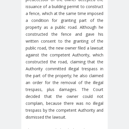
issuance of a building permit to construct
a fence, which at the same time imposed
a condition for granting part of the
property as a public road. Although he
constructed the fence and gave his
written consent to the granting of the
public road, the new owner filed a lawsuit
against the competent Authority, which
constructed the road, claiming that the
Authority committed illegal trespass in
the part of the property; he also claimed
an order for the removal of the illegal
trespass, plus damages. The Court
decided that the owner could not
complain, because there was no illegal
trespass by the competent Authority and
dismissed the lawsuit.