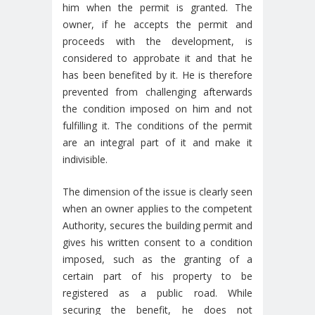
him when the permit is granted. The
owner, if he accepts the permit and
proceeds with the development, is
considered to approbate it and that he
has been benefited by it. He is therefore
prevented from challenging afterwards
the condition imposed on him and not
fulfilling it. The conditions of the permit
are an integral part of it and make it
indivisible.
The dimension of the issue is clearly seen
when an owner applies to the competent
Authority, secures the building permit and
gives his written consent to a condition
imposed, such as the granting of a
certain part of his property to be
registered as a public road. While
securing the benefit, he does not