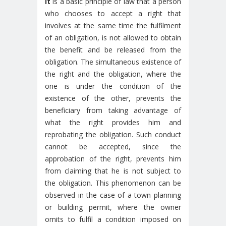
It
is a basic principle of law that a person
who chooses to accept a right that
involves at the same time the fulfilment
of an obligation, is not allowed to obtain
the benefit and be released from the
obligation. The simultaneous existence of
the right and the obligation, where the
one is under the condition of the
existence of the other, prevents the
beneficiary from taking advantage of
what the right provides him and
reprobating the obligation. Such conduct
cannot be accepted, since the
approbation of the right, prevents him
from claiming that he is not subject to
the obligation. This phenomenon can be
observed in the case of a town planning
or building permit, where the owner
omits to fulfil a condition imposed on