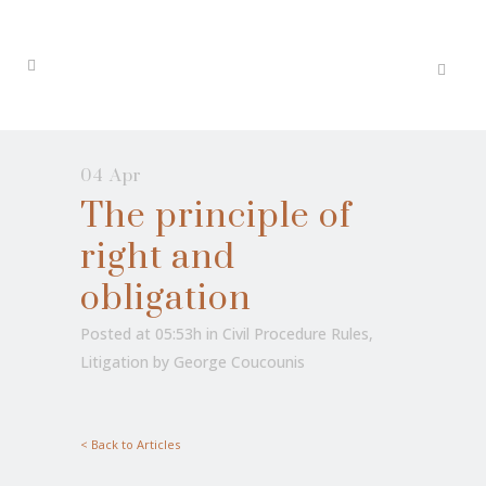
04 Apr
The principle of
right and
obligation
Posted at 05:53h
in
Civil Procedure Rules
,
Litigation
by
George Coucounis
< Back to Articles