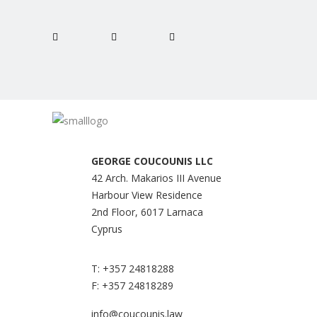
GEORGE COUCOUNIS LLC
42 Arch. Makarios III Avenue
Harbour View Residence
2nd Floor, 6017 Larnaca
Cyprus
T:
+357 24818288
F:
+357 24818289
info@coucounis.law