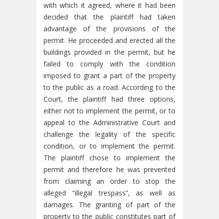
with which it agreed, where it had been
decided that the plaintiff had taken
advantage of the provisions of the
permit. He proceeded and erected all the
buildings provided in the permit, but he
failed to comply with the condition
imposed to grant a part of the property
to the public as a road. According to the
Court, the plaintiff had three options,
either not to implement the permit, or to
appeal to the Administrative Court and
challenge the legality of the specific
condition, or to implement the permit.
The plaintiff chose to implement the
permit and therefore he was prevented
from claiming an order to stop the
alleged “illegal trespass”, as well as
damages. The granting of part of the
property to the public constitutes part of