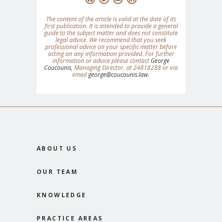
The content of the article is valid at the date of its
first publication. It is intended to provide a general
guide to the subject matter and does not constitute
legal advice. We recommend that you seek
professional advice on your specific matter before
acting on any information provided. For further
information or advice please contact
George
Coucounis
, Managing Director, at 24818288 or via
email
george@coucounis.law
.
ABOUT US
OUR TEAM
KNOWLEDGE
PRACTICE AREAS