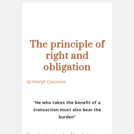
The principle of
right and
obligation
by George Coucounis
“He who takes the benefit of a
transaction must also bear the
burden”