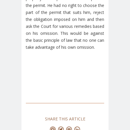
the permit. He had no right to choose the
part of the permit that suits him, reject
the obligation imposed on him and then
ask the Court for various remedies based
on his omission. This would be against
the basic principle of law that no one can
take advantage of his own omission.
SHARE THIS ARTICLE
Facebook
Twitter
Email
LinkedIn