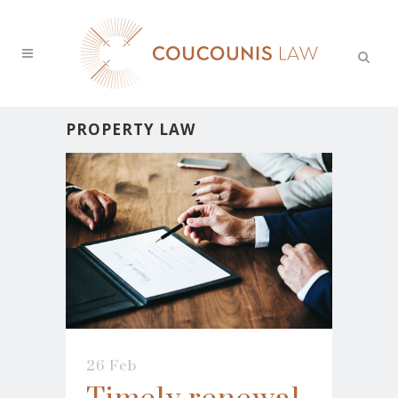
PROPERTY LAW
26 Feb