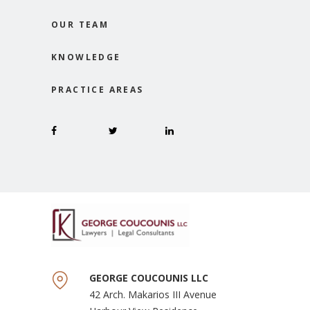
OUR TEAM
KNOWLEDGE
PRACTICE AREAS
GEORGE COUCOUNIS LLC
42 Arch. Makarios III Avenue