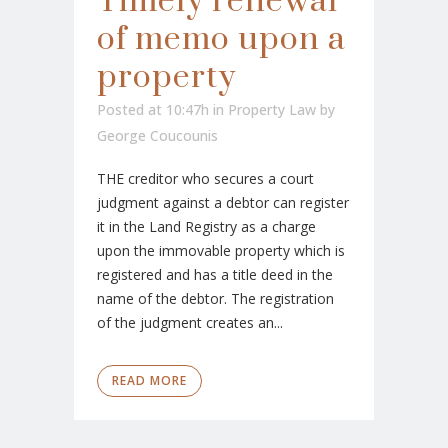
Timely renewal
of memo upon a
property
Posted at 10:47h
in
Property Law
by
George Coucounis
THE creditor who secures a court
judgment against a debtor can register
it in the Land Registry as a charge
upon the immovable property which is
registered and has a title deed in the
name of the debtor. The registration
of the judgment creates an...
READ MORE