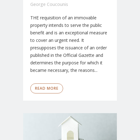
George Coucounis
THE requisition of an immovable
property intends to serve the public
benefit and is an exceptional measure
to cover an urgent need. It
presupposes the issuance of an order
published in the Official Gazette and
determines the purpose for which it
became necessary, the reasons...
READ MORE