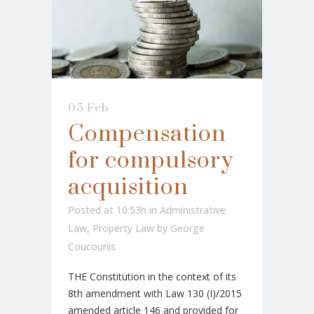
05 Feb
Compensation
for compulsory
acquisition
Posted at 10:53h
in
Administrative
Law
,
Property Law
by
George
Coucounis
THE Constitution in the context of its
8th amendment with Law 130 (I)/2015
amended article 146 and provided for