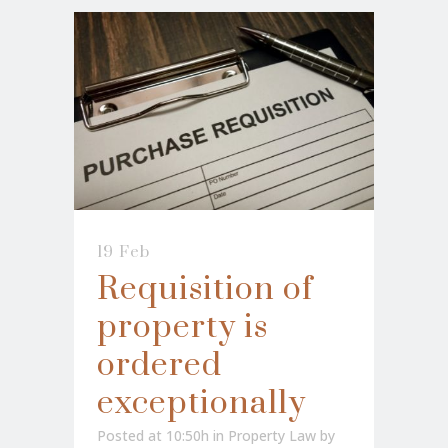
19 Feb
Requisition of
property is
ordered
exceptionally
Posted at 10:50h
in
Property Law
by