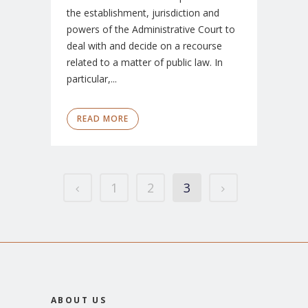
the establishment, jurisdiction and
powers of the Administrative Court to
deal with and decide on a recourse
related to a matter of public law. In
particular,...
READ MORE
1
2
3
ABOUT US