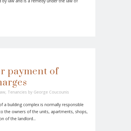
 by law and is a remedy under the law of
or payment of
harges
Law
,
Tenancies
by
George Coucounis
a building complex is normally responsible
 the owners of the units, apartments, shops,
on of the landlord...