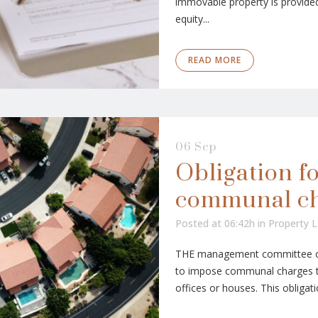
immovable property is provided
equity...
READ MORE
06 Sep
Obligation f
communal c
Posted at 06:42h
in
Property 
THE management committee of 
to impose communal charges to
offices or houses. This obligati