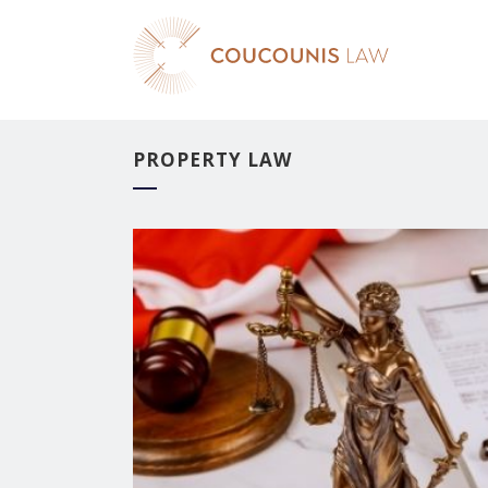
PROPERTY LAW