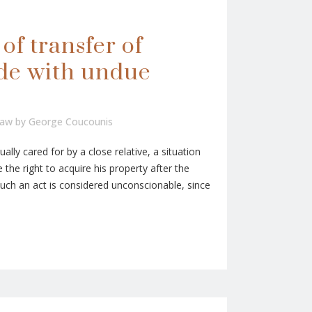
of transfer of
de with undue
Law
by
George Coucounis
ally cared for by a close relative, a situation
 the right to acquire his property after the
 Such an act is considered unconscionable, since