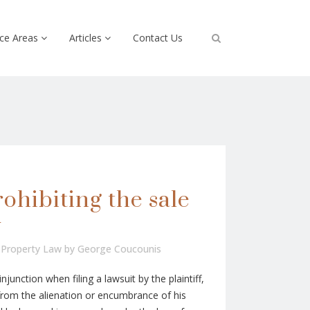
ice Areas
Articles
Contact Us
ohibiting the sale
y
,
Property Law
by
George Coucounis
njunction when filing a lawsuit by the plaintiff,
from the alienation or encumbrance of his