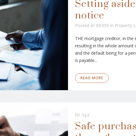
Setting aside
notice
Posted at 09:05h
in
Property 
THE mortgage creditor, in the 
resulting in the whole amount 
and the default being for a per
is payable...
READ MORE
16 Apr
Safe purchas