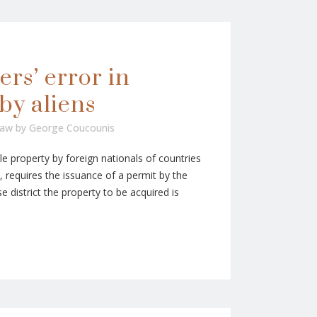
ers’ error in
by aliens
Law
by
George Coucounis
e property by foreign nationals of countries
 requires the issuance of a permit by the
se district the property to be acquired is