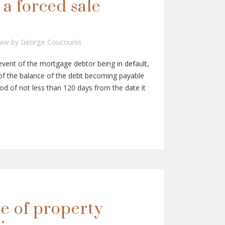
 a forced sale
Law
by
George Coucounis
event of the mortgage debtor being in default,
of the balance of the debt becoming payable
iod of not less than 120 days from the date it
e of property