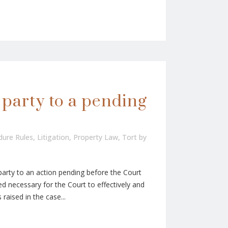
 party to a pending
edure Rules
,
Litigation
,
Property Law
,
Tort
by
party to an action pending before the Court
d necessary for the Court to effectively and
 raised in the case...