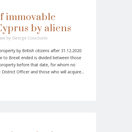
of immovable
Cyprus by aliens
Law
by
George Coucounis
operty by British citizens after 31.12.2020
ue to Brexit ended is divided between those
roperty before that date, for whom no
District Officer and those who will acquire...