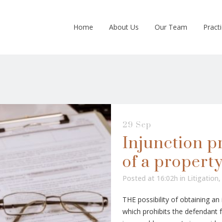
Home
About Us
Our Team
Pract
29 Sep
Injunction pr
of a propert
Posted at 16:02h
in
Litigation
THE possibility of obtaining an i
which prohibits the defendant 