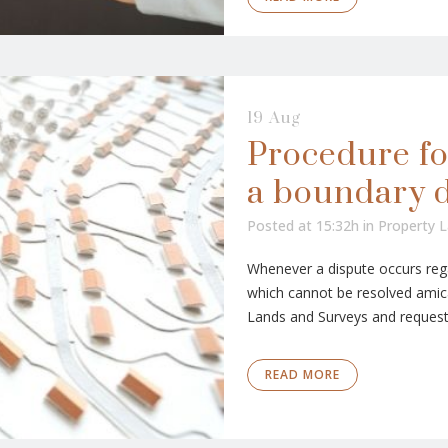
19 Aug
Procedure fo
a boundary 
Posted at 15:32h
in
Property 
Whenever a dispute occurs rega
which cannot be resolved amica
Lands and Surveys and request t
READ MORE