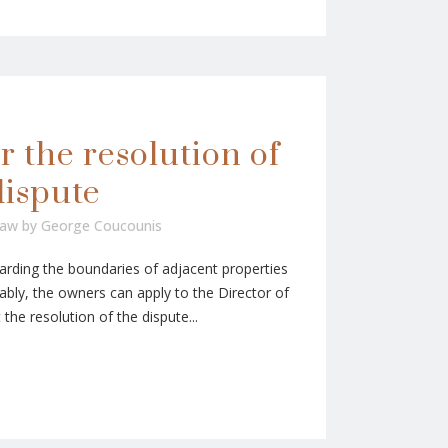
r the resolution of
dispute
Law
by
George Coucounis
rding the boundaries of adjacent properties
bly, the owners can apply to the Director of
he resolution of the dispute...