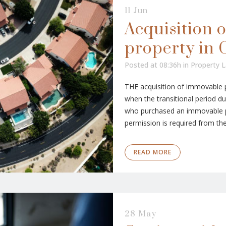
11 Jun
Acquisition 
property in 
Posted at 08:36h
in
Property 
THE acquisition of immovable pr
when the transitional period d
who purchased an immovable p
permission is required from the 
READ MORE
28 May