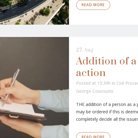
READ MORE
27 Aug
Addition of a
action
Posted at 15:39h
in
Civil Proc
George Coucounis
THE addition of a person as a 
may be ordered if this is deeme
completely decide all the issues
READ MORE