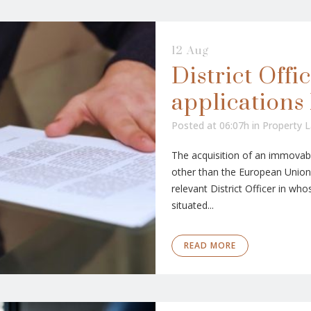
12 Aug
District Offic
applications 
Posted at 06:07h
in
Property 
The acquisition of an immovabl
other than the European Union,
relevant District Officer in who
situated...
READ MORE