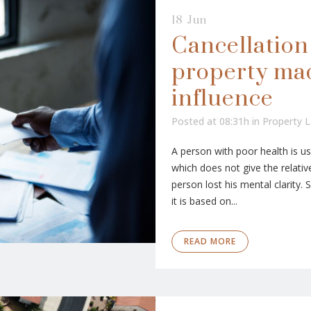
18 Jun
Cancellation 
property ma
influence
Posted at 08:31h
in
Property 
A person with poor health is usu
which does not give the relative
person lost his mental clarity.
it is based on...
READ MORE