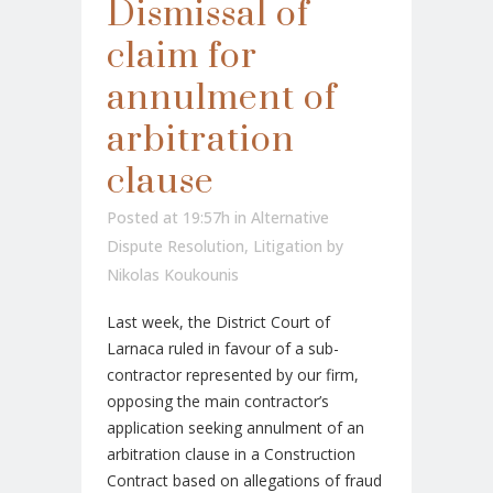
Dismissal of
claim for
annulment of
arbitration
clause
Posted at 19:57h
in
Alternative
Dispute Resolution
,
Litigation
by
Nikolas Koukounis
Last week, the District Court of
Larnaca ruled in favour of a sub-
contractor represented by our firm,
opposing the main contractor’s
application seeking annulment of an
arbitration clause in a Construction
Contract based on allegations of fraud