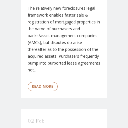
The relatively new foreclosures legal
framework enables faster sale &
registration of mortgaged properties in
the name of purchasers and
banks/asset management companies
(AMCs), but disputes do arise
thereafter as to the possession of the
acquired assets: Purchasers frequently
bump into purported lease agreements
not...
READ MORE
02 Feb