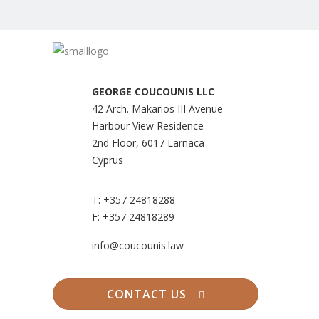
GEORGE COUCOUNIS LLC
42 Arch. Makarios III Avenue
Harbour View Residence
2nd Floor, 6017 Larnaca
Cyprus
T:
+357 24818288
F:
+357 24818289
info@coucounis.law
CONTACT US