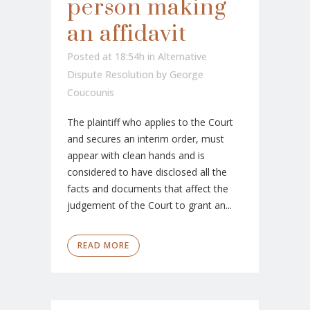
person making
an affidavit
Posted at 18:54h
in
Alternative
Dispute Resolution
by
George
Coucounis
The plaintiff who applies to the Court
and secures an interim order, must
appear with clean hands and is
considered to have disclosed all the
facts and documents that affect the
judgement of the Court to grant an...
READ MORE