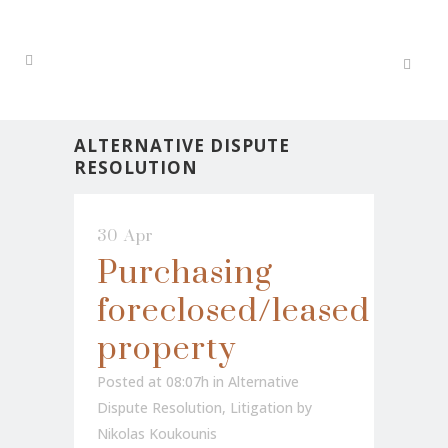
ALTERNATIVE DISPUTE
RESOLUTION
30 Apr
Purchasing
foreclosed/leased
property
Posted at 08:07h
in
Alternative
Dispute Resolution
,
Litigation
by
Nikolas Koukounis