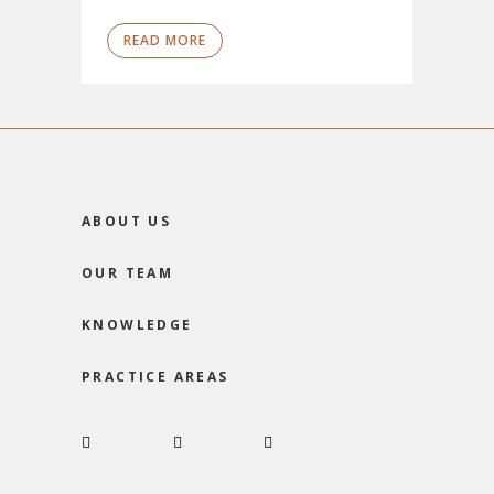
READ MORE
ABOUT US
OUR TEAM
KNOWLEDGE
PRACTICE AREAS