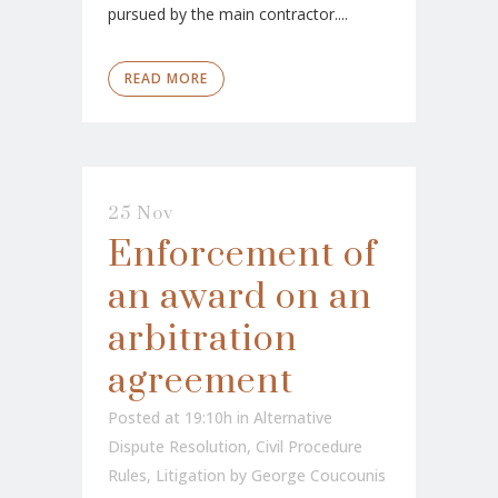
pursued by the main contractor....
READ MORE
25 Nov
Enforcement of
an award on an
arbitration
agreement
Posted at 19:10h
in
Alternative
Dispute Resolution
,
Civil Procedure
Rules
,
Litigation
by
George Coucounis