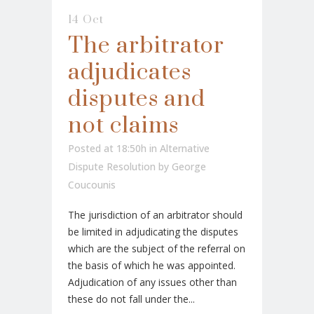
14 Oct
The arbitrator
adjudicates
disputes and
not claims
Posted at 18:50h
in
Alternative
Dispute Resolution
by
George
Coucounis
The jurisdiction of an arbitrator should
be limited in adjudicating the disputes
which are the subject of the referral on
the basis of which he was appointed.
Adjudication of any issues other than
these do not fall under the...