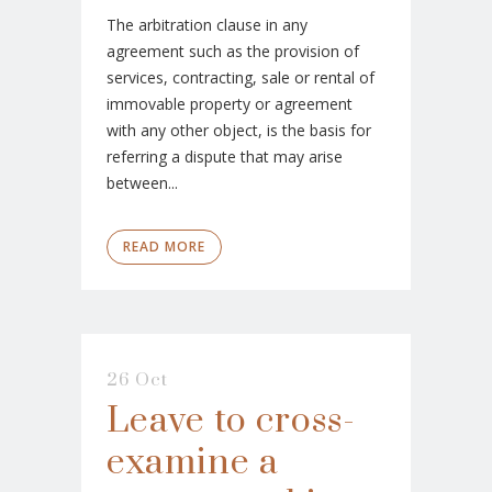
The arbitration clause in any
agreement such as the provision of
services, contracting, sale or rental of
immovable property or agreement
with any other object, is the basis for
referring a dispute that may arise
between...
READ MORE
26 Oct
Leave to cross-
examine a