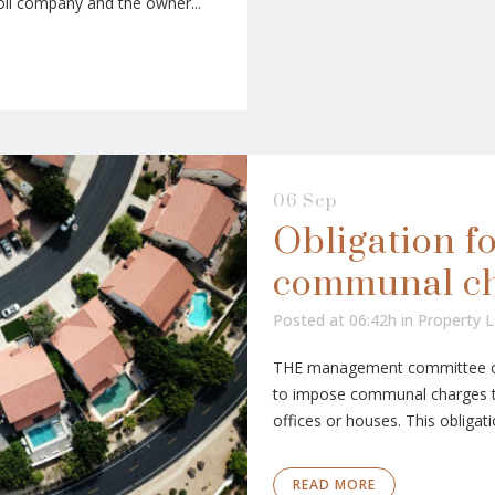
oil company and the owner...
06 Sep
Obligation f
communal c
Posted at 06:42h
in
Property 
THE management committee of 
to impose communal charges to
offices or houses. This obligati
READ MORE