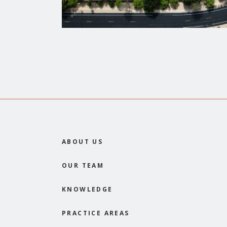
ABOUT US
OUR TEAM
KNOWLEDGE
PRACTICE AREAS