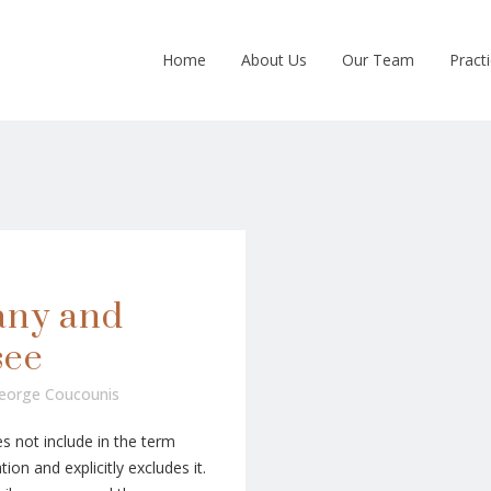
Home
About Us
Our Team
Pract
any and
see
eorge Coucounis
 not include in the term
ion and explicitly excludes it.