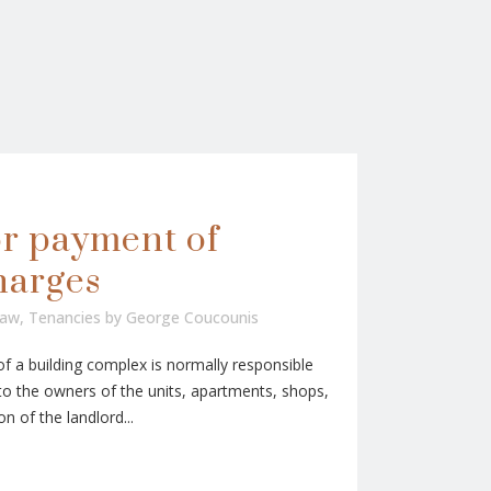
or payment of
harges
Law
,
Tenancies
by
George Coucounis
a building complex is normally responsible
 the owners of the units, apartments, shops,
on of the landlord...