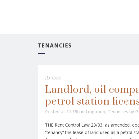
TENANCIES
19 Oct
Landlord, oil comp
petrol station licen
Posted at 14:39h
in
Litigation
,
Tenancies
by
G
THE Rent Control Law 23/83, as amended, does
“tenancy” the lease of land used as a petrol stat