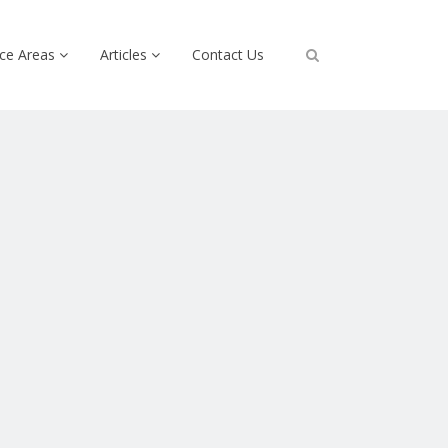
ice Areas
Articles
Contact Us