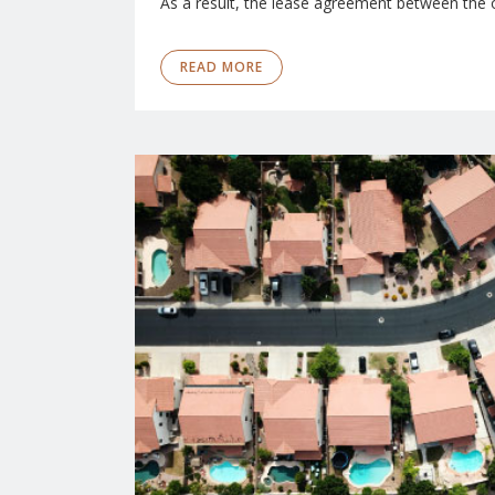
As a result, the lease agreement between the 
READ MORE