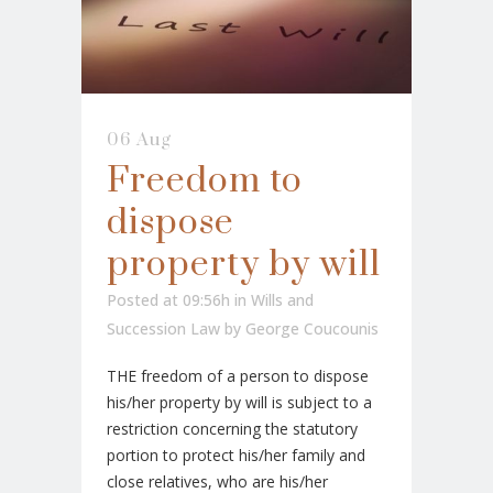
06 Aug
Freedom to
dispose
property by will
Posted at 09:56h
in
Wills and
Succession Law
by
George Coucounis
THE freedom of a person to dispose
his/her property by will is subject to a
restriction concerning the statutory
portion to protect his/her family and
close relatives, who are his/her