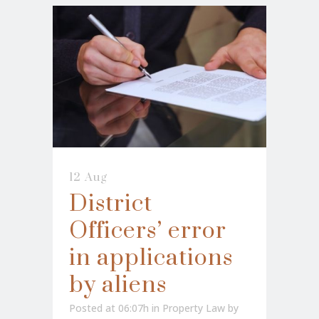
12 Aug
District
Officers’ error
in applications
by aliens
Posted at 06:07h
in
Property Law
by