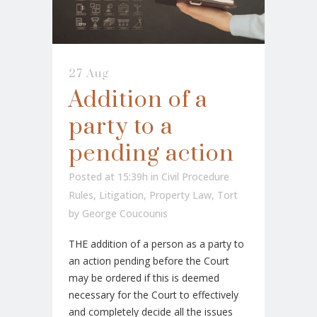
27 Aug
Addition of a
party to a
pending action
Posted at 15:39h
in
Civil Procedure
Rules
,
Litigation
,
Property Law
,
Tort
by
George Coucounis
THE addition of a person as a party to
an action pending before the Court
may be ordered if this is deemed
necessary for the Court to effectively
and completely decide all the issues