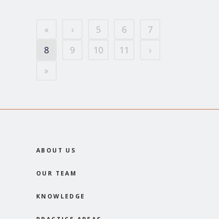
5
6
7
8
9
10
11
ABOUT US
OUR TEAM
KNOWLEDGE