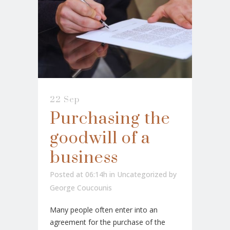
22 Sep
Purchasing the
goodwill of a
business
Posted at 06:14h
in
Uncategorized
by
George Coucounis
Many people often enter into an
agreement for the purchase of the