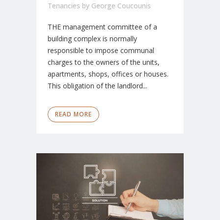
Tenancies
by
George Coucounis
THE management committee of a
building complex is normally
responsible to impose communal
charges to the owners of the units,
apartments, shops, offices or houses.
This obligation of the landlord...
READ MORE