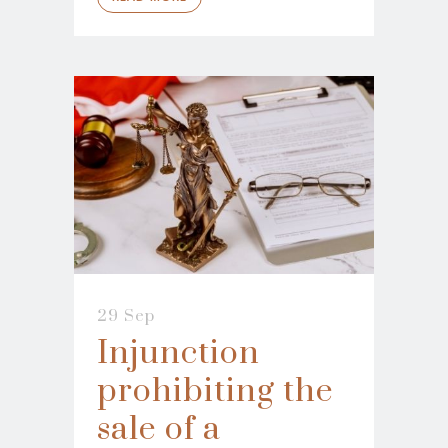
29 Sep
Injunction
prohibiting the
sale of a