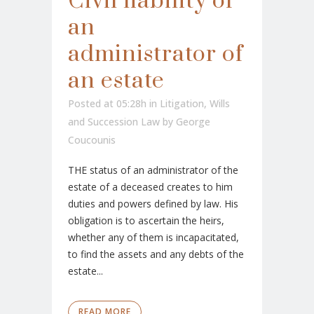
Civil liability of
an
administrator of
an estate
Posted at 05:28h
in
Litigation
,
Wills
and Succession Law
by
George
Coucounis
THE status of an administrator of the
estate of a deceased creates to him
duties and powers defined by law. His
obligation is to ascertain the heirs,
whether any of them is incapacitated,
to find the assets and any debts of the
estate...
READ MORE