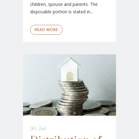
children, spouse and parents. The
disposable portion is stated in...
READ MORE
30 Jul