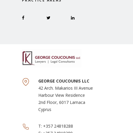
PRACTICE AREAS
GEORGE COUCOUNIS LLC
42 Arch. Makarios III Avenue
Harbour View Residence
2nd Floor, 6017 Larnaca
Cyprus
T:
+357 24818288