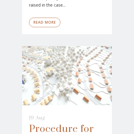
raised in the case...
READ MORE
19 Aug
Procedure for