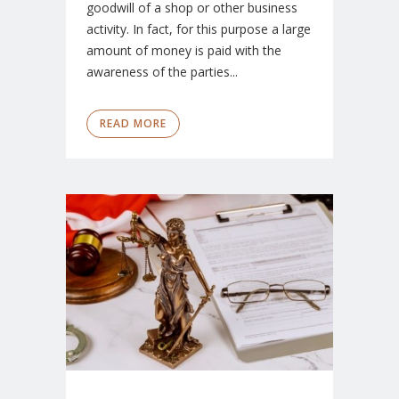
goodwill of a shop or other business
activity. In fact, for this purpose a large
amount of money is paid with the
awareness of the parties...
READ MORE