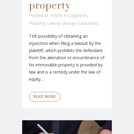
property
Posted at 16:02h
in
Litigation
,
Property Law
by
George Coucounis
THE possibility of obtaining an
injunction when filing a lawsuit by the
plaintiff, which prohibits the defendant
from the alienation or encumbrance of
his immovable property is provided by
law and is a remedy under the law of
equity...
READ MORE