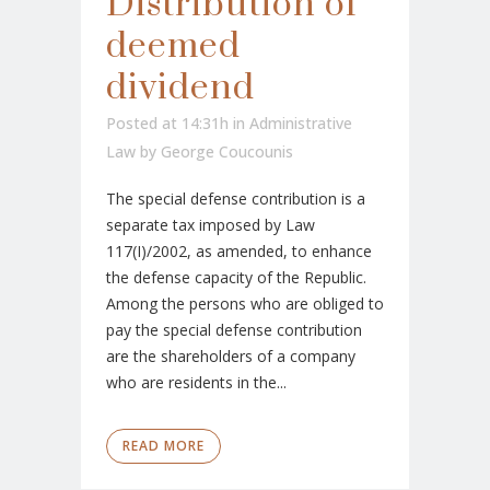
Distribution of
deemed
dividend
Posted at 14:31h
in
Administrative
Law
by
George Coucounis
The special defense contribution is a
separate tax imposed by Law
117(I)/2002, as amended, to enhance
the defense capacity of the Republic.
Among the persons who are obliged to
pay the special defense contribution
are the shareholders of a company
who are residents in the...
READ MORE