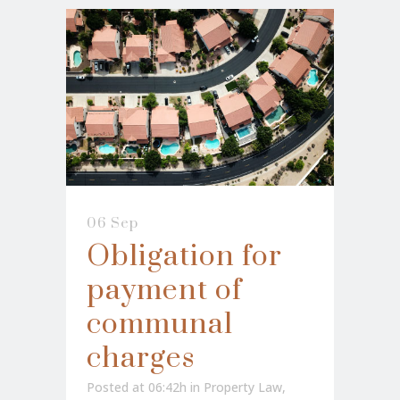
06 Sep
Obligation for
payment of
communal
charges
Posted at 06:42h
in
Property Law
,