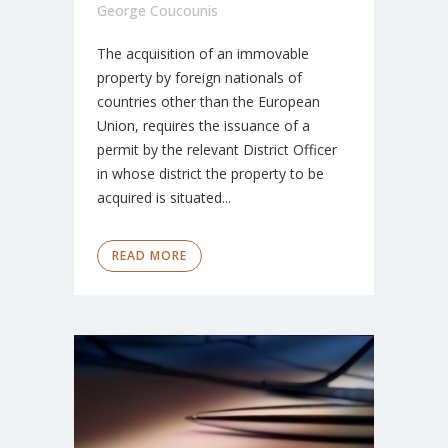
George Coucounis
The acquisition of an immovable
property by foreign nationals of
countries other than the European
Union, requires the issuance of a
permit by the relevant District Officer
in whose district the property to be
acquired is situated...
READ MORE