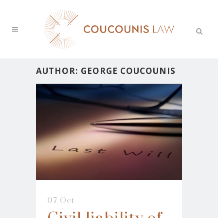
AUTHOR: GEORGE COUCOUNIS
07 Oct