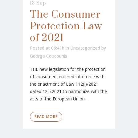
13 Sep
The Consumer
Protection Law
of 2021
Posted at 06:41h
in
Uncategorized
by
George Coucounis
THE new legislation for the protection
of consumers entered into force with
the enactment of Law 112(I)/2021
dated 12.5.2021 to harmonize with the
acts of the European Union...
READ MORE