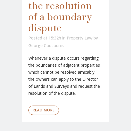
the resolution
of a boundary
dispute
Posted at 15:32h
in
Property Law
by
George Coucounis
Whenever a dispute occurs regarding
the boundaries of adjacent properties
which cannot be resolved amicably,
the owners can apply to the Director
of Lands and Surveys and request the
resolution of the dispute...
READ MORE